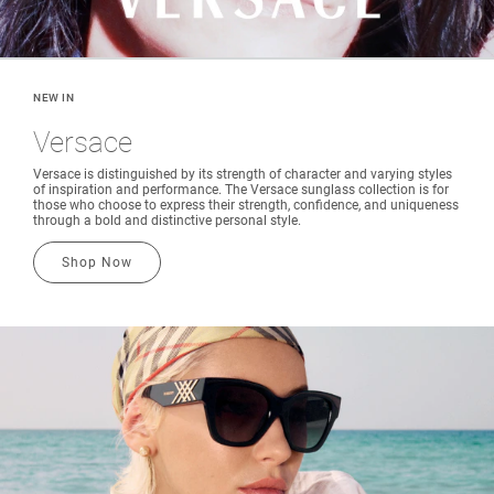
NEW IN
Versace
Versace is distinguished by its strength of character and varying styles
of inspiration and performance. The Versace sunglass collection is for
those who choose to express their strength, confidence, and uniqueness
through a bold and distinctive personal style.
Shop Now