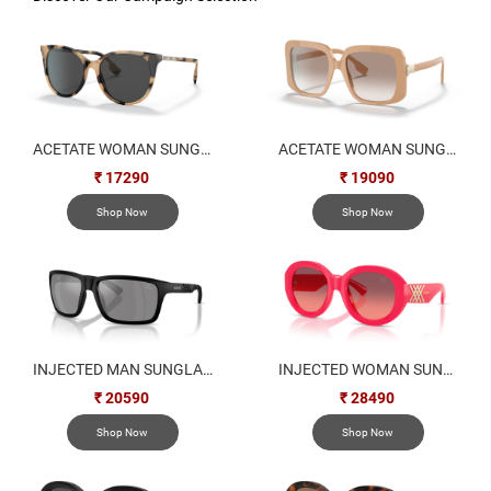
ACETATE WOMAN SUNGLASS
ACETATE WOMAN SUNGLASS
₹ 17290
₹ 19090
Shop Now
Shop Now
INJECTED MAN SUNGLASS
INJECTED WOMAN SUNGLASS
₹ 20590
₹ 28490
Shop Now
Shop Now