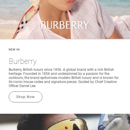
NEW IN
Burberry
Burberry, British luxury since 1856. A global brand with a rich British
heritage. Founded in 1856 and underpinned by a passion for the
outdoors, the brand epitomises modern British luxury and is known for
its iconic house codes and signature pieces. Guided by Chief Creative
Officer Daniel Lee.
Shop Now