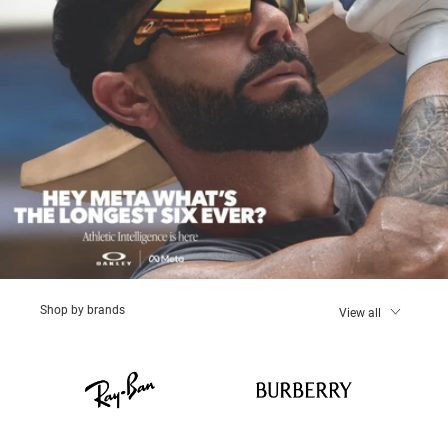
Shop by brands
View all