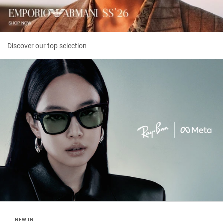
Discover our top selection
NEW IN