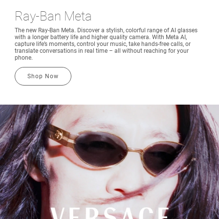
Ray-Ban Meta
The new Ray-Ban Meta. Discover a stylish, colorful range of AI glasses
with a longer battery life and higher quality camera. With Meta AI,
capture life’s moments, control your music, take hands-free calls, or
translate conversations in real time – all without reaching for your
phone.
Shop Now