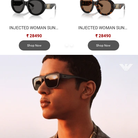
INJECTED WOMAN SUNGLASS
INJECTED WOMAN SUNGLASS
₹ 28490
₹ 28490
Shop Now
Shop Now