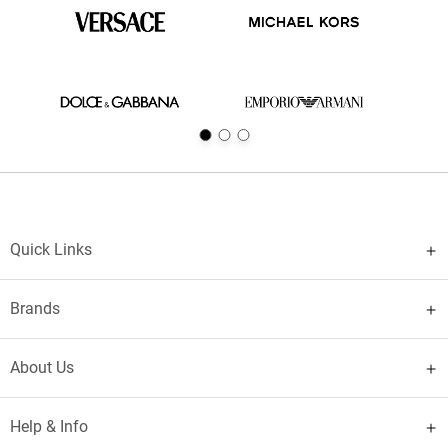
Quick Links
Brands
About Us
Help & Info