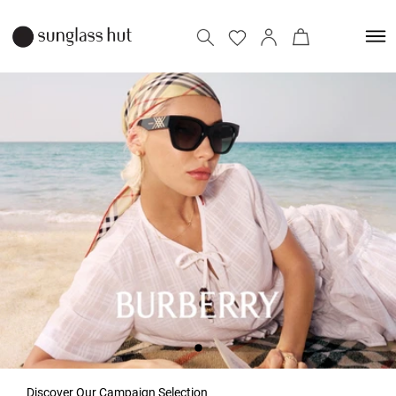
Discover Our Campaign Selection