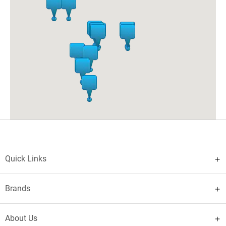
India
- 160002
contact number:
+91 7696209064
Pheonix Market City Mall
04-A, UNDERGROUND, PHOENIX MARKETCITY,
VELACHERY ROAD
Chennai
Tamil Nadu
India
- 600042
contact number:
+91 8778525656
Vertus Xander Mall
12-AGROUND FLOOR, VIRTUAS MALL, VR SURAT MALL,
PLOT NO 29, DUMAS RESORT, SURAT-DUMAS ROAD,
MAGDALLA DISTRICT
Surat
Gujarat
India
- 395007
contact number:
+91 9998760303
Quick Links
Trillium Mall
SHOP NUMBER 19, TRILLIUM, C4, CIRCULAR ROAD,
BASANT AVENUE
Amritsar
Punjab
India
- 143001
Brands
contact number:
+91 9872491115
QUEST MALL
About Us
SUNGLASSHUT,UNIT NO 101A,FIRST FLOOR,QUEST MALL