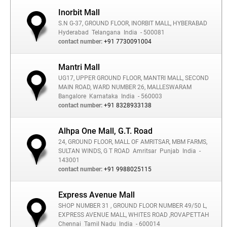
Inorbit Mall
S.N G-37, GROUND FLOOR, INORBIT MALL, HYBERABAD
Hyderabad
Telangana
India
- 500081
contact number:
+91 7730091004
Mantri Mall
UG17, UPPER GROUND FLOOR, MANTRI MALL, SECOND
MAIN ROAD, WARD NUMBER 26, MALLESWARAM
Bangalore
Karnataka
India
- 560003
contact number:
+91 8328933138
Alhpa One Mall, G.T. Road
24, GROUND FLOOR, MALL OF AMRITSAR, MBM FARMS,
SULTAN WINDS, G T ROAD
Amritsar
Punjab
India
-
143001
contact number:
+91 9988025115
Express Avenue Mall
SHOP NUMBER 31 , GROUND FLOOR NUMBER 49/50 L,
EXPRESS AVENUE MALL, WHITES ROAD ,ROVAPETTAH
Chennai
Tamil Nadu
India
- 600014