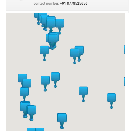
contact number:
+91 8778525656
Z Square Mall
SHOP NUMBER 53, GROUND FLOOR, Z SQUARE MALL,
16/1/1A, THE MALL , MG ROAD
Kanpur Dehat
Uttar
Pradesh
India
- 208001
contact number:
+91 9369326966
Phoenix Mall, Viman Nagar
UG 28, PHEONIX MARKET CITY , PUNE NAGAR ROAD,
VIMAN NAGAR
Pune
Maharashtra
INDIA
- 411014
contact number:
+91 2066890222
Pheonix Market City Mall, Whitefield
14, GROUND FLOOR, PHEONIX MARKET CITY
WHITEFIELDS
Bangalore
Karnataka
India
- 560066
contact number:
+91 7019306447
Elante Mall
08, GROUND FLOOR, ELANTE MALL, INDUSTRIAL AND
BUSINESS PARK, PHASE- I
Chandigarh
Chandigarh