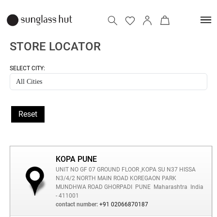
STORE LOCATOR
SELECT CITY:
Reset
KOPA PUNE
UNIT NO GF 07 GROUND FLOOR ,KOPA SU N37 HISSA
N3/4/2 NORTH MAIN ROAD KOREGAON PARK
MUNDHWA ROAD GHORPADI
PUNE
Maharashtra
India
- 411001
contact number:
+91 02066870187