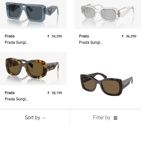
Prada
Prada
₹
34,290
₹
36,290
Prada Sunglasses
Prada Sunglasses
Prada
₹
38,190
Prada Sunglasses
Sort by
Filter by
Prada
₹
38,190
Prada Sunglasses