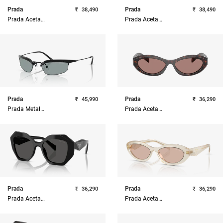
Prada
Prada
₹
38,490
₹
38,490
Prada Acetate Woman Sunglass
Prada Acetate Woman Sunglass
Prada
Prada
₹
45,990
₹
36,290
Prada Metal Woman Sunglass
Prada Acetate Woman Sunglass
Prada
Prada
₹
36,290
₹
36,290
Prada Acetate Woman Sunglass
Prada Acetate Woman Sunglass