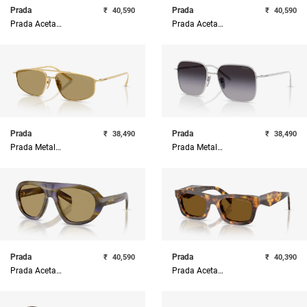
Prada
Prada
₹
40,590
₹
40,590
Prada Acetate Woman Sunglass
Prada Acetate Woman Sunglass
Prada
Prada
₹
38,490
₹
38,490
Prada Metal Woman Sunglass
Prada Metal Woman Sunglass
Prada
Prada
₹
40,590
₹
40,390
Prada Acetate Woman Sunglass
Prada Acetate Woman Sunglass