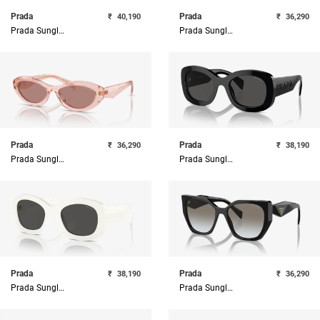
Prada
Prada
₹
40,190
₹
36,290
Prada Sunglasses
Prada Sunglasses
Prada
Prada
₹
36,290
₹
38,190
Prada Sunglasses
Prada Sunglasses
Prada
Prada
₹
38,190
₹
36,290
Prada Sunglasses
Prada Sunglasses