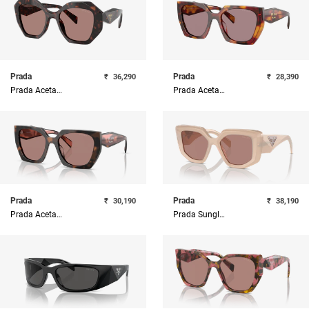
Prada
Prada
₹
36,290
₹
28,390
Prada Acetate Woman Sunglass
Prada Acetate Woman Sunglass
Prada
Prada
₹
30,190
₹
38,190
Prada Acetate Woman Sunglass
Prada Sunglasses