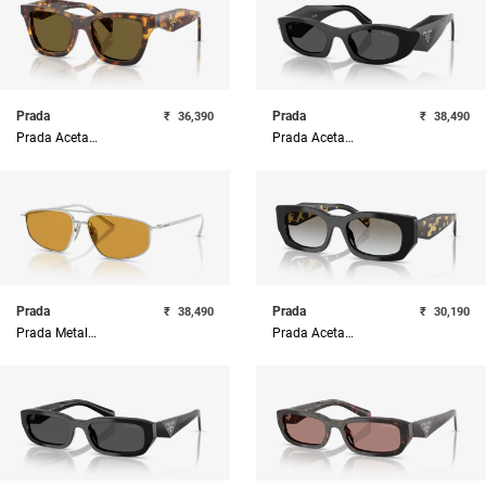
Prada
Prada
₹
36,390
₹
38,490
Prada Acetate Woman Sunglass
Prada Acetate Woman Sunglass
Prada
Prada
₹
38,490
₹
30,190
Prada Metal Woman Sunglass
Prada Acetate Woman Sunglass