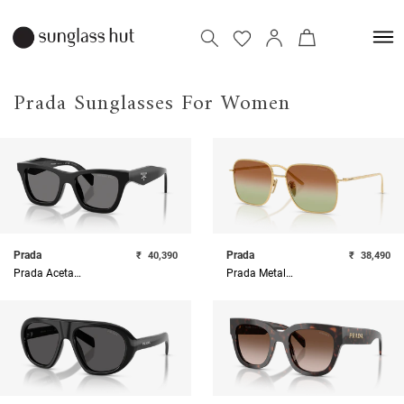
Prada Sunglasses For Women
Prada
Prada
₹
40,390
₹
38,490
Prada Acetate Woman Sunglass
Prada Metal Woman Sunglass