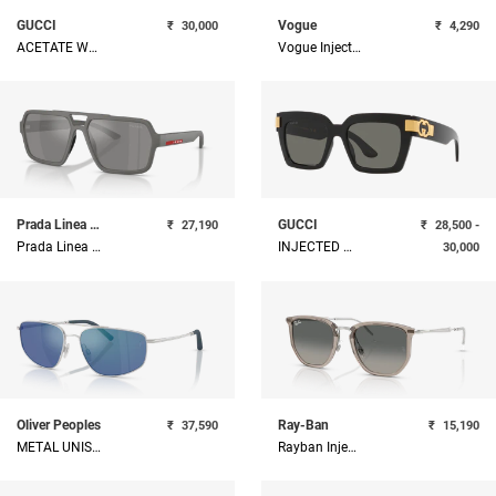
GUCCI
Vogue
₹
30,000
₹
4,290
ACETATE WOMAN SUNGLASS
Vogue Injected Woman Sunglass
Prada Linea Rossa
GUCCI
₹
27,190
₹
28,500 -
Prada Linea Rossa Injected Man Sunglass
INJECTED WOMAN SUNGLASS
30,000
Oliver Peoples
Ray-Ban
₹
37,590
₹
15,190
METAL UNISEX SUNGLASS
Rayban Injected Unisex Sunglass