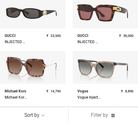
GUCCI
GUCCI
₹
23,500
₹
30,000
INJECTED WOMAN SUNGLASS
INJECTED WOMAN SUNGLASS
Michael Kors
Vogue
₹
14,790
₹
8,890
Michael Kors Acetate Woman Sunglass
Vogue Injected Woman Sunglass
Sort by
Filter by