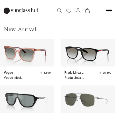
New Arrival
Vogue
Prada Linea Rossa
₹
8,890
₹
25,390
Vogue Injected Woman Sunglass
Prada Linea Rossa Injected Man Sunglass