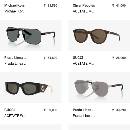
Michael Kors
Oliver Peoples
₹
13,590
₹
41,090
Michael Kors Metal Woman Sunglass
ACETATE MAN SUNGLASS
Prada Linea Rossa
GUCCI
₹
34,890
₹
28,000
Prada Linea Rossa Metal Man Sunglass
ACETATE MAN SUNGLASS
GUCCI
Prada Linea Rossa
₹
30,000
₹
30,890
ACETATE WOMAN SUNGLASS
Prada Linea Rossa Metal Man Sunglass