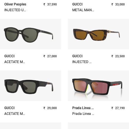
Oliver Peoples
GUCCI
₹
37,590
₹
33,000
INJECTED UNISEX SUNGLASS
METAL MAN SUNGLASS
GUCCI
GUCCI
₹
27,000
₹
23,500
ACETATE MAN SUNGLASS
INJECTED WOMAN SUNGLASS
GUCCI
Prada Linea Rossa
₹
29,000
₹
27,190
ACETATE MAN SUNGLASS
Prada Linea Rossa Injected Man Sunglass