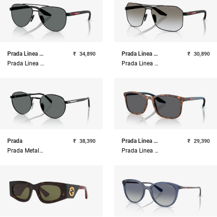
Prada Linea Rossa
Prada Linea Rossa
₹
34,890
₹
30,890
Prada Linea Rossa Metal Man Sunglass
Prada Linea Rossa Metal Man Sunglass
Prada
Prada Linea Rossa
₹
38,390
₹
29,390
Prada Metal Man Sunglass
Prada Linea Rossa Injected Man Sunglass