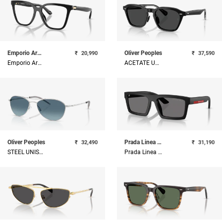
Emporio Armani
Oliver Peoples
₹
20,990
₹
37,590
Emporio Armani Injected Woman Sunglass
ACETATE UNISEX SUNGLASS
Oliver Peoples
Prada Linea Rossa
₹
32,490
₹
31,190
STEEL UNISEX SUNGLASS
Prada Linea Rossa Injected Man Sunglass