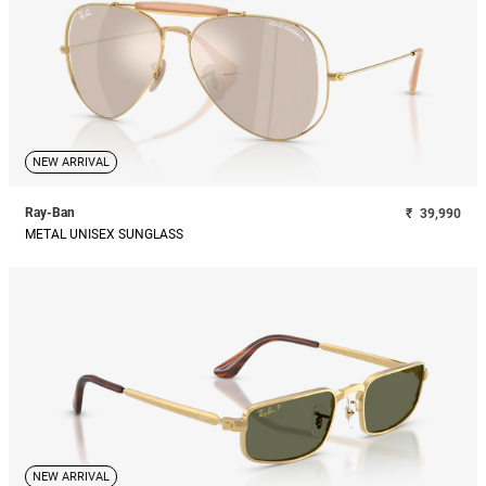
NEW ARRIVAL
Ray-Ban
₹
39,990
METAL UNISEX SUNGLASS
NEW ARRIVAL