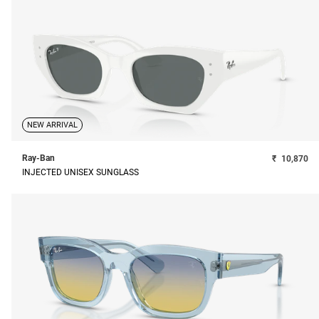
NEW ARRIVAL
Ray-Ban
₹
10,870
INJECTED UNISEX SUNGLASS