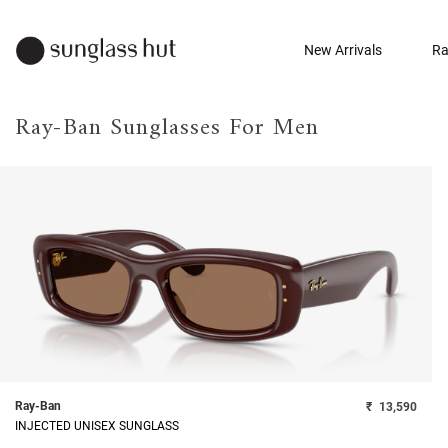
New Arrivals
Ra
Ray-Ban Sunglasses For Men
Ray-Ban
₹
13,590
INJECTED UNISEX SUNGLASS