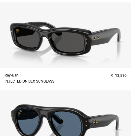
Ray-Ban
₹
13,590
INJECTED UNISEX SUNGLASS