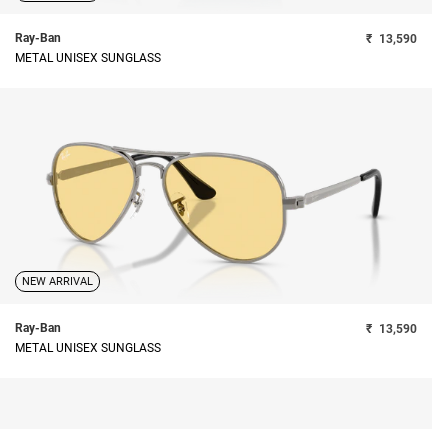
Ray-Ban
₹
13,590
METAL UNISEX SUNGLASS
NEW ARRIVAL
Ray-Ban
₹
13,590
METAL UNISEX SUNGLASS