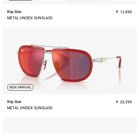
Ray-Ban
₹
13,890
METAL UNISEX SUNGLASS
NEW ARRIVAL
Ray-Ban
₹
22,590
METAL UNISEX SUNGLASS