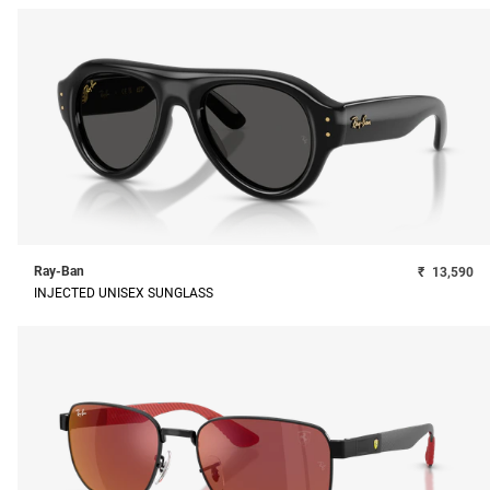
Ray-Ban
₹
13,590
INJECTED UNISEX SUNGLASS