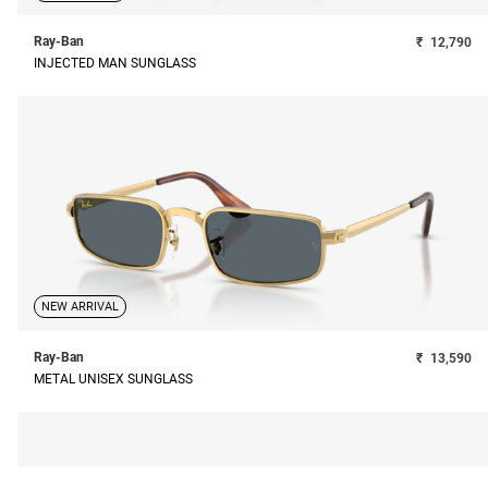
Ray-Ban
₹
12,790
INJECTED MAN SUNGLASS
NEW ARRIVAL
Ray-Ban
₹
13,590
METAL UNISEX SUNGLASS