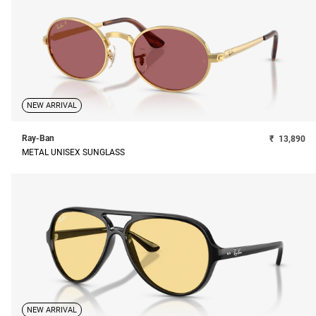
NEW ARRIVAL
Ray-Ban
₹
13,890
METAL UNISEX SUNGLASS
NEW ARRIVAL