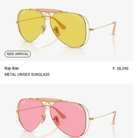
NEW ARRIVAL
Ray-Ban
₹
38,390
METAL UNISEX SUNGLASS