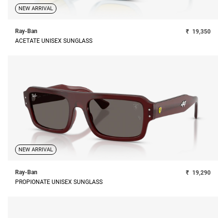
NEW ARRIVAL
Ray-Ban
₹
19,350
ACETATE UNISEX SUNGLASS
NEW ARRIVAL
Ray-Ban
₹
19,290
PROPIONATE UNISEX SUNGLASS