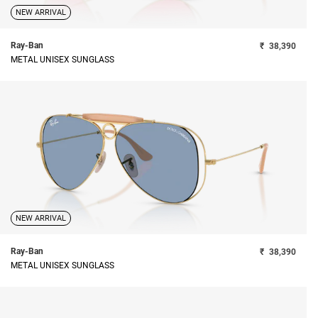
NEW ARRIVAL
Ray-Ban
₹
38,390
METAL UNISEX SUNGLASS
NEW ARRIVAL
Ray-Ban
₹
38,390
METAL UNISEX SUNGLASS