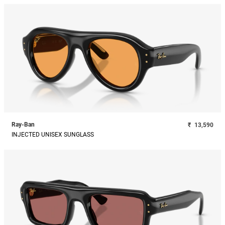
Ray-Ban
₹
13,590
INJECTED UNISEX SUNGLASS