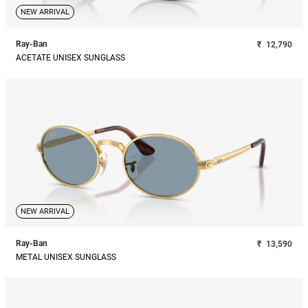
NEW ARRIVAL
Ray-Ban
₹
12,790
ACETATE UNISEX SUNGLASS
NEW ARRIVAL
Ray-Ban
₹
13,590
METAL UNISEX SUNGLASS