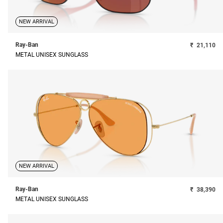
NEW ARRIVAL
Ray-Ban
₹
21,110
METAL UNISEX SUNGLASS
NEW ARRIVAL
Ray-Ban
₹
38,390
METAL UNISEX SUNGLASS