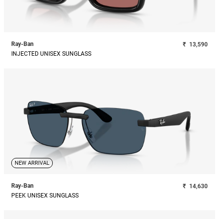
Ray-Ban
₹
13,590
INJECTED UNISEX SUNGLASS
NEW ARRIVAL
Ray-Ban
₹
14,630
PEEK UNISEX SUNGLASS