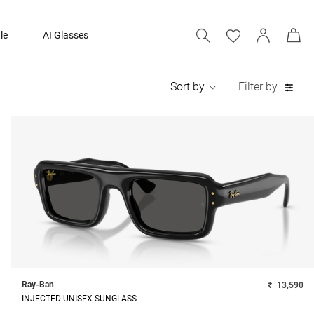
le
AI Glasses
Sort by
Filter by
Ray-Ban
₹
13,590
INJECTED UNISEX SUNGLASS