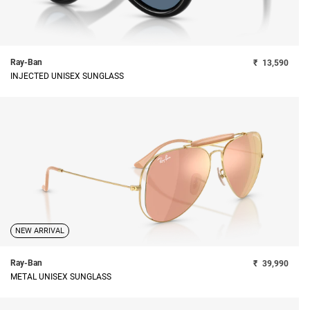
Ray-Ban
₹
13,590
INJECTED UNISEX SUNGLASS
NEW ARRIVAL
Ray-Ban
₹
39,990
METAL UNISEX SUNGLASS