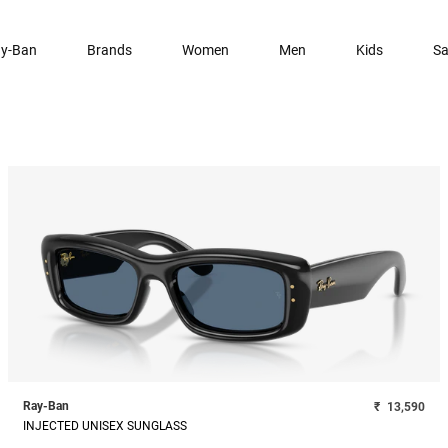
y-Ban
Brands
Women
Men
Kids
Sa
Ray-Ban
₹
13,590
INJECTED UNISEX SUNGLASS