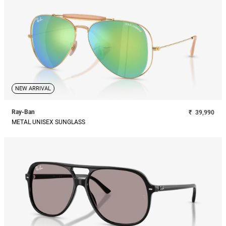
NEW ARRIVAL
Ray-Ban
₹
39,990
METAL UNISEX SUNGLASS