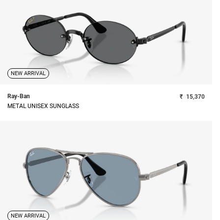
NEW ARRIVAL
Ray-Ban
₹
15,370
METAL UNISEX SUNGLASS
NEW ARRIVAL