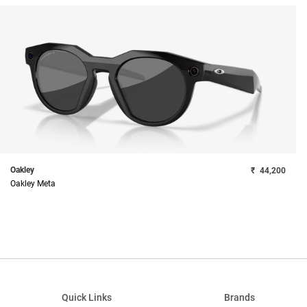
Oakley
₹
44,200
Oakley Meta
Quick Links
Brands