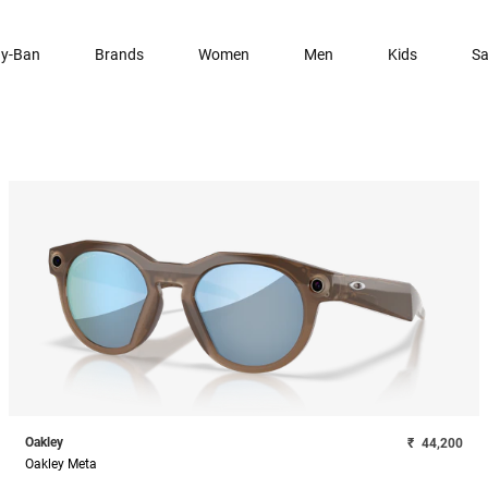
y-Ban
Brands
Women
Men
Kids
Sa
Oakley
₹
44,200
Oakley Meta