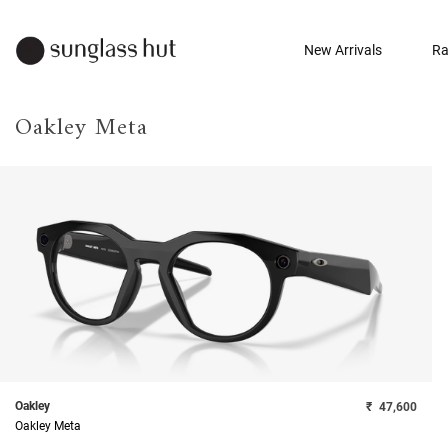
New Arrivals
Ra
Oakley Meta
Oakley
₹
47,600
Oakley Meta