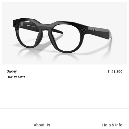
Oakley
₹
41,800
Oakley Meta
About Us
Help & Info