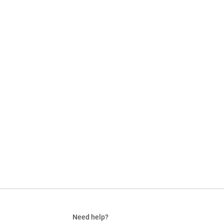
Need help?