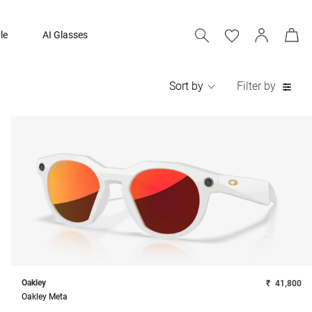
le
AI Glasses
Sort by
Filter by
Oakley
₹
41,800
Oakley Meta