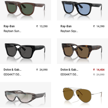
Ray-Ban
Ray-Ban
₹
13,290
₹
14,390
Rayban Sunglasses
Rayban Square Sunglasses
Dolce & Gabbana
Dolce & Gabbana
₹
24,090
₹
14,454
0DG44715018752
0DG44715027352
₹
24,090