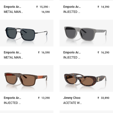
Emporio Armani
Emporio Armani
₹
15,290 -
₹
14,390
METAL MAN SUNGLASS
INJECTED MAN SUNGLASS
16,590
Emporio Armani
Emporio Armani
₹
16,590
₹
16,290
METAL MAN SUNGLASS
INJECTED MAN SUNGLASS
Emporio Armani
Jimmy Choo
₹
13,290
₹
33,890
INJECTED MAN SUNGLASS
ACETATE WOMAN SUNGLASS