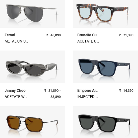
Ferrari
Brunello Cucinelli
₹
46,890
₹
71,390
METAL UNISEX SUNGLASS
ACETATE UNISEX SUNGLASS
Jimmy Choo
Emporio Armani
₹
31,890 -
₹
14,390
ACETATE WOMAN SUNGLASS
INJECTED MAN SUNGLASS
33,890