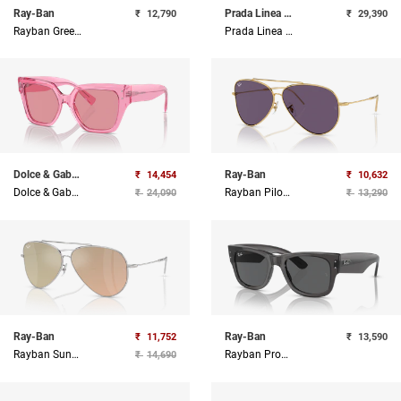
Ray-Ban
Prada Linea Rossa
₹
12,790
₹
29,390
Rayban Green And Gold Hexagonal Sunglasses
Prada Linea Rossa Black Rectangle Sunglasses
Dolce & Gabbana
Ray-Ban
₹
14,454
₹
10,632
Dolce & Gabbana Sunglasses
Rayban Pilot Sunglasses
₹
24,090
₹
13,290
Ray-Ban
Ray-Ban
₹
11,752
₹
13,590
Rayban Sunglasses
Rayban Propionate Unisex Sunglass
₹
14,690