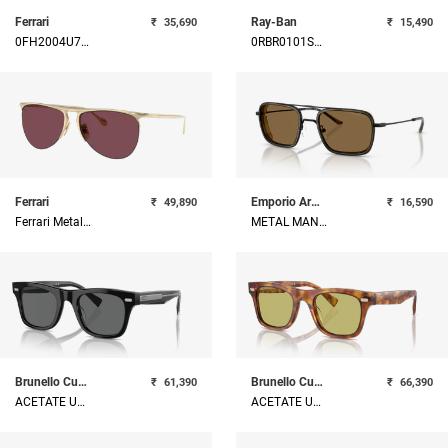
Ferrari
Ray-Ban
₹
35,690
₹
15,490
0FH2004U710W025
0RBR0101S0048359
Ferrari
Emporio Armani
₹
49,890
₹
16,590
Ferrari Metal Unisex Sunglass
METAL MAN SUNGLASS
Brunello Cucinelli
Brunello Cucinelli
₹
61,390
₹
66,390
ACETATE UNISEX SUNGLASS
ACETATE UNISEX SUNGLASS