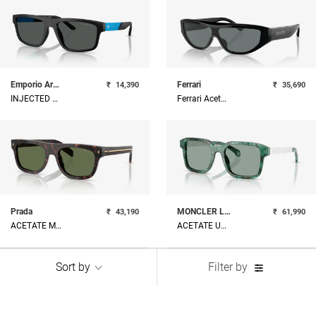
Emporio Armani
Ferrari
₹
14,390
₹
35,690
INJECTED MAN SUNGLASS
Ferrari Acetate Unisex Sunglass
Prada
MONCLER LUNETTES
₹
43,190
₹
61,990
ACETATE MAN SUNGLASS
ACETATE UNISEX SUNGLASS
Sort by
Filter by