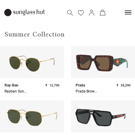
Summer Collection
Ray-Ban
Prada
₹
12,790
₹
34,290
Rayban Sunglasses
Prada Brown Oversize Sunglasses