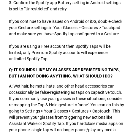
3. Confirm the Spotify app Battery setting in Android settings
is set to '"Unrestricted" and retry
If you continue to have issues on Android or iOS, double-check
your Gesture settings in Your Glasses > Gestures > Touchpad
and make sure you have Spotify tap configured to a Gesture.
If you are using a Free account then Spotify Taps will be
limited, only Premium Spotify accounts will experience
unlimited Spotify Tap.
Q: IT SOUNDS LIKE MY GLASSES ARE REGISTERING TAPS,
BUT I AM NOT DOING ANYTHING. WHAT SHOULD I DO?
A: Wet hair, helmets, hats, and other head accessories can
occassionally be false-registering as taps on capacitive touch.
If you commonly use your glasses in these situations, consider
re-mapping the Tap & Hold gesture to 'none'. You can do this by
going to Settings > Your Glasses > Gestures > Captouch. This
will prevent your glasses from triggering new actions like
Assistant Wake or Spotify Tap. If you hardclose media apps on
your phone, single tap will no longer pause/play any media