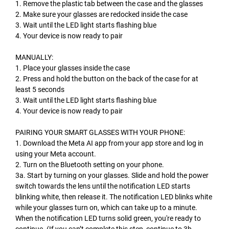
1. Remove the plastic tab between the case and the glasses
2. Make sure your glasses are redocked inside the case
3. Wait until the LED light starts flashing blue
4. Your device is now ready to pair
MANUALLY:
1. Place your glasses inside the case
2. Press and hold the button on the back of the case for at
least 5 seconds
3. Wait until the LED light starts flashing blue
4. Your device is now ready to pair
PAIRING YOUR SMART GLASSES WITH YOUR PHONE:
1. Download the Meta AI app from your app store and log in
using your Meta account.
2. Turn on the Bluetooth setting on your phone.
3a. Start by turning on your glasses. Slide and hold the power
switch towards the lens until the notification LED starts
blinking white, then release it. The notification LED blinks white
while your glasses turn on, which can take up to a minute.
When the notification LED turns solid green, you're ready to
continue. (If you can’t complete this step, continue to 3b,