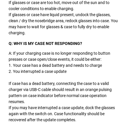
If glasses or case are too hot, move out of the sun and to
cooler conditions to enable charging.
If glasses or case have liquid present, undock the glasses,
clean / dry the nosebridge area, redock glasses into case. You
may have to wait for glasses & case to fully dry to enable
charging.
Q: WHY IS MY CASE NOT RESPONDING?
A: If your charging case is no longer responding to button
presses or case open/close events, it could be either:
1. Your case has a dead battery and needs to charge
2. You interrupted a case update
If case has a dead battery, connecting the case to a valid
charger via USB-C cable should result in an orange pulsing
pattern on case indicator before normal case operation
resumes.
If you may have interrupted a case update, dock the glasses
again with the switch on. Case functionality should be
recovered after the update completes.