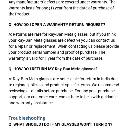
Any manufacturers' defects are covered under warranty. The
Warranty lasts for one (1) year from the date of purchase of
the Product.
Q: HOW DO I OPEN A WARRANTY RETURN REQUEST?
A: Returns are rare for Ray-Ban Meta glasses, but if you think
your Ray-Ban Meta glasses are defective you can contact us
for a repair or replacement. When contacting us please provide
your product serial number and proof of purchase. The
warranty is valid for 1 year from the date of purchase.
Q: HOW DO I RETURN MY Ray-Ban Meta glasses?
A: Ray-Ban Meta glasses are not eligible for return in India due
to regional policies and product-specific terms. We recommend
reviewing all details before purchase. For any post-purchase
support, our customer care team is here to help with guidance
and warranty assistance.
Troubleshooting
Q: WHAT SHOULD I DO IF MY GLASSES WON'T TURN ON?