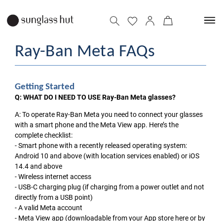
Ray-Ban Meta FAQs
Getting Started
Q: WHAT DO I NEED TO USE Ray-Ban Meta glasses?
A: To operate Ray-Ban Meta you need to connect your glasses
with a smart phone and the Meta View app. Here’s the
complete checklist:
- Smart phone with a recently released operating system:
Android 10 and above (with location services enabled) or iOS
14.4 and above
- Wireless internet access
- USB-C charging plug (if charging from a power outlet and not
directly from a USB point)
- A valid Meta account
- Meta View app (downloadable from your App store here or by