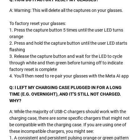
A: Warning: This will delete all the captures on your glasses.
To factory reset your glasses:
1. Press the capture button 5 times until the user LED turns
orange
2. Press and hold the capture button until the user LED starts
flashing
3. Release the capture button and wait for the LED to cycle
through white and then green before turning off to indicate
factory reset is complete
4. You'll then need to re-pair your glasses with the Meta AI app
Q: I LEFT MY CHARGING CASE PLUGGED IN FOR A LONG
TIME (E.G. OVERNIGHT), AND IT'S STILL NOT CHARGED.
WHY?
A: While the majority of USB-C chargers should work with the
charging case, there are some specific chargers that might not
be compatible with the charging case. If you are using one of
these incompatible chargers, you might see:
1. A consistent and persistent pulsing orange or green pattern