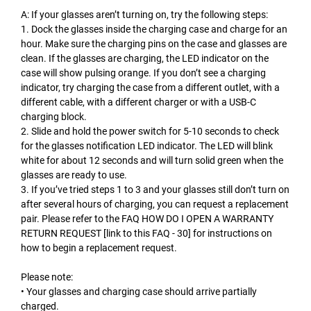
A: If your glasses aren’t turning on, try the following steps:
1. Dock the glasses inside the charging case and charge for an
hour. Make sure the charging pins on the case and glasses are
clean. If the glasses are charging, the LED indicator on the
case will show pulsing orange. If you don’t see a charging
indicator, try charging the case from a different outlet, with a
different cable, with a different charger or with a USB-C
charging block.
2. Slide and hold the power switch for 5-10 seconds to check
for the glasses notification LED indicator. The LED will blink
white for about 12 seconds and will turn solid green when the
glasses are ready to use.
3. If you’ve tried steps 1 to 3 and your glasses still don’t turn on
after several hours of charging, you can request a replacement
pair. Please refer to the FAQ HOW DO I OPEN A WARRANTY
RETURN REQUEST [link to this FAQ - 30] for instructions on
how to begin a replacement request.
Please note:
• Your glasses and charging case should arrive partially
charged.