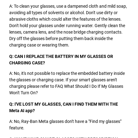
A: To clean your glasses, use a dampened cloth and mild soap,
avoiding all types of solvents or alcohol. Don't use dirty or
abrasive cloths which could alter the features of the lenses.
Don't hold your glasses under running water. Gently clean the
lenses, camera lens, and the nose bridge charging contacts.
Dry off the glasses before putting them back inside the
charging case or wearing them.
Q: CAN I REPLACE THE BATTERY IN MY GLASSES OR
CHARGING CASE?
A: No, it's not possible to replace the embedded battery inside
the glasses or charging case. If your smart glasses aren't
charging please refer to FAQ What Should I Do If My Glasses
Won't Turn On?
Q: I'VE LOST MY GLASSES, CAN I FIND THEM WITH THE
Meta AI app?
A: No, Ray-Ban Meta glasses don't have a "Find my glasses"
feature.