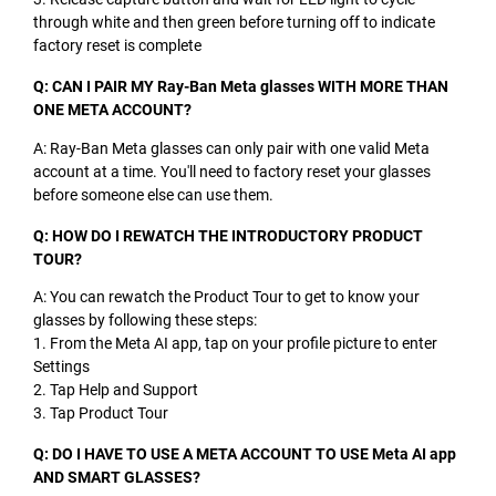
through white and then green before turning off to indicate
factory reset is complete
Q: CAN I PAIR MY Ray-Ban Meta glasses WITH MORE THAN
ONE META ACCOUNT?
A: Ray-Ban Meta glasses can only pair with one valid Meta
account at a time. You'll need to factory reset your glasses
before someone else can use them.
Q: HOW DO I REWATCH THE INTRODUCTORY PRODUCT
TOUR?
A: You can rewatch the Product Tour to get to know your
glasses by following these steps:
1. From the Meta AI app, tap on your profile picture to enter
Settings
2. Tap Help and Support
3. Tap Product Tour
Q: DO I HAVE TO USE A META ACCOUNT TO USE Meta AI app
AND SMART GLASSES?