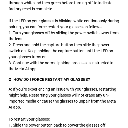
through white and then green before turning off to indicate
factory reset is complete
If the LED on your glasses is blinking white continuously during
pairing, you can force restart your glasses as follows:
1. Turn your glasses off by sliding the power switch away from
the lens.
2. Press and hold the capture button then slide the power
switch on. Keep holding the capture button until the LED on
your glasses turns on.
3. Continue with the normal pairing process as instructed in
the Meta AI app.
Q: HOW DO I FORCE RESTART MY GLASSES?
A: If you're experiencing an issue with your glasses, restarting
might help. Restarting your glasses will not erase any un-
imported media or cause the glasses to unpair from the Meta
AI app.
To restart your glasses:
1. Slide the power button back to power the glasses off.