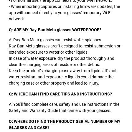
- For normal use, the app connects to your Wi-Fi network.
- When importing captures or installing firmware updates, the
app will connect directly to your glasses' temporary Wi-Fi
network.
Q: ARE MY Ray-Ban Meta glasses WATERPROOF?
A: Ray-Ban Meta glasses can resist water splashes.
Ray-Ban Meta glasses aren't designed to resist submersion or
extended exposure to water or other liquids.
In case of water exposure, dry the product thoroughly and
clear the charging areas of residue or other debris.
Keep the product’s charging case away from liquids. It's not
water-resistant and exposure to liquids could damage the
charging case or other property and lead to injury.
Q: WHERE CAN I FIND CARE TIPS AND INSTRUCTIONS?
A: You'll find complete care, safety and use instructions in the
Safety and Warranty Guide that came with your glasses.
Q: WHERE DO I FIND THE PRODUCT SERIAL NUMBER OF MY
GLASSES AND CASE?