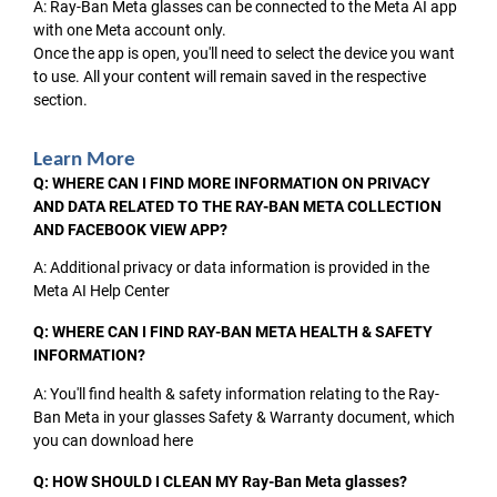
A: Ray-Ban Meta glasses can be connected to the Meta AI app
with one Meta account only.
Once the app is open, you'll need to select the device you want
to use. All your content will remain saved in the respective
section.
Learn More
Q: WHERE CAN I FIND MORE INFORMATION ON PRIVACY
AND DATA RELATED TO THE RAY-BAN META COLLECTION
AND FACEBOOK VIEW APP?
A: Additional privacy or data information is provided in the
Meta AI Help Center
Q: WHERE CAN I FIND RAY-BAN META HEALTH & SAFETY
INFORMATION?
A: You'll find health & safety information relating to the Ray-
Ban Meta in your glasses Safety & Warranty document, which
you can download here
Q: HOW SHOULD I CLEAN MY Ray-Ban Meta glasses?