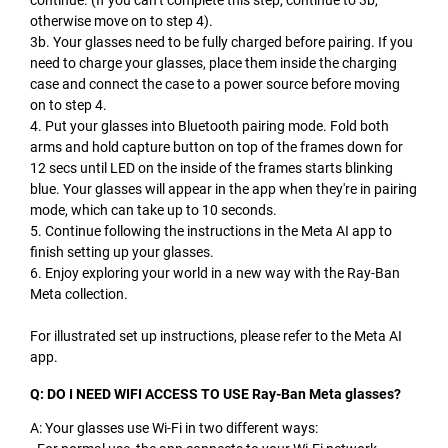
otherwise move on to step 4).
3b. Your glasses need to be fully charged before pairing. If you
need to charge your glasses, place them inside the charging
case and connect the case to a power source before moving
on to step 4.
4. Put your glasses into Bluetooth pairing mode. Fold both
arms and hold capture button on top of the frames down for
12 secs until LED on the inside of the frames starts blinking
blue. Your glasses will appear in the app when they're in pairing
mode, which can take up to 10 seconds.
5. Continue following the instructions in the Meta AI app to
finish setting up your glasses.
6. Enjoy exploring your world in a new way with the Ray-Ban
Meta collection.
For illustrated set up instructions, please refer to the Meta AI
app.
Q: DO I NEED WIFI ACCESS TO USE Ray-Ban Meta glasses?
A: Your glasses use Wi-Fi in two different ways: