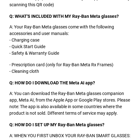
scanning this QR code)
Q: WHAT'S INCLUDED WITH MY Ray-Ban Meta glasses?
A: Your Ray-Ban Meta glasses come with the following
accessories and user manuals:
- Charging case
- Quick Start Guide
- Safety & Warranty Guide
- Prescription card (only for Ray-Ban Meta Rx Frames)
- Cleaning cloth
Q: HOW DO I DOWNLOAD THE Meta AI app?
A: You can download the Ray-Ban Meta glasses companion
app, Meta AI, from the Apple App or Google Play stores. Please
note: The app is also available in some countries where the
product is not sold. Different terms of service may apply.
Q: HOW DO I SET UP MY Ray-Ban Meta glasses?
A: WHEN YOU FIRST UNBOX YOUR RAY-BAN SMART GLASSES: