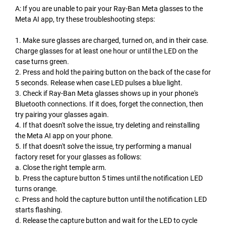
A: If you are unable to pair your Ray-Ban Meta glasses to the
Meta AI app, try these troubleshooting steps:
1. Make sure glasses are charged, turned on, and in their case.
Charge glasses for at least one hour or until the LED on the
case turns green.
2. Press and hold the pairing button on the back of the case for
5 seconds. Release when case LED pulses a blue light.
3. Check if Ray-Ban Meta glasses shows up in your phone's
Bluetooth connections. If it does, forget the connection, then
try pairing your glasses again.
4. If that doesn't solve the issue, try deleting and reinstalling
the Meta AI app on your phone.
5. If that doesn't solve the issue, try performing a manual
factory reset for your glasses as follows:
a. Close the right temple arm.
b. Press the capture button 5 times until the notification LED
turns orange.
c. Press and hold the capture button until the notification LED
starts flashing.
d. Release the capture button and wait for the LED to cycle