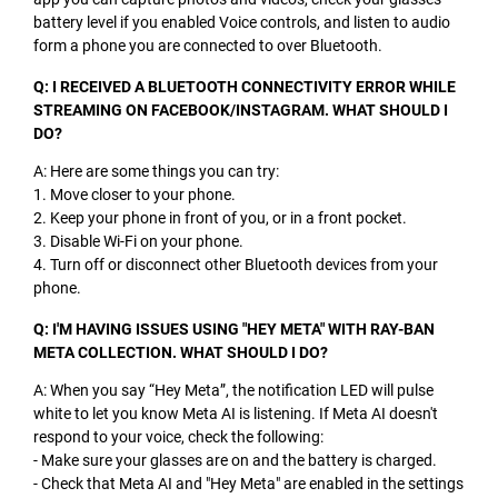
battery level if you enabled Voice controls, and listen to audio
form a phone you are connected to over Bluetooth.
Q: I RECEIVED A BLUETOOTH CONNECTIVITY ERROR WHILE
STREAMING ON FACEBOOK/INSTAGRAM. WHAT SHOULD I
DO?
A: Here are some things you can try:
1. Move closer to your phone.
2. Keep your phone in front of you, or in a front pocket.
3. Disable Wi-Fi on your phone.
4. Turn off or disconnect other Bluetooth devices from your
phone.
Q: I'M HAVING ISSUES USING "HEY META" WITH RAY-BAN
META COLLECTION. WHAT SHOULD I DO?
A: When you say “Hey Meta”, the notification LED will pulse
white to let you know Meta AI is listening. If Meta AI doesn't
respond to your voice, check the following:
- Make sure your glasses are on and the battery is charged.
- Check that Meta AI and "Hey Meta" are enabled in the settings