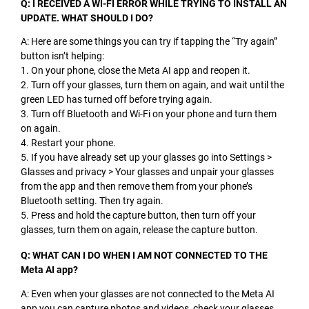
Q: I RECEIVED A WI-FI ERROR WHILE TRYING TO INSTALL AN
UPDATE. WHAT SHOULD I DO?
A: Here are some things you can try if tapping the “Try again”
button isn’t helping:
1. On your phone, close the Meta AI app and reopen it.
2. Turn off your glasses, turn them on again, and wait until the
green LED has turned off before trying again.
3. Turn off Bluetooth and Wi-Fi on your phone and turn them
on again.
4. Restart your phone.
5. If you have already set up your glasses go into Settings >
Glasses and privacy > Your glasses and unpair your glasses
from the app and then remove them from your phone’s
Bluetooth setting. Then try again.
5. Press and hold the capture button, then turn off your
glasses, turn them on again, release the capture button.
Q: WHAT CAN I DO WHEN I AM NOT CONNECTED TO THE
Meta AI app?
A: Even when your glasses are not connected to the Meta AI
app you can capture photos and videos, check your glasses