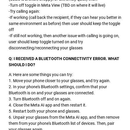
-Turn off toggle in Meta View (TBD on where it will live)
-Try calling again:
-If working (call back the recipient, if they can hear you better in
same environment as before) then user should keep the toggle
off
-If still not working, then another issue with calling is going on,
user should keep toggle turned on and try
disconnecting/reconnecting your glasses
Q: I RECEIVED A BLUETOOTH CONNECTIVITY ERROR. WHAT
SHOULD I DO?
A: Here are some things you can try:
1. Move your phone closer to your glasses, and try again.
2. In your phone's Bluetooth settings, confirm that your
Bluetooth is on and your glasses are connected.
3. Turn Bluetooth off and on again.
4. Close the Meta AI app and then restart it.
5. Restart both your phone and glasses.
6. Unpair your glasses from the Meta AI app, and then remove
them from your phone's Bluetooth list of devices. Then, pair
your glasses again.