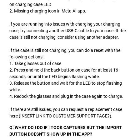
on charging case LED
2. Missing charging icon in Meta AI app.
If you are running into issues with charging your charging
case, try connecting another USB-C cable to your case. If the
case is still not charging, consider using another adapter.
If the case is still not charging, you can do a reset with the
following actions:
1. Take glasses out of case
2. Press and hold the back button on case for at least 16
seconds, or until the LED begins flashing white.
3. Release the button and wait for the LED to stop flashing
white.
4. Redock the glasses and plug in the case again to charge.
If there are still issues, you can request a replacement case
here (INSERT LINK TO CUSTOMER SUPPORT PAGE?).
Q: WHAT DO I DO IF I TOOK CAPTURES BUT THE IMPORT
BUTTON DOESN'T SHOW UP IN THE APP?