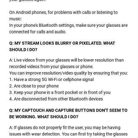
On Android phones, for problems with calls or listening to
music:
In your phone's Bluetooth settings, make sure your glasses are
connected for calls and audio.
Q: MY STREAM LOOKS BLURRY OR PIXELATED. WHAT
SHOULD I DO?
A: Live videos from your glasses will be lower resolution than
recorded videos from your glasses or phone.
You can improve resolution/video quality by ensuring that you:
1. Have a strong 5G Wi-Fi or cellphone signal
2. Are close to your phone
3. Keep your phone in a front pocket or in front of you
4. Are disconnected from other Bluetooth devices
Q: MY CAPTOUCH AND CAPTURE BUTTONS DON'T SEEM TO
BE WORKING. WHAT SHOULD I DO?
A: If glasses do not properly fit the user, you may be having
issues with wear detection. You can first try taking the glasses