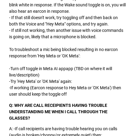
blink white in response. If the Wake sound toggle is on, you will
also hear an earcon in response.
- If that still doesn't work, try toggling off and then back on
both the Voice and "Hey Meta" options, and try again.
- If still not working, then another issue with voice commands
is going on, likely that a microphone is blocked.
To troubleshoot a mic being blocked resulting in no earcon
response from 'Hey Meta or 'OK Meta':
-Turn off toggle in Meta AI appapp (TBD on where it will
live/description)
-Try 'Hey Meta' or 'OK Meta' again:
-If working (Earcon response to Hey Meta or 'OK Meta') then
user should keep the toggle off
Q: WHY ARE CALL RECEIPIENTS HAVING TROUBLE
UNDERSTANDING ME WHEN I CALL THROUGH THE
GLASSES?
A: -If call recipients are having trouble hearing you on calls
(audio is broken/choppy/or extremely quiet) then: