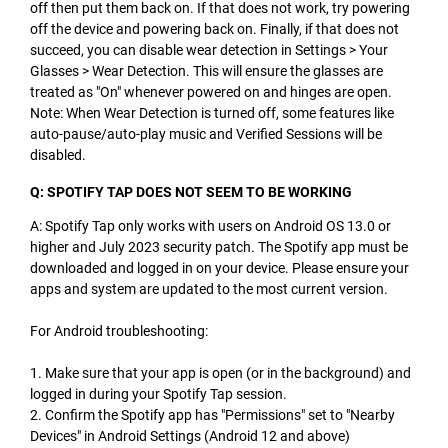
off then put them back on. If that does not work, try powering
off the device and powering back on. Finally, if that does not
succeed, you can disable wear detection in Settings > Your
Glasses > Wear Detection. This will ensure the glasses are
treated as "On" whenever powered on and hinges are open.
Note: When Wear Detection is turned off, some features like
auto-pause/auto-play music and Verified Sessions will be
disabled.
Q: SPOTIFY TAP DOES NOT SEEM TO BE WORKING
A: Spotify Tap only works with users on Android OS 13.0 or
higher and July 2023 security patch. The Spotify app must be
downloaded and logged in on your device. Please ensure your
apps and system are updated to the most current version.
For Android troubleshooting:
1. Make sure that your app is open (or in the background) and
logged in during your Spotify Tap session.
2. Confirm the Spotify app has "Permissions" set to "Nearby
Devices" in Android Settings (Android 12 and above)