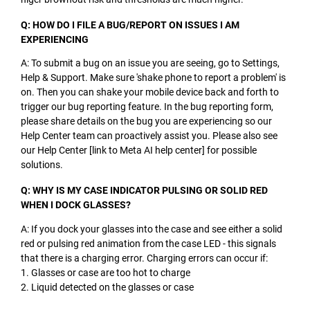
Q: HOW DO I FILE A BUG/REPORT ON ISSUES I AM
EXPERIENCING
A: To submit a bug on an issue you are seeing, go to Settings,
Help & Support. Make sure 'shake phone to report a problem' is
on. Then you can shake your mobile device back and forth to
trigger our bug reporting feature. In the bug reporting form,
please share details on the bug you are experiencing so our
Help Center team can proactively assist you. Please also see
our Help Center [link to Meta AI help center] for possible
solutions.
Q: WHY IS MY CASE INDICATOR PULSING OR SOLID RED
WHEN I DOCK GLASSES?
A: If you dock your glasses into the case and see either a solid
red or pulsing red animation from the case LED - this signals
that there is a charging error. Charging errors can occur if:
1. Glasses or case are too hot to charge
2. Liquid detected on the glasses or case