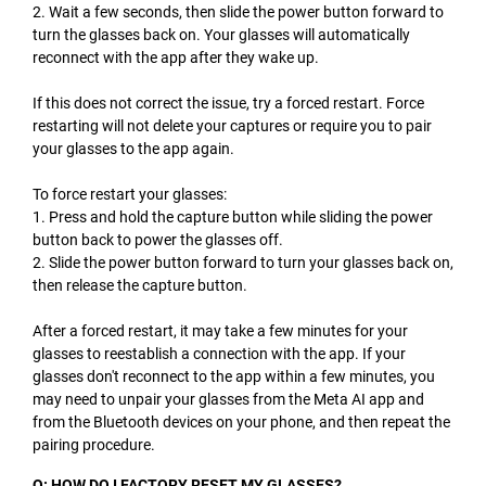
2. Wait a few seconds, then slide the power button forward to
turn the glasses back on. Your glasses will automatically
reconnect with the app after they wake up.
If this does not correct the issue, try a forced restart. Force
restarting will not delete your captures or require you to pair
your glasses to the app again.
To force restart your glasses:
1. Press and hold the capture button while sliding the power
button back to power the glasses off.
2. Slide the power button forward to turn your glasses back on,
then release the capture button.
After a forced restart, it may take a few minutes for your
glasses to reestablish a connection with the app. If your
glasses don't reconnect to the app within a few minutes, you
may need to unpair your glasses from the Meta AI app and
from the Bluetooth devices on your phone, and then repeat the
pairing procedure.
Q: HOW DO I FACTORY RESET MY GLASSES?