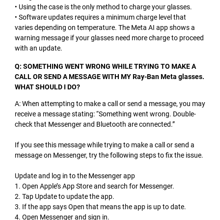
• Using the case is the only method to charge your glasses.
• Software updates requires a minimum charge level that
varies depending on temperature. The Meta AI app shows a
warning message if your glasses need more charge to proceed
with an update.
Q: SOMETHING WENT WRONG WHILE TRYING TO MAKE A
CALL OR SEND A MESSAGE WITH MY Ray-Ban Meta glasses.
WHAT SHOULD I DO?
A: When attempting to make a call or send a message, you may
receive a message stating: “Something went wrong. Double-
check that Messenger and Bluetooth are connected.”
If you see this message while trying to make a call or send a
message on Messenger, try the following steps to fix the issue.
Update and log in to the Messenger app
1. Open Apple’s App Store and search for Messenger.
2. Tap Update to update the app.
3. If the app says Open that means the app is up to date.
4. Open Messenger and sign in.