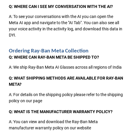
Q: WHERE CAN I SEE MY CONVERSATION WITH THE AI?
A: To see your conversations with the AI you can open the
Meta AI app and navigate to the "AI Tab". You can also see all
your voice activity in the activity log, and download this data in
DYI.
Ordering Ray-Ban Meta Collection
Q: WHERE CAN RAY-BAN META BE SHIPPED TO?
A: We ship Ray-Ban Meta AI Glasses across all regions of India
Q: WHAT SHIPPING METHODS ARE AVAILABLE FOR RAY-BAN
META?
A: For details on the shipping policy please refer to the shipping
policy on our page
Q: WHAT IS THE MANUFACTURER WARRANTY POLICY?
A: You can view and download the Ray-Ban Meta
manufacturer warranty policy on our website