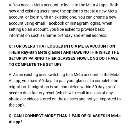
A: You need a Meta account to log in to the Meta AI app. Both
new and existing users have the option to create a new Meta
account, or log in with an existing one. You can create a new
account using email, Facebook or Instagram logins. When
setting up an account, you'll be asked to provide basic
information such as name, birthday and email address.
Q: FOR USERS THAT LOGGED INTO A META ACCOUNT ON
THEIR Ray-Ban Meta glasses AND HAVE NOT FINISHED THE
SETUP BY PAIRING THIER GLASSES, HOW LONG DO I HAVE
TO COMPLETE THE SET UP?
A: As an existing user switching to a Meta account in the Meta
AI app, you have 60 days to pair your glasses to complete the
migration. If migration is not completed within 60 days, you'll
need to do a factory reset (which will result in a loss of any
photos or videos stored on the glasses and not yet imported to
the app).
Q: CAN I CONNECT MORE THAN 1 PAIR OF GLASSES IN Meta
AI app?