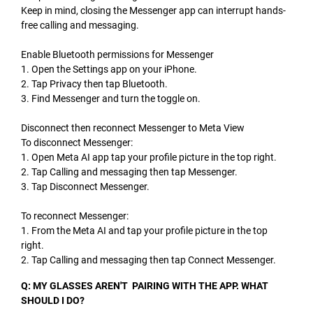
Keep in mind, closing the Messenger app can interrupt hands-
free calling and messaging.
Enable Bluetooth permissions for Messenger
1. Open the Settings app on your iPhone.
2. Tap Privacy then tap Bluetooth.
3. Find Messenger and turn the toggle on.
Disconnect then reconnect Messenger to Meta View
To disconnect Messenger:
1. Open Meta AI app tap your profile picture in the top right.
2. Tap Calling and messaging then tap Messenger.
3. Tap Disconnect Messenger.
To reconnect Messenger:
1. From the Meta AI and tap your profile picture in the top
right.
2. Tap Calling and messaging then tap Connect Messenger.
Q: MY GLASSES AREN'T
PAIRING WITH THE APP. WHAT
SHOULD I DO?