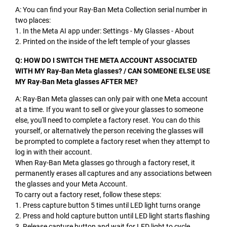
A: You can find your Ray-Ban Meta Collection serial number in
two places:
1. In the Meta AI app under: Settings - My Glasses - About
2. Printed on the inside of the left temple of your glasses
Q: HOW DO I SWITCH THE META ACCOUNT ASSOCIATED
WITH MY Ray-Ban Meta glasses? / CAN SOMEONE ELSE USE
MY Ray-Ban Meta glasses AFTER ME?
A: Ray-Ban Meta glasses can only pair with one Meta account
at a time. If you want to sell or give your glasses to someone
else, you'll need to complete a factory reset. You can do this
yourself, or alternatively the person receiving the glasses will
be prompted to complete a factory reset when they attempt to
log in with their account.
When Ray-Ban Meta glasses go through a factory reset, it
permanently erases all captures and any associations between
the glasses and your Meta Account.
To carry out a factory reset, follow these steps:
1. Press capture button 5 times until LED light turns orange
2. Press and hold capture button until LED light starts flashing
3. Release capture button and wait for LED light to cycle