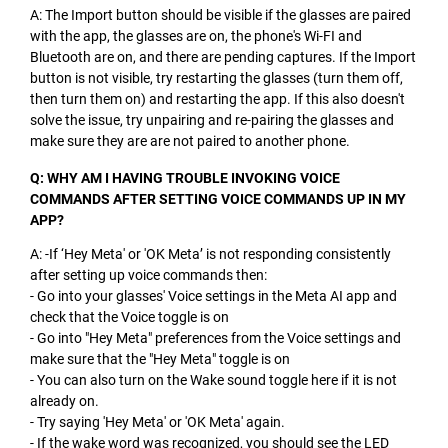
A: The Import button should be visible if the glasses are paired
with the app, the glasses are on, the phone's Wi-FI and
Bluetooth are on, and there are pending captures. If the Import
button is not visible, try restarting the glasses (turn them off,
then turn them on) and restarting the app. If this also doesn't
solve the issue, try unpairing and re-pairing the glasses and
make sure they are are not paired to another phone.
Q: WHY AM I HAVING TROUBLE INVOKING VOICE
COMMANDS AFTER SETTING VOICE COMMANDS UP IN MY
APP?
A: -If ‘Hey Meta' or 'OK Meta’ is not responding consistently
after setting up voice commands then:
- Go into your glasses' Voice settings in the Meta AI app and
check that the Voice toggle is on
- Go into "Hey Meta" preferences from the Voice settings and
make sure that the "Hey Meta" toggle is on
- You can also turn on the Wake sound toggle here if it is not
already on.
- Try saying 'Hey Meta' or 'OK Meta' again.
- If the wake word was recognized, you should see the LED