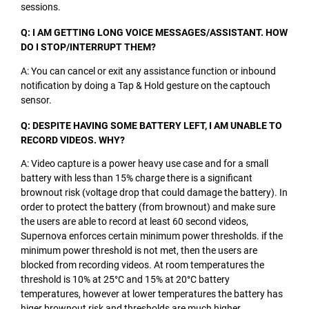
sessions.
Q: I AM GETTING LONG VOICE MESSAGES/ASSISTANT. HOW
DO I STOP/INTERRUPT THEM?
A: You can cancel or exit any assistance function or inbound
notification by doing a Tap & Hold gesture on the captouch
sensor.
Q: DESPITE HAVING SOME BATTERY LEFT, I AM UNABLE TO
RECORD VIDEOS. WHY?
A: Video capture is a power heavy use case and for a small
battery with less than 15% charge there is a significant
brownout risk (voltage drop that could damage the battery). In
order to protect the battery (from brownout) and make sure
the users are able to record at least 60 second videos,
Supernova enforces certain minimum power thresholds. if the
minimum power threshold is not met, then the users are
blocked from recording videos. At room temperatures the
threshold is 10% at 25°C and 15% at 20°C battery
temperatures, however at lower temperatures the battery has
higer brownout risk and thresholds are much higher.