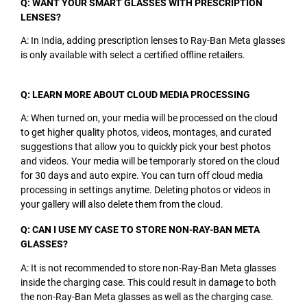
Q: WANT YOUR SMART GLASSES WITH PRESCRIPTION
LENSES?
A: In India, adding prescription lenses to Ray-Ban Meta glasses
is only available with select a certified offline retailers.
Q: LEARN MORE ABOUT CLOUD MEDIA PROCESSING
A: When turned on, your media will be processed on the cloud
to get higher quality photos, videos, montages, and curated
suggestions that allow you to quickly pick your best photos
and videos. Your media will be temporarly stored on the cloud
for 30 days and auto expire. You can turn off cloud media
processing in settings anytime. Deleting photos or videos in
your gallery will also delete them from the cloud.
Q: CAN I USE MY CASE TO STORE NON-RAY-BAN META
GLASSES?
A: It is not recommended to store non-Ray-Ban Meta glasses
inside the charging case. This could result in damage to both
the non-Ray-Ban Meta glasses as well as the charging case.