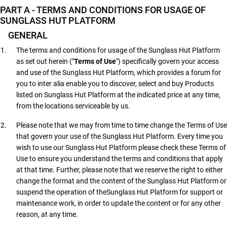
PART A - TERMS AND CONDITIONS FOR USAGE OF
SUNGLASS HUT PLATFORM
GENERAL
The terms and conditions for usage of the Sunglass Hut Platform
as set out herein ("
Terms of Use
") specifically govern your access
and use of the Sunglass Hut Platform, which provides a forum for
you to inter alia enable you to discover, select and buy Products
listed on Sunglass Hut Platform at the indicated price at any time,
from the locations serviceable by us.
Please note that we may from time to time change the Terms of Use
that govern your use of the Sunglass Hut Platform. Every time you
wish to use our Sunglass Hut Platform please check these Terms of
Use to ensure you understand the terms and conditions that apply
at that time. Further, please note that we reserve the right to either
change the format and the content of the Sunglass Hut Platform or
suspend the operation of theSunglass Hut Platform for support or
maintenance work, in order to update the content or for any other
reason, at any time.