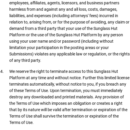
employees, affiliates, agents, licensors, and business partners
harmless from and against any and all loss, costs, damages,
liabilities, and expenses (including attorneys' fees) incurred in
relation to, arising from, or for the purpose of avoiding, any claim or
demand from a third party that your use of the Sunglass Hut
Platform or the use of the Sunglass Hut Platform by any person
using your user name and/or password (including without
limitation your participation in the posting areas or your
Submissions) violates any applicable law or regulation, or the rights
of any third party.
We reserve the right to terminate access to this Sunglass Hut
Platform at any time and without notice. Further this limited license
terminates automatically, without notice to you, if you breach any
of these Terms of Use. Upon termination, you must immediately
destroy any downloaded and printed materials. Any provision of
the Terms of Use which imposes an obligation or creates a right
that by its nature will be valid after termination or expiration of the
Terms of Use shall survive the termination or expiration of the
Terms of Use.