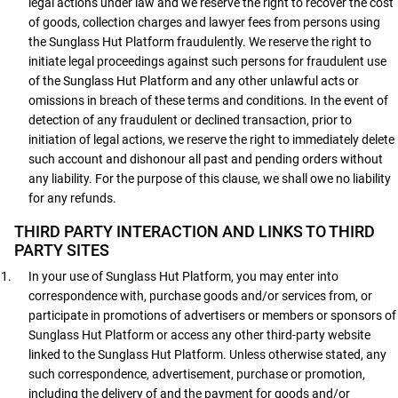
legal actions under law and we reserve the right to recover the cost
of goods, collection charges and lawyer fees from persons using
the Sunglass Hut Platform fraudulently. We reserve the right to
initiate legal proceedings against such persons for fraudulent use
of the Sunglass Hut Platform and any other unlawful acts or
omissions in breach of these terms and conditions. In the event of
detection of any fraudulent or declined transaction, prior to
initiation of legal actions, we reserve the right to immediately delete
such account and dishonour all past and pending orders without
any liability. For the purpose of this clause, we shall owe no liability
for any refunds.
THIRD PARTY INTERACTION AND LINKS TO THIRD
PARTY SITES
In your use of Sunglass Hut Platform, you may enter into
correspondence with, purchase goods and/or services from, or
participate in promotions of advertisers or members or sponsors of
Sunglass Hut Platform or access any other third-party website
linked to the Sunglass Hut Platform. Unless otherwise stated, any
such correspondence, advertisement, purchase or promotion,
including the delivery of and the payment for goods and/or