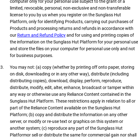
computer only for your personal use subject to the grant of a
limited, revocable, personal, non-exclusive and non-transferable
license to you by us when you register on the Sunglass Hut
Platform, only for identifying Products, carrying out purchases of
Products and processing returns and refunds in accordance with
our
Return and Refund Policy
and for using and printing copies of
the information on the Sunglass Hut Platform for your personal use
and store the files on your computer for personal use only and not
for business purposes.
You may not: (a) copy (whether by printing off onto paper, storing
on disk, downloading or in any other way), distribute (including
distributing copies), download, display, perform, reproduce,
distribute, modify, edit, alter, enhance, broadcast or tamper within
any way or otherwise use any Reliance Content contained in the
Sunglass Hut Platform. These restrictions apply in relation to all or
part of the Reliance Content available on the Sunglass Hut
Platform; (b) copy and distribute the Information on any other
server, or modify or re-use text or graphics on this system or
another system; (c) reproduce any part of the Sunglass Hut
Platformor sell or distribute the same for commercial gain nor shall