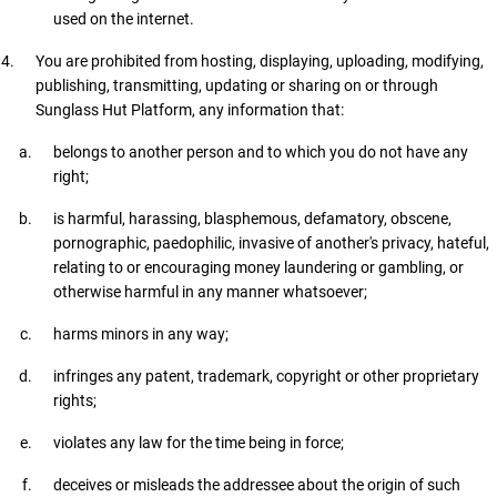
used on the internet.
You are prohibited from hosting, displaying, uploading, modifying,
publishing, transmitting, updating or sharing on or through
Sunglass Hut Platform, any information that:
belongs to another person and to which you do not have any
right;
is harmful, harassing, blasphemous, defamatory, obscene,
pornographic, paedophilic, invasive of another's privacy, hateful,
relating to or encouraging money laundering or gambling, or
otherwise harmful in any manner whatsoever;
harms minors in any way;
infringes any patent, trademark, copyright or other proprietary
rights;
violates any law for the time being in force;
deceives or misleads the addressee about the origin of such