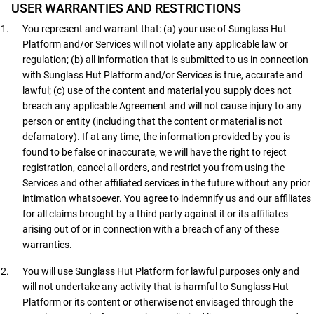
USER WARRANTIES AND RESTRICTIONS
You represent and warrant that: (a) your use of Sunglass Hut
Platform and/or Services will not violate any applicable law or
regulation; (b) all information that is submitted to us in connection
with Sunglass Hut Platform and/or Services is true, accurate and
lawful; (c) use of the content and material you supply does not
breach any applicable Agreement and will not cause injury to any
person or entity (including that the content or material is not
defamatory). If at any time, the information provided by you is
found to be false or inaccurate, we will have the right to reject
registration, cancel all orders, and restrict you from using the
Services and other affiliated services in the future without any prior
intimation whatsoever. You agree to indemnify us and our affiliates
for all claims brought by a third party against it or its affiliates
arising out of or in connection with a breach of any of these
warranties.
You will use Sunglass Hut Platform for lawful purposes only and
will not undertake any activity that is harmful to Sunglass Hut
Platform or its content or otherwise not envisaged through the