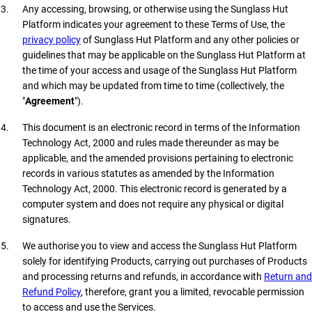
Any accessing, browsing, or otherwise using the Sunglass Hut
Platform indicates your agreement to these Terms of Use, the
privacy policy
of Sunglass Hut Platform and any other policies or
guidelines that may be applicable on the Sunglass Hut Platform at
the time of your access and usage of the Sunglass Hut Platform
and which may be updated from time to time (collectively, the
"
Agreement
").
This document is an electronic record in terms of the Information
Technology Act, 2000 and rules made thereunder as may be
applicable, and the amended provisions pertaining to electronic
records in various statutes as amended by the Information
Technology Act, 2000. This electronic record is generated by a
computer system and does not require any physical or digital
signatures.
We authorise you to view and access the Sunglass Hut Platform
solely for identifying Products, carrying out purchases of Products
and processing returns and refunds, in accordance with
Return and
Refund Policy
, therefore, grant you a limited, revocable permission
to access and use the Services.