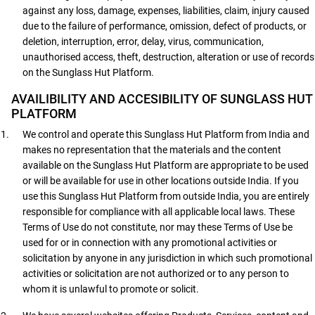
against any loss, damage, expenses, liabilities, claim, injury caused
due to the failure of performance, omission, defect of products, or
deletion, interruption, error, delay, virus, communication,
unauthorised access, theft, destruction, alteration or use of records
on the Sunglass Hut Platform.
AVAILIBILITY AND ACCESIBILITY OF SUNGLASS HUT
PLATFORM
We control and operate this Sunglass Hut Platform from India and
makes no representation that the materials and the content
available on the Sunglass Hut Platform are appropriate to be used
or will be available for use in other locations outside India. If you
use this Sunglass Hut Platform from outside India, you are entirely
responsible for compliance with all applicable local laws. These
Terms of Use do not constitute, nor may these Terms of Use be
used for or in connection with any promotional activities or
solicitation by anyone in any jurisdiction in which such promotional
activities or solicitation are not authorized or to any person to
whom it is unlawful to promote or solicit.