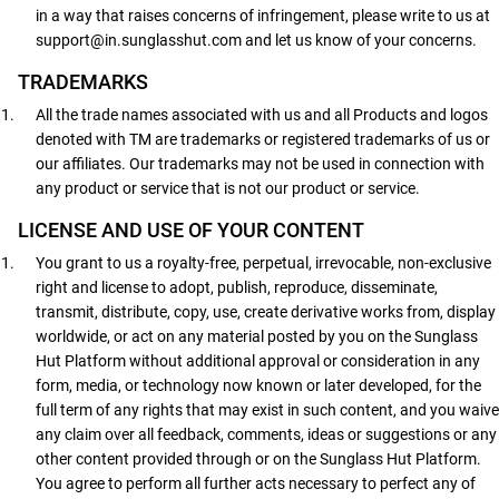
in a way that raises concerns of infringement, please write to us at
support@in.sunglasshut.com and let us know of your concerns.
TRADEMARKS
All the trade names associated with us and all Products and logos
denoted with TM are trademarks or registered trademarks of us or
our affiliates. Our trademarks may not be used in connection with
any product or service that is not our product or service.
LICENSE AND USE OF YOUR CONTENT
You grant to us a royalty-free, perpetual, irrevocable, non-exclusive
right and license to adopt, publish, reproduce, disseminate,
transmit, distribute, copy, use, create derivative works from, display
worldwide, or act on any material posted by you on the Sunglass
Hut Platform without additional approval or consideration in any
form, media, or technology now known or later developed, for the
full term of any rights that may exist in such content, and you waive
any claim over all feedback, comments, ideas or suggestions or any
other content provided through or on the Sunglass Hut Platform.
You agree to perform all further acts necessary to perfect any of