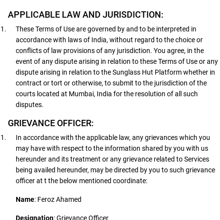
APPLICABLE LAW AND JURISDICTION:
These Terms of Use are governed by and to be interpreted in
accordance with laws of India, without regard to the choice or
conflicts of law provisions of any jurisdiction. You agree, in the
event of any dispute arising in relation to these Terms of Use or any
dispute arising in relation to the Sunglass Hut Platform whether in
contract or tort or otherwise, to submit to the jurisdiction of the
courts located at Mumbai, India for the resolution of all such
disputes.
GRIEVANCE OFFICER:
In accordance with the applicable law, any grievances which you
may have with respect to the information shared by you with us
hereunder and its treatment or any grievance related to Services
being availed hereunder, may be directed by you to such grievance
officer at t the below mentioned coordinate:
Name
: Feroz Ahamed
Designation
: Grievance Officer