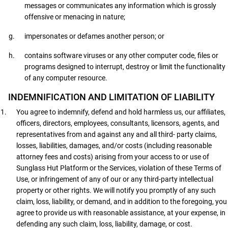
messages or communicates any information which is grossly
offensive or menacing in nature;
impersonates or defames another person; or
contains software viruses or any other computer code, files or
programs designed to interrupt, destroy or limit the functionality
of any computer resource.
INDEMNIFICATION AND LIMITATION OF LIABILITY
You agree to indemnify, defend and hold harmless us, our affiliates,
officers, directors, employees, consultants, licensors, agents, and
representatives from and against any and all third- party claims,
losses, liabilities, damages, and/or costs (including reasonable
attorney fees and costs) arising from your access to or use of
Sunglass Hut Platform or the Services, violation of these Terms of
Use, or infringement of any of our or any third-party intellectual
property or other rights. We will notify you promptly of any such
claim, loss, liability, or demand, and in addition to the foregoing, you
agree to provide us with reasonable assistance, at your expense, in
defending any such claim, loss, liability, damage, or cost.