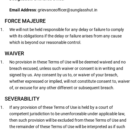
Email Address
: grievanceofficer@sunglasshut.in
FORCE MAJEURE
We will not be held responsible for any delay or failure to comply
with its obligations if the delay or failure arises from any cause
which is beyond our reasonable control.
WAIVER
No provision in these Terms of Use will be deemed waived and no
breach excused, unless such waiver or consent is in writing and
signed by us. Any consent by us to, or waiver of your breach,
whether expressed or implied, will not constitute consent to, waiver
of, or excuse for any other different or subsequent breach.
SEVERABILITY
If any provision of these Terms of Use is held by a court of
competent jurisdiction to be unenforceable under applicable law,
then such provision will be excluded from these Terms of Use and
the remainder of these Terms of Use will be interpreted as if such