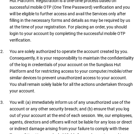
Hut Platform. Registration is a one-time process based on
successful mobile OTP (One Time Password) verification and you
will be eligible to further access and avail the Services only after
filling in the necessary forms and details as may be required by us
at the time of your registration. For placing an order, you should
login to your account by completing the successful mobile OTP
verification.
You are solely authorized to operate the account created by you.
Consequently, it is your responsibility to maintain the confidentiality
of the log in credentials of your account on the Sunglass Hut
Platform and for restricting access to your computer/mobile/other
similar devices to prevent unauthorized access to your account.
You shall remain solely liable for all the actions undertaken through
your account.
You will: (a) immediately inform us of any unauthorized use of the
account or any other security breach; and (b) ensure that you log
out of your account at the end of each session. We, our employees,
agents, directors and officers will not be liable for any loss or direct
or indirect damage arising from your failure to comply with these