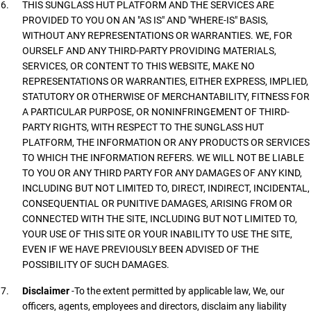
THIS SUNGLASS HUT PLATFORM AND THE SERVICES ARE
PROVIDED TO YOU ON AN "AS IS" AND "WHERE-IS" BASIS,
WITHOUT ANY REPRESENTATIONS OR WARRANTIES. WE, FOR
OURSELF AND ANY THIRD-PARTY PROVIDING MATERIALS,
SERVICES, OR CONTENT TO THIS WEBSITE, MAKE NO
REPRESENTATIONS OR WARRANTIES, EITHER EXPRESS, IMPLIED,
STATUTORY OR OTHERWISE OF MERCHANTABILITY, FITNESS FOR
A PARTICULAR PURPOSE, OR NONINFRINGEMENT OF THIRD-
PARTY RIGHTS, WITH RESPECT TO THE SUNGLASS HUT
PLATFORM, THE INFORMATION OR ANY PRODUCTS OR SERVICES
TO WHICH THE INFORMATION REFERS. WE WILL NOT BE LIABLE
TO YOU OR ANY THIRD PARTY FOR ANY DAMAGES OF ANY KIND,
INCLUDING BUT NOT LIMITED TO, DIRECT, INDIRECT, INCIDENTAL,
CONSEQUENTIAL OR PUNITIVE DAMAGES, ARISING FROM OR
CONNECTED WITH THE SITE, INCLUDING BUT NOT LIMITED TO,
YOUR USE OF THIS SITE OR YOUR INABILITY TO USE THE SITE,
EVEN IF WE HAVE PREVIOUSLY BEEN ADVISED OF THE
POSSIBILITY OF SUCH DAMAGES.
Disclaimer
-To the extent permitted by applicable law, We, our
officers, agents, employees and directors, disclaim any liability