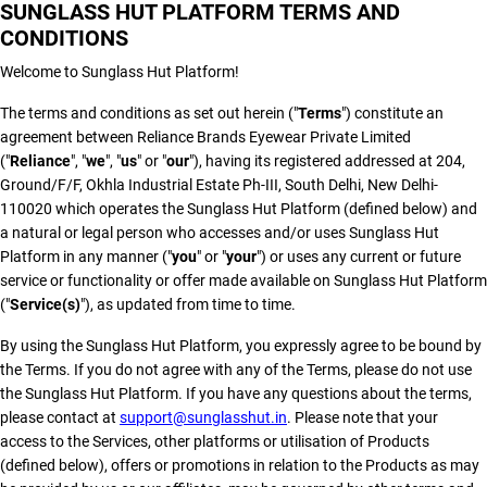
SUNGLASS HUT PLATFORM TERMS AND
CONDITIONS
Welcome to Sunglass Hut Platform!
The terms and conditions as set out herein ("
Terms
") constitute an
agreement between Reliance Brands Eyewear Private Limited
("
Reliance
", "
we
", "
us
" or "
our
"), having its registered addressed at 204,
Ground/F/F, Okhla Industrial Estate Ph-III, South Delhi, New Delhi-
110020 which operates the Sunglass Hut Platform (defined below) and
a natural or legal person who accesses and/or uses Sunglass Hut
Platform in any manner ("
you
" or "
your
") or uses any current or future
service or functionality or offer made available on Sunglass Hut Platform
("
Service(s)
"), as updated from time to time.
By using the Sunglass Hut Platform, you expressly agree to be bound by
the Terms. If you do not agree with any of the Terms, please do not use
the Sunglass Hut Platform. If you have any questions about the terms,
please contact at
support@sunglasshut.in
. Please note that your
access to the Services, other platforms or utilisation of Products
(defined below), offers or promotions in relation to the Products as may