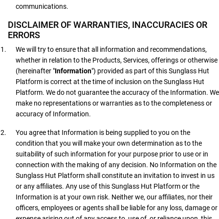
communications.
DISCLAIMER OF WARRANTIES, INACCURACIES OR
ERRORS
We will try to ensure that all information and recommendations,
whether in relation to the Products, Services, offerings or otherwise
(hereinafter "
Information
") provided as part of this Sunglass Hut
Platform is correct at the time of inclusion on the Sunglass Hut
Platform. We do not guarantee the accuracy of the Information. We
make no representations or warranties as to the completeness or
accuracy of Information.
You agree that Information is being supplied to you on the
condition that you will make your own determination as to the
suitability of such information for your purpose prior to use or in
connection with the making of any decision. No Information on the
Sunglass Hut Platform shall constitute an invitation to invest in us
or any affiliates. Any use of this Sunglass Hut Platform or the
Information is at your own risk. Neither we, our affiliates, nor their
officers, employees or agents shall be liable for any loss, damage or
expense arising out of any access to, use of, or reliance upon, this