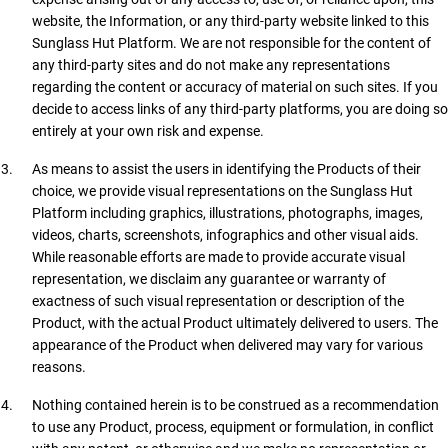
website, the Information, or any third-party website linked to this
Sunglass Hut Platform. We are not responsible for the content of
any third-party sites and do not make any representations
regarding the content or accuracy of material on such sites. If you
decide to access links of any third-party platforms, you are doing so
entirely at your own risk and expense.
As means to assist the users in identifying the Products of their
choice, we provide visual representations on the Sunglass Hut
Platform including graphics, illustrations, photographs, images,
videos, charts, screenshots, infographics and other visual aids.
While reasonable efforts are made to provide accurate visual
representation, we disclaim any guarantee or warranty of
exactness of such visual representation or description of the
Product, with the actual Product ultimately delivered to users. The
appearance of the Product when delivered may vary for various
reasons.
Nothing contained herein is to be construed as a recommendation
to use any Product, process, equipment or formulation, in conflict