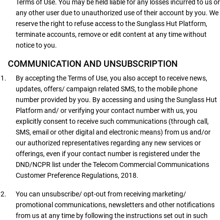
Terms of Use. You may be held liable for any losses incurred to us or
any other user due to unauthorized use of their account by you. We
reserve the right to refuse access to the Sunglass Hut Platform,
terminate accounts, remove or edit content at any time without
notice to you.
COMMUNICATION AND UNSUBSCRIPTION
By accepting the Terms of Use, you also accept to receive news,
updates, offers/ campaign related SMS, to the mobile phone
number provided by you. By accessing and using the Sunglass Hut
Platform and/ or verifying your contact number with us, you
explicitly consent to receive such communications (through call,
SMS, email or other digital and electronic means) from us and/or
our authorized representatives regarding any new services or
offerings, even if your contact number is registered under the
DND/NCPR list under the Telecom Commercial Communications
Customer Preference Regulations, 2018.
You can unsubscribe/ opt-out from receiving marketing/
promotional communications, newsletters and other notifications
from us at any time by following the instructions set out in such