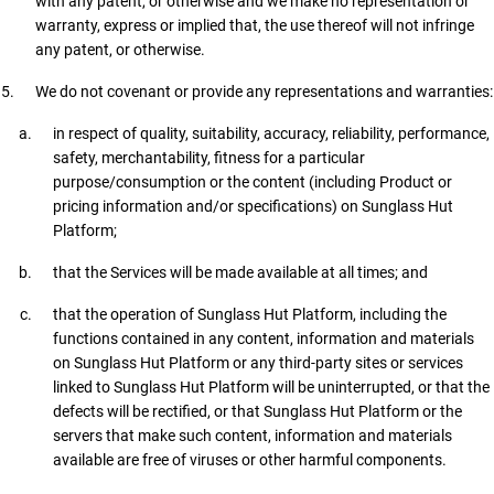
with any patent, or otherwise and we make no representation or
warranty, express or implied that, the use thereof will not infringe
any patent, or otherwise.
We do not covenant or provide any representations and warranties:
in respect of quality, suitability, accuracy, reliability, performance,
safety, merchantability, fitness for a particular
purpose/consumption or the content (including Product or
pricing information and/or specifications) on Sunglass Hut
Platform;
that the Services will be made available at all times; and
that the operation of Sunglass Hut Platform, including the
functions contained in any content, information and materials
on Sunglass Hut Platform or any third-party sites or services
linked to Sunglass Hut Platform will be uninterrupted, or that the
defects will be rectified, or that Sunglass Hut Platform or the
servers that make such content, information and materials
available are free of viruses or other harmful components.