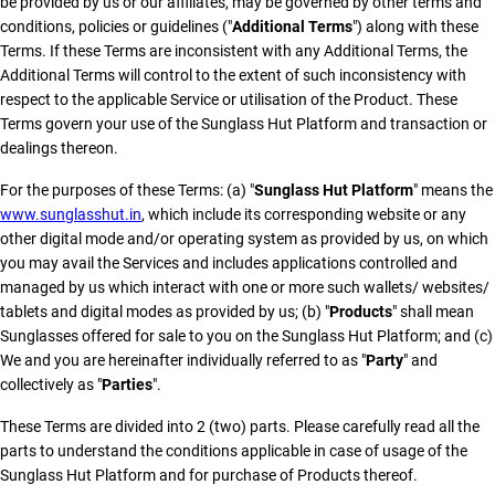
be provided by us or our affiliates, may be governed by other terms and
conditions, policies or guidelines ("
Additional Terms
") along with these
Terms. If these Terms are inconsistent with any Additional Terms, the
Additional Terms will control to the extent of such inconsistency with
respect to the applicable Service or utilisation of the Product. These
Terms govern your use of the Sunglass Hut Platform and transaction or
dealings thereon.
For the purposes of these Terms: (a) "
Sunglass Hut Platform
" means the
www.sunglasshut.in
, which include its corresponding website or any
other digital mode and/or operating system as provided by us, on which
you may avail the Services and includes applications controlled and
managed by us which interact with one or more such wallets/ websites/
tablets and digital modes as provided by us; (b) "
Products
" shall mean
Sunglasses offered for sale to you on the Sunglass Hut Platform; and (c)
We and you are hereinafter individually referred to as "
Party
" and
collectively as "
Parties
".
These Terms are divided into 2 (two) parts. Please carefully read all the
parts to understand the conditions applicable in case of usage of the
Sunglass Hut Platform and for purchase of Products thereof.