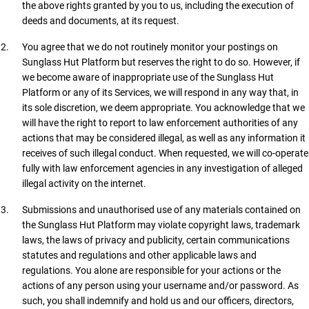
the above rights granted by you to us, including the execution of
deeds and documents, at its request.
You agree that we do not routinely monitor your postings on
Sunglass Hut Platform but reserves the right to do so. However, if
we become aware of inappropriate use of the Sunglass Hut
Platform or any of its Services, we will respond in any way that, in
its sole discretion, we deem appropriate. You acknowledge that we
will have the right to report to law enforcement authorities of any
actions that may be considered illegal, as well as any information it
receives of such illegal conduct. When requested, we will co-operate
fully with law enforcement agencies in any investigation of alleged
illegal activity on the internet.
Submissions and unauthorised use of any materials contained on
the Sunglass Hut Platform may violate copyright laws, trademark
laws, the laws of privacy and publicity, certain communications
statutes and regulations and other applicable laws and
regulations. You alone are responsible for your actions or the
actions of any person using your username and/or password. As
such, you shall indemnify and hold us and our officers, directors,