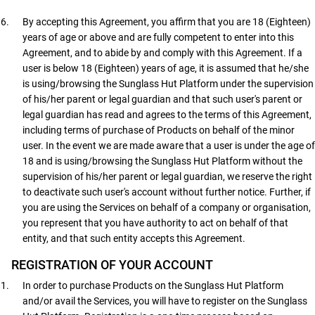
By accepting this Agreement, you affirm that you are 18 (Eighteen)
years of age or above and are fully competent to enter into this
Agreement, and to abide by and comply with this Agreement. If a
user is below 18 (Eighteen) years of age, it is assumed that he/she
is using/browsing the Sunglass Hut Platform under the supervision
of his/her parent or legal guardian and that such user's parent or
legal guardian has read and agrees to the terms of this Agreement,
including terms of purchase of Products on behalf of the minor
user. In the event we are made aware that a user is under the age of
18 and is using/browsing the Sunglass Hut Platform without the
supervision of his/her parent or legal guardian, we reserve the right
to deactivate such user's account without further notice. Further, if
you are using the Services on behalf of a company or organisation,
you represent that you have authority to act on behalf of that
entity, and that such entity accepts this Agreement.
REGISTRATION OF YOUR ACCOUNT
In order to purchase Products on the Sunglass Hut Platform
and/or avail the Services, you will have to register on the Sunglass