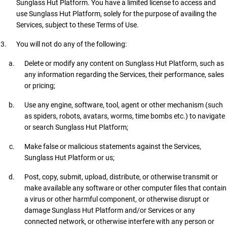
Sunglass Hut Platform. You have a limited license to access and
use Sunglass Hut Platform, solely for the purpose of availing the
Services, subject to these Terms of Use.
You will not do any of the following:
Delete or modify any content on Sunglass Hut Platform, such as
any information regarding the Services, their performance, sales
or pricing;
Use any engine, software, tool, agent or other mechanism (such
as spiders, robots, avatars, worms, time bombs etc.) to navigate
or search Sunglass Hut Platform;
Make false or malicious statements against the Services,
Sunglass Hut Platform or us;
Post, copy, submit, upload, distribute, or otherwise transmit or
make available any software or other computer files that contain
a virus or other harmful component, or otherwise disrupt or
damage Sunglass Hut Platform and/or Services or any
connected network, or otherwise interfere with any person or