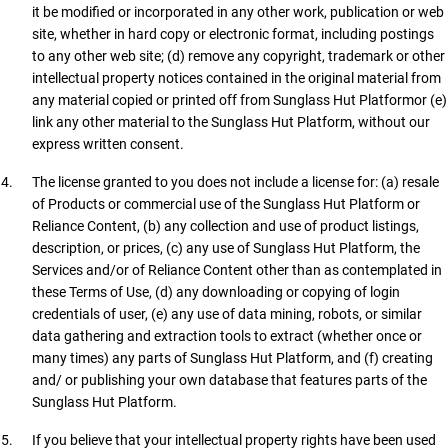
it be modified or incorporated in any other work, publication or web
site, whether in hard copy or electronic format, including postings
to any other web site; (d) remove any copyright, trademark or other
intellectual property notices contained in the original material from
any material copied or printed off from Sunglass Hut Platformor (e)
link any other material to the Sunglass Hut Platform, without our
express written consent.
The license granted to you does not include a license for: (a) resale
of Products or commercial use of the Sunglass Hut Platform or
Reliance Content, (b) any collection and use of product listings,
description, or prices, (c) any use of Sunglass Hut Platform, the
Services and/or of Reliance Content other than as contemplated in
these Terms of Use, (d) any downloading or copying of login
credentials of user, (e) any use of data mining, robots, or similar
data gathering and extraction tools to extract (whether once or
many times) any parts of Sunglass Hut Platform, and (f) creating
and/ or publishing your own database that features parts of the
Sunglass Hut Platform.
If you believe that your intellectual property rights have been used