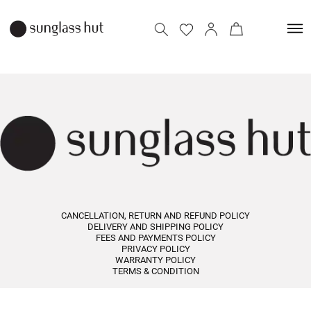
CANCELLATION, RETURN AND REFUND POLICY
DELIVERY AND SHIPPING POLICY
FEES AND PAYMENTS POLICY
PRIVACY POLICY
WARRANTY POLICY
TERMS & CONDITION