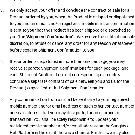
We only accept your offer and conclude the contract of sale for a
Product ordered by you, when the Product is shipped or dispatched
to you and an e-mail and/or registered mobile number confirmation
is sent to you that the Product has been shipped or dispatched to
you (the "
Shipment Confirmation
"). We reserve the right, at our sole
discretion, to refuse or cancel any order for any reason whatsoever
before sending Shipment Confirmation to you.
If your order is dispatched in more than one package, you may
receive separate Shipment Confirmations for each package, and
each Shipment Confirmation and corresponding dispatch will
conclude a separate contract of sale between you and us for the
Product(s) specified in that Shipment Confirmation.
Any communication from us shall be sent only to your registered
mobile number and/or email address or such other contact number
or email address that you may designate, for any particular
transaction. You shall be solely responsible to update your
registered mobile number and/or email address on the Sunglass
Hut Platform in the event there is a change. Further, we may also