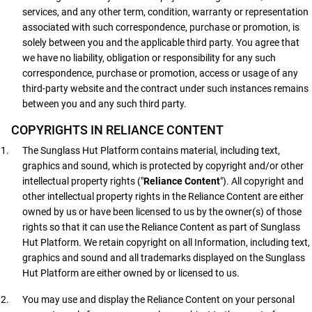
services, and any other term, condition, warranty or representation
associated with such correspondence, purchase or promotion, is
solely between you and the applicable third party. You agree that
we have no liability, obligation or responsibility for any such
correspondence, purchase or promotion, access or usage of any
third-party website and the contract under such instances remains
between you and any such third party.
COPYRIGHTS IN RELIANCE CONTENT
The Sunglass Hut Platform contains material, including text,
graphics and sound, which is protected by copyright and/or other
intellectual property rights ("
Reliance Content
"). All copyright and
other intellectual property rights in the Reliance Content are either
owned by us or have been licensed to us by the owner(s) of those
rights so that it can use the Reliance Content as part of Sunglass
Hut Platform. We retain copyright on all Information, including text,
graphics and sound and all trademarks displayed on the Sunglass
Hut Platform are either owned by or licensed to us.
You may use and display the Reliance Content on your personal