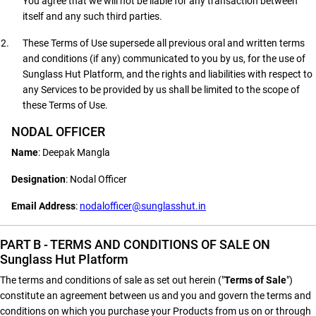
You agree that we will not be liable for any transaction between
itself and any such third parties.
These Terms of Use supersede all previous oral and written terms
and conditions (if any) communicated to you by us, for the use of
Sunglass Hut Platform, and the rights and liabilities with respect to
any Services to be provided by us shall be limited to the scope of
these Terms of Use.
NODAL OFFICER
Name
: Deepak Mangla
Designation
: Nodal Officer
Email Address
:
nodalofficer@sunglasshut.in
PART B - TERMS AND CONDITIONS OF SALE ON
Sunglass Hut Platform
The terms and conditions of sale as set out herein ("
Terms of Sale
")
constitute an agreement between us and you and govern the terms and
conditions on which you purchase your Products from us on or through