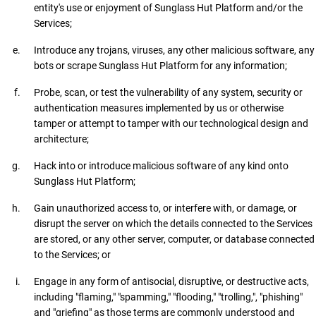
entity's use or enjoyment of Sunglass Hut Platform and/or the
Services;
Introduce any trojans, viruses, any other malicious software, any
bots or scrape Sunglass Hut Platform for any information;
Probe, scan, or test the vulnerability of any system, security or
authentication measures implemented by us or otherwise
tamper or attempt to tamper with our technological design and
architecture;
Hack into or introduce malicious software of any kind onto
Sunglass Hut Platform;
Gain unauthorized access to, or interfere with, or damage, or
disrupt the server on which the details connected to the Services
are stored, or any other server, computer, or database connected
to the Services; or
Engage in any form of antisocial, disruptive, or destructive acts,
including "flaming," "spamming," "flooding," "trolling,", "phishing"
and "griefing" as those terms are commonly understood and