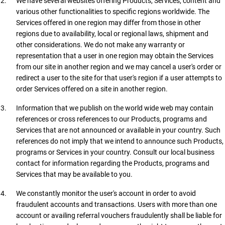
We have several websites offering Products, Services, content and
various other functionalities to specific regions worldwide. The
Services offered in one region may differ from those in other
regions due to availability, local or regional laws, shipment and
other considerations. We do not make any warranty or
representation that a user in one region may obtain the Services
from our site in another region and we may cancel a user's order or
redirect a user to the site for that user's region if a user attempts to
order Services offered on a site in another region.
Information that we publish on the world wide web may contain
references or cross references to our Products, programs and
Services that are not announced or available in your country. Such
references do not imply that we intend to announce such Products,
programs or Services in your country. Consult our local business
contact for information regarding the Products, programs and
Services that may be available to you.
We constantly monitor the user's account in order to avoid
fraudulent accounts and transactions. Users with more than one
account or availing referral vouchers fraudulently shall be liable for