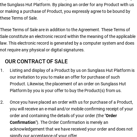
the Sunglass Hut Platform. By placing an order for any Product with us
or making a purchase of Product, you expressly agree to be bound by
these Terms of Sale.
These Terms of Sale are in addition to the Agreement. These Terms of
Sale constitute an electronic record within the meaning of the applicable
law. This electronic record is generated by a computer system and does
not require any physical or digital signatures.
OUR CONTRACT OF SALE
Listing and display of a Product by us on Sunglass Hut Platform is
our invitation to you to make an offer for purchase of such
Product. Likewise, the placement of an order on Sunglass Hut
Platform by you is your offer to buy the Product(s) from us.
Once you have placed an order with us for purchase of a Product,
you will receive an e-mail and/or mobile confirming receipt of your
order and containing the details of your order (the "
Order
Confirmation
"). The Order Confirmation is merely an
acknowledgement that we have received your order and does not
signify our acceptance of your offer.