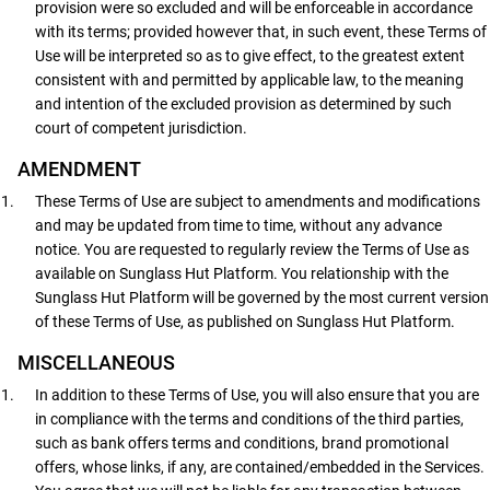
provision were so excluded and will be enforceable in accordance
with its terms; provided however that, in such event, these Terms of
Use will be interpreted so as to give effect, to the greatest extent
consistent with and permitted by applicable law, to the meaning
and intention of the excluded provision as determined by such
court of competent jurisdiction.
AMENDMENT
These Terms of Use are subject to amendments and modifications
and may be updated from time to time, without any advance
notice. You are requested to regularly review the Terms of Use as
available on Sunglass Hut Platform. You relationship with the
Sunglass Hut Platform will be governed by the most current version
of these Terms of Use, as published on Sunglass Hut Platform.
MISCELLANEOUS
In addition to these Terms of Use, you will also ensure that you are
in compliance with the terms and conditions of the third parties,
such as bank offers terms and conditions, brand promotional
offers, whose links, if any, are contained/embedded in the Services.