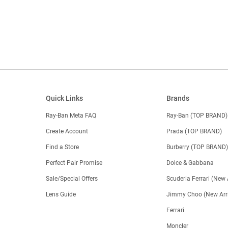
Quick Links
Brands
Ray-Ban Meta FAQ
Ray-Ban (TOP BRAND)
Create Account
Prada (TOP BRAND)
Find a Store
Burberry (TOP BRAND
Perfect Pair Promise
Dolce & Gabbana
Sale/Special Offers
Scuderia Ferrari (New 
Lens Guide
Jimmy Choo (New Arri
Ferrari
Moncler