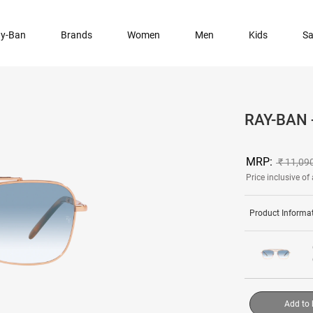
y-Ban
Brands
Women
Men
Kids
Sa
RAY-BAN
MRP:
₹ 11,09
Price inclusive of 
Product Informa
Add to