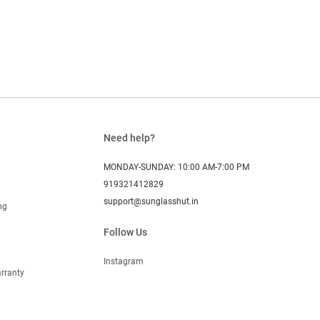
Need help?
MONDAY-SUNDAY: 10:00 AM-7:00 PM
919321412829
support@sunglasshut.in
ng
Follow Us
Instagram
rranty