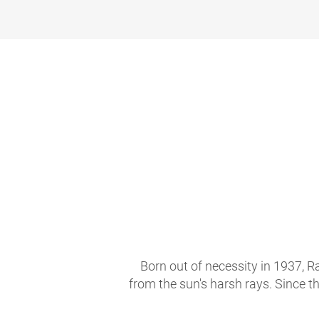
Born out of necessity in 1937, R
from the sun's harsh rays. Since t