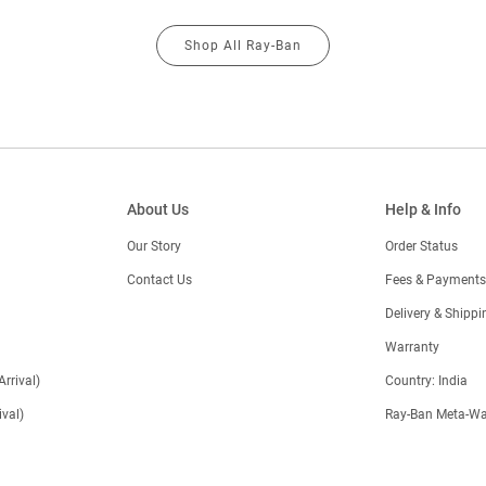
Shop All Ray-Ban
About Us
Help & Info
Our Story
Order Status
Contact Us
Fees & Payments
)
Delivery & Shippi
Warranty
Arrival)
Country: India
val)
Ray-Ban Meta-Wa