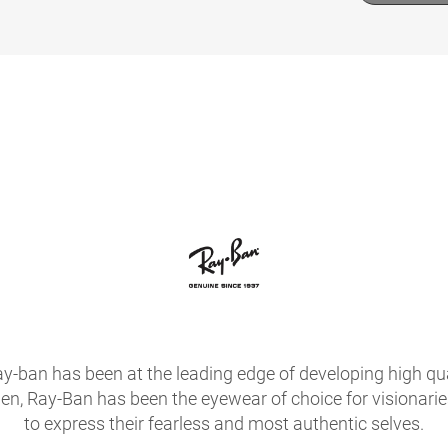
ay-ban has been at the leading edge of developing high qua
hen, Ray-Ban has been the eyewear of choice for visionari
to express their fearless and most authentic selves.