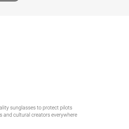
lity sunglasses to protect pilots
es and cultural creators everywhere