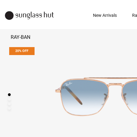
New Arrivals
Ra
RAY-BAN
20% OFF