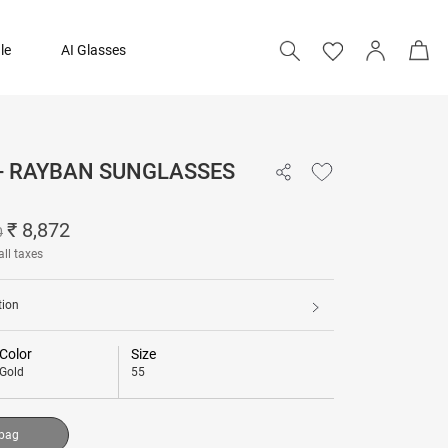
le
AI Glasses
 - RAYBAN SUNGLASSES
₹ 8,872
₹ 11,090
₹ 8,872
0
all taxes
Add to bag
tion
Color
Size
Gold
55
 bag