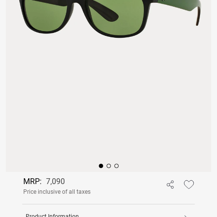
MRP:
7,090
Price inclusive of all taxes
Product Information