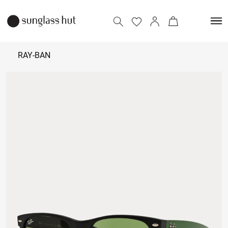
RAY-BAN
7,090