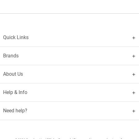
Quick Links
Brands
About Us
Help & Info
Need help?