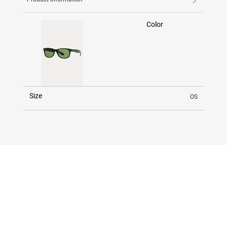
Color
Size
OS