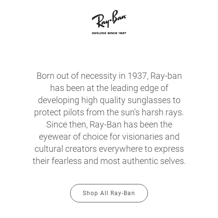
Born out of necessity in 1937, Ray-ban
has been at the leading edge of
developing high quality sunglasses to
protect pilots from the sun's harsh rays.
Since then, Ray-Ban has been the
eyewear of choice for visionaries and
cultural creators everywhere to express
their fearless and most authentic selves.
Shop All Ray-Ban