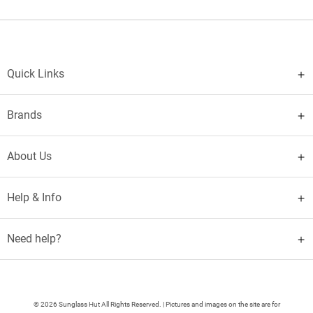
Quick Links
Brands
About Us
Help & Info
Need help?
© 2026 Sunglass Hut All Rights Reserved. | Pictures and images on the site are for