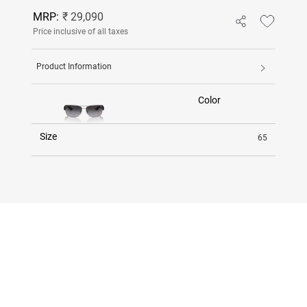
MRP:
₹ 29,090
Price inclusive of all taxes
Product Information
Color
Size
65