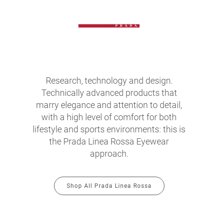
Research, technology and design.
Technically advanced products that
marry elegance and attention to detail,
with a high level of comfort for both
lifestyle and sports environments: this is
the Prada Linea Rossa Eyewear
approach.
Shop All Prada Linea Rossa