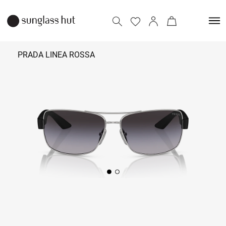
PRADA LINEA ROSSA
₹
29,090