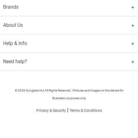
Brands
About Us
Help & Info
Need help?
© 2026 Sunglass Hut All Rights Reserved. | Pictures and images on the site are for
illustration purposes only
|
Privacy & Security
Terms & Conditions