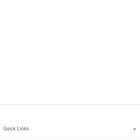
Quick Links