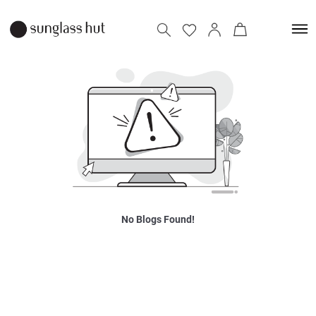
No Blogs Found!