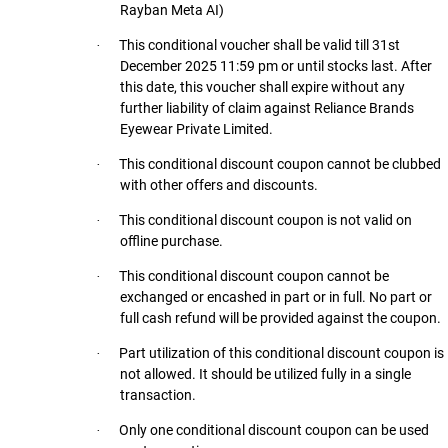
Rayban Meta AI)
This conditional voucher shall be valid till 31st
·
December 2025 11:59 pm or until stocks last. After
this date, this voucher shall expire without any
further liability of claim against Reliance Brands
Eyewear Private Limited.
This conditional discount coupon cannot be clubbed
·
with other offers and discounts.
This conditional discount coupon is not valid on
·
offline purchase.
This conditional discount coupon cannot be
·
exchanged or encashed in part or in full. No part or
full cash refund will be provided against the coupon.
Part utilization of this conditional discount coupon is
·
not allowed. It should be utilized fully in a single
transaction.
Only one conditional discount coupon can be used
·