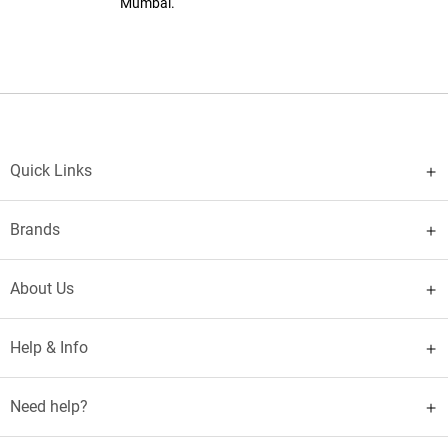
Mumbai.
Quick Links
Brands
About Us
Help & Info
Need help?