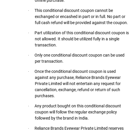
offline purchase.
This conditional discount coupon cannot be
·
exchanged or encashed in part or in full. No part or
full cash refund will be provided against the coupon.
Part utilization of this conditional discount coupon is
·
not allowed. It should be utilized fully in a single
transaction.
Only one conditional discount coupon can be used
·
per transaction.
Once the conditional discount coupon is used
·
against any purchase, Reliance Brands Eyewear
Private Limited will not entertain any request for
cancellation, exchange, refund or return of such
purchases.
Any product bought on this conditional discount
·
coupon will follow the regular exchange policy
followed by the brand in India.
Reliance Brands Eyewear Private Limited reserves
·