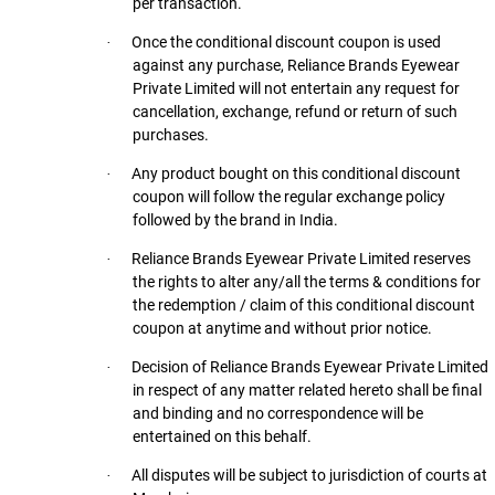
per transaction.
Once the conditional discount coupon is used
·
against any purchase, Reliance Brands Eyewear
Private Limited will not entertain any request for
cancellation, exchange, refund or return of such
purchases.
Any product bought on this conditional discount
·
coupon will follow the regular exchange policy
followed by the brand in India.
Reliance Brands Eyewear Private Limited reserves
·
the rights to alter any/all the terms & conditions for
the redemption / claim of this conditional discount
coupon at anytime and without prior notice.
Decision of Reliance Brands Eyewear Private Limited
·
in respect of any matter related hereto shall be final
and binding and no correspondence will be
entertained on this behalf.
All disputes will be subject to jurisdiction of courts at
·