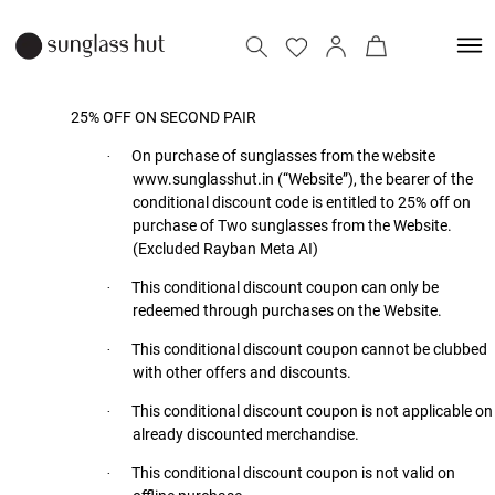
25% OFF ON SECOND PAIR
On purchase of sunglasses from the website
·
www.sunglasshut.in (“Website”), the bearer of the
conditional discount code is entitled to 25% off on
purchase of Two sunglasses from the Website.
(Excluded Rayban Meta AI)
This conditional discount coupon can only be
·
redeemed through purchases on the Website.
This conditional discount coupon cannot be clubbed
·
with other offers and discounts.
This conditional discount coupon is not applicable on
·
already discounted merchandise.
This conditional discount coupon is not valid on
·