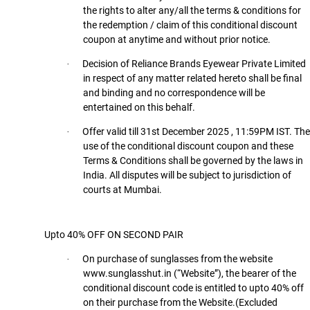
the rights to alter any/all the terms & conditions for
the redemption / claim of this conditional discount
coupon at anytime and without prior notice.
Decision of Reliance Brands Eyewear Private Limited
·
in respect of any matter related hereto shall be final
and binding and no correspondence will be
entertained on this behalf.
Offer valid till 31st December 2025 , 11:59PM IST. The
·
use of the conditional discount coupon and these
Terms & Conditions shall be governed by the laws in
India. All disputes will be subject to jurisdiction of
courts at Mumbai.
Upto 40% OFF ON SECOND PAIR
On purchase of sunglasses from the website
·
www.sunglasshut.in (“Website”), the bearer of the
conditional discount code is entitled to upto 40% off
on their purchase from the Website.(Excluded