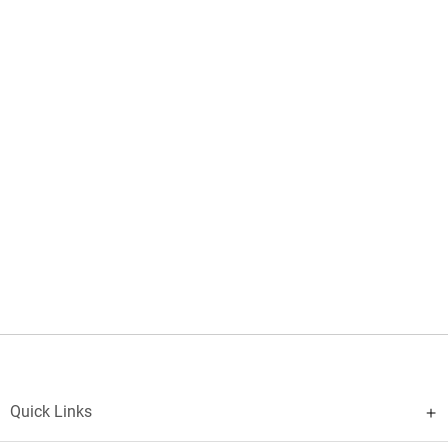
Quick Links