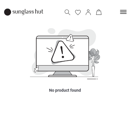
No product found