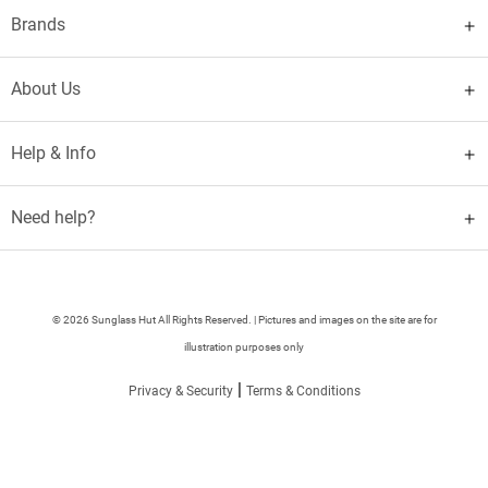
Brands
About Us
Help & Info
Need help?
© 2026 Sunglass Hut All Rights Reserved. | Pictures and images on the site are for
illustration purposes only
|
Privacy & Security
Terms & Conditions