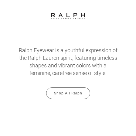
Ralph Eyewear is a youthful expression of
the Ralph Lauren spirit, featuring timeless
shapes and vibrant colors with a
feminine, carefree sense of style.
Shop All Ralph