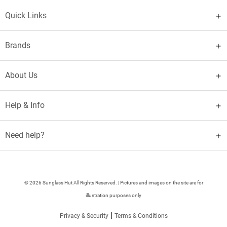
Quick Links
Brands
About Us
Help & Info
Need help?
© 2026 Sunglass Hut All Rights Reserved. | Pictures and images on the site are for
illustration purposes only
|
Privacy & Security
Terms & Conditions