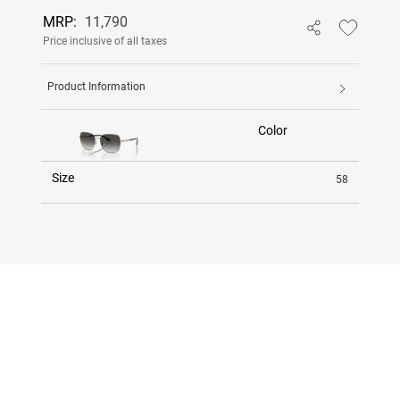
MRP:
11,790
Price inclusive of all taxes
Product Information
Color
Size
58