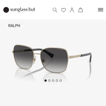
RALPH
11,790