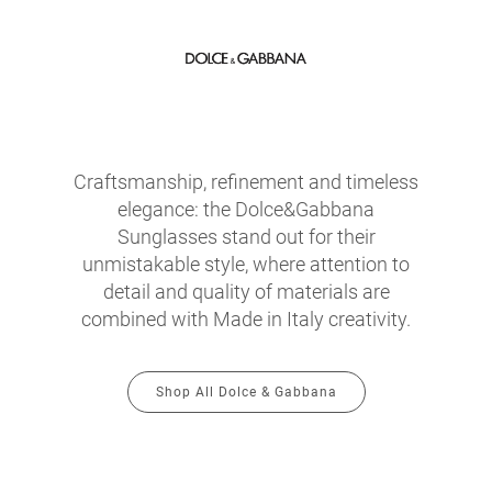
Craftsmanship, refinement and timeless
elegance: the Dolce&Gabbana
Sunglasses stand out for their
unmistakable style, where attention to
detail and quality of materials are
combined with Made in Italy creativity.
Shop All Dolce & Gabbana