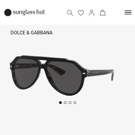
DOLCE & GABBANA
24,090