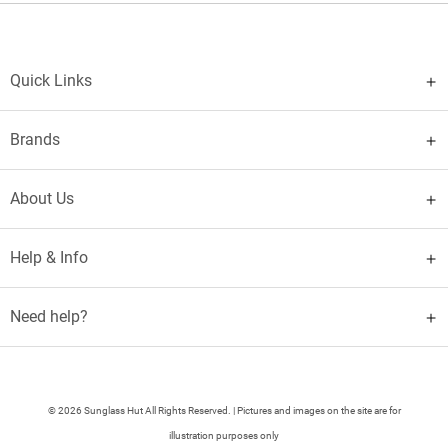
Quick Links
Brands
About Us
Help & Info
Need help?
© 2026 Sunglass Hut All Rights Reserved. | Pictures and images on the site are for
illustration purposes only