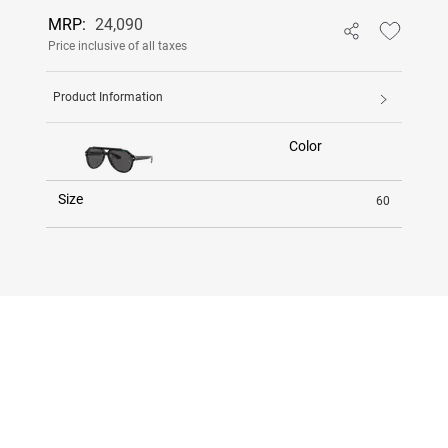
MRP:
24,090
Price inclusive of all taxes
Product Information
Color
Size
60