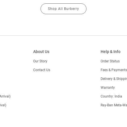
Shop All Burberry
About Us
Help & Info
Our Story
Order Status
Contact Us
Fees & Payments
)
Delivery & Shippi
Warranty
Arrival)
Country: India
val)
Ray-Ban Meta-Wa