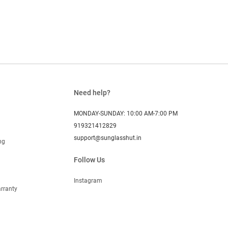
Need help?
MONDAY-SUNDAY: 10:00 AM-7:00 PM
919321412829
support@sunglasshut.in
ng
Follow Us
Instagram
rranty