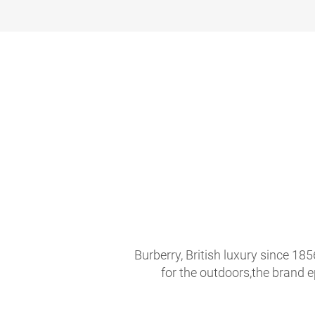
Burberry, British luxury since 18
for the outdoors,the brand 