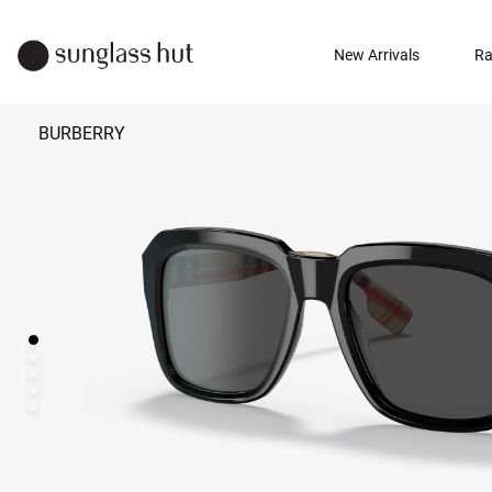
New Arrivals
Ra
BURBERRY