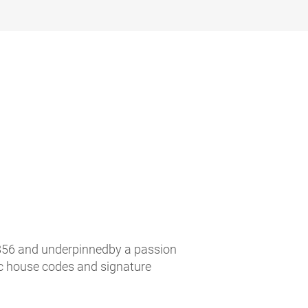
n 1856 and underpinnedby a passion
ic house codes and signature