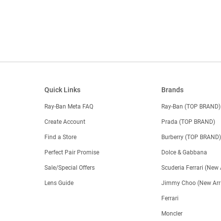
Quick Links
Brands
Ray-Ban Meta FAQ
Ray-Ban (TOP BRAND)
Create Account
Prada (TOP BRAND)
Find a Store
Burberry (TOP BRAND
Perfect Pair Promise
Dolce & Gabbana
Sale/Special Offers
Scuderia Ferrari (New 
Lens Guide
Jimmy Choo (New Arri
Ferrari
Moncler