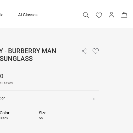
le
AI Glasses
Y - BURBERRY MAN
17,490
 SUNGLASS
90
all taxes
tion
Color
Size
Black
55