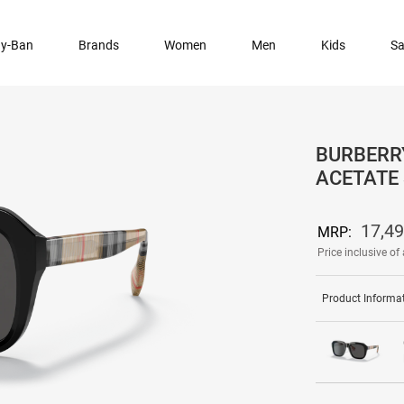
y-Ban
Brands
Women
Men
Kids
Sa
BURBERR
ACETATE
17,4
MRP:
Price inclusive of 
Product Informa