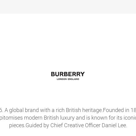
56. A global brand with a rich British heritage.Founded i
epitomises modern British luxury and is known for its icon
pieces.Guided by Chief Creative Officer Daniel Lee.