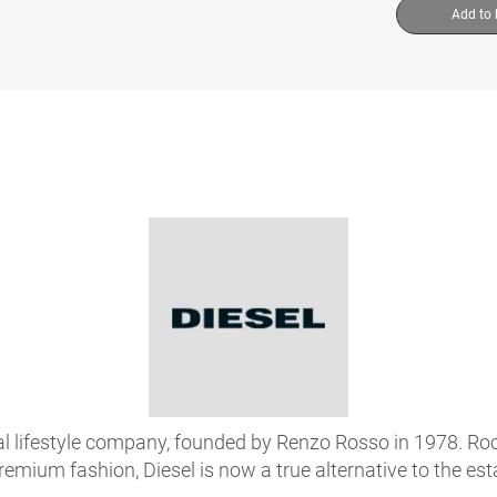
Add to
onal lifestyle company, founded by Renzo Rosso in 1978. R
premium fashion, Diesel is now a true alternative to the es