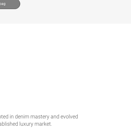
 bag
ooted in denim mastery and evolved
tablished luxury market.