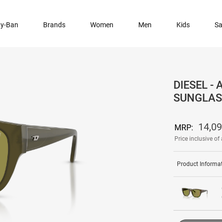
y-Ban
Brands
Women
Men
Kids
Sa
DIESEL -
SUNGLAS
14,0
MRP:
Price inclusive of 
Product Informa