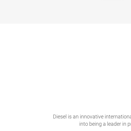
Diesel is an innovative internati
into being a leader in 