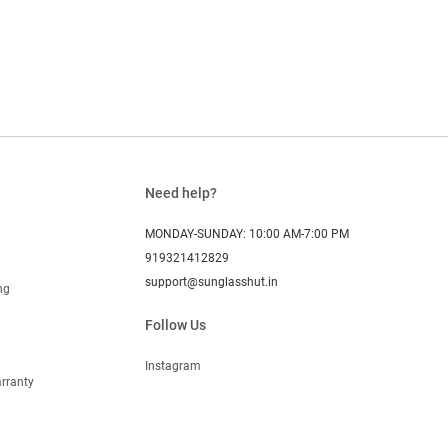
Need help?
MONDAY-SUNDAY: 10:00 AM-7:00 PM
919321412829
support@sunglasshut.in
ng
Follow Us
Instagram
rranty