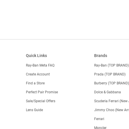
Quick Links
Brands
Ray-Ban Meta FAQ
Ray-Ban (TOP BRAND)
Create Account
Prada (TOP BRAND)
Find a Store
Burberry (TOP BRAND
Perfect Pair Promise
Dolce & Gabbana
Sale/Special Offers
Scuderia Ferrari (New 
Lens Guide
Jimmy Choo (New Arri
Ferrari
Moncler