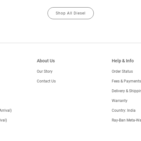
Shop All Diesel
About Us
Help & Info
Our Story
Order Status
Contact Us
Fees & Payments
)
Delivery & Shippi
Warranty
Arrival)
Country: India
val)
Ray-Ban Meta-Wa