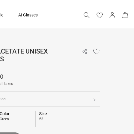
le
AI Glasses
 ACETATE UNISEX
14,090
S
Add to bag
90
all taxes
tion
Color
Size
Green
53