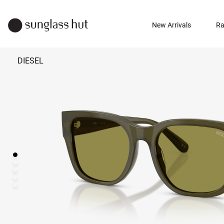
New Arrivals
Ra
DIESEL