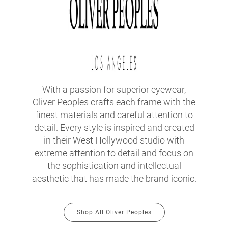
With a passion for superior eyewear,
Oliver Peoples crafts each frame with the
finest materials and careful attention to
detail. Every style is inspired and created
in their West Hollywood studio with
extreme attention to detail and focus on
the sophistication and intellectual
aesthetic that has made the brand iconic.
Shop All Oliver Peoples