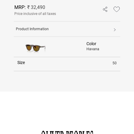
MRP:
₹ 32,490
Price inclusive of all taxes
Product Information
Color
Havana
Size
50