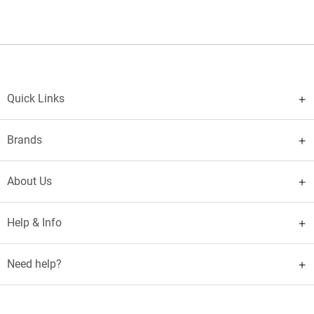
Quick Links
Brands
About Us
Help & Info
Need help?