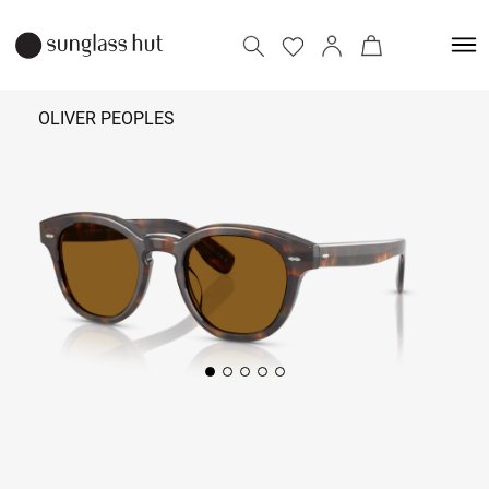
OLIVER PEOPLES
₹
32,490