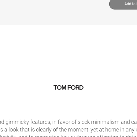
Add to
 gimmicky features, in favor of sleek minimalism and care
s a look that is clearly of the moment, yet at home in any