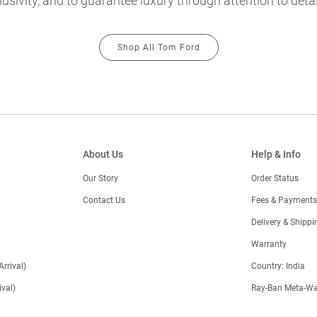
usivity, and to guarantee luxury through attention to detai
Shop All Tom Ford
About Us
Help & Info
Our Story
Order Status
Contact Us
Fees & Payments
)
Delivery & Shippi
Warranty
Arrival)
Country: India
val)
Ray-Ban Meta-Wa