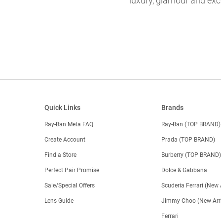
luxury, glamour and excl
Quick Links
Brands
Ray-Ban Meta FAQ
Ray-Ban (TOP BRAND)
Create Account
Prada (TOP BRAND)
Find a Store
Burberry (TOP BRAND
Perfect Pair Promise
Dolce & Gabbana
Sale/Special Offers
Scuderia Ferrari (New 
Lens Guide
Jimmy Choo (New Arri
Ferrari