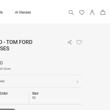
le
AI Glasses
 - TOM FORD
39,500
SES
Add to bag
00
all taxes
tion
Color
Size
52