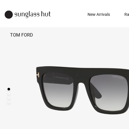
New Arrivals
Ra
TOM FORD