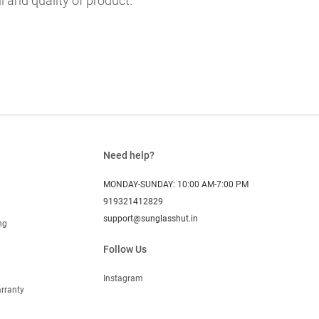
l and quality of product.
Need help?
MONDAY-SUNDAY: 10:00 AM-7:00 PM
919321412829
support@sunglasshut.in
ng
Follow Us
Instagram
rranty