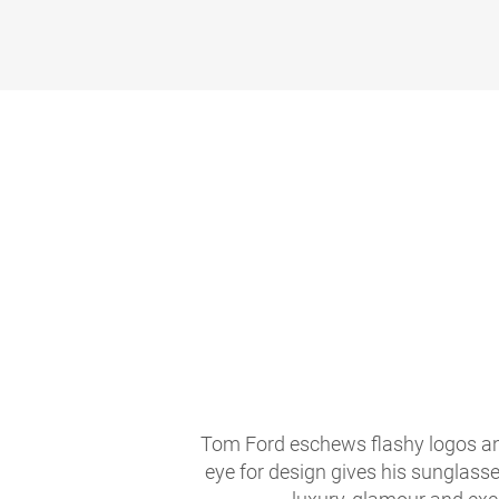
Tom Ford eschews flashy logos and
eye for design gives his sunglasse