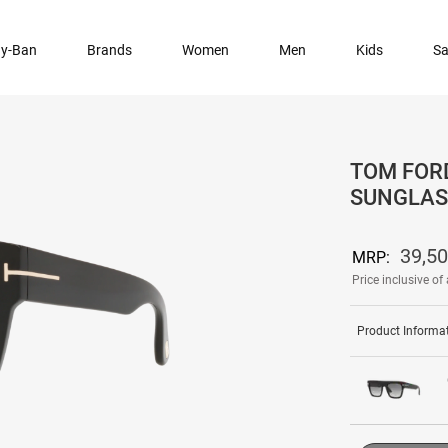
y-Ban
Brands
Women
Men
Kids
Sa
TOM FORD
SUNGLAS
39,5
MRP:
Price inclusive of 
Product Informa