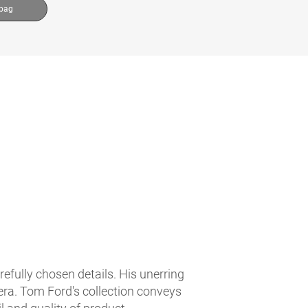
 bag
fully chosen details. His unerring
 era. Tom Ford's collection conveys