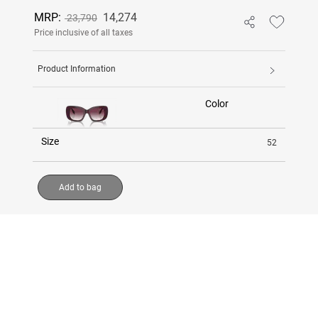
MRP:
14,274
23,790
Price inclusive of all taxes
Product Information
Color
Size
52
Add to bag