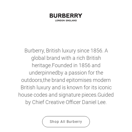
Burberry, British luxury since 1856. A
global brand with a rich British
heritage.Founded in 1856 and
underpinnedby a passion for the
outdoors,the brand epitomises modern
British luxury and is known for its iconic
house codes and signature pieces.Guided
by Chief Creative Officer Daniel Lee.
Shop All Burberry