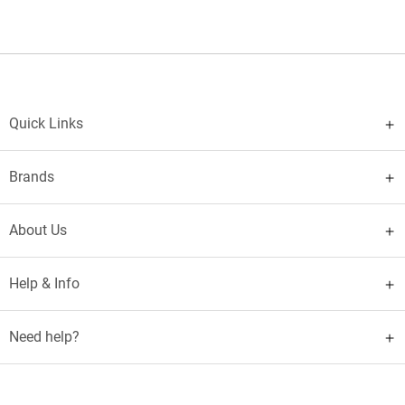
Quick Links
Brands
About Us
Help & Info
Need help?