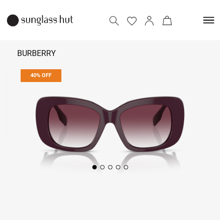
BURBERRY
40% OFF
14,274
23,790
Add to bag