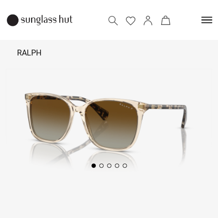
RALPH
₹ 12,090
Add to bag