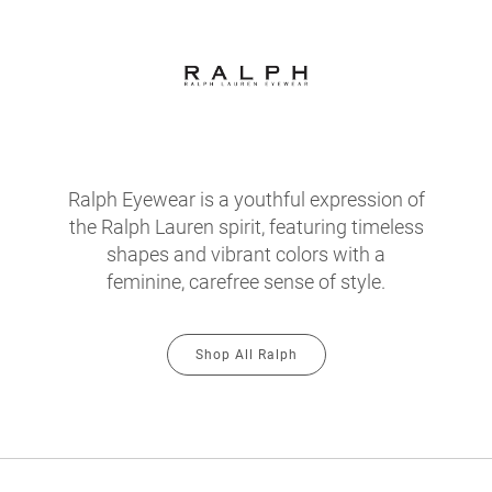
Ralph Eyewear is a youthful expression of
the Ralph Lauren spirit, featuring timeless
shapes and vibrant colors with a
feminine, carefree sense of style.
Shop All Ralph