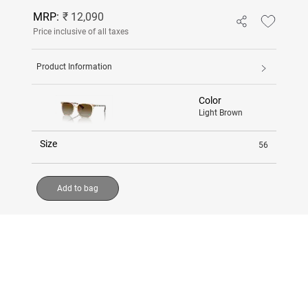
MRP:
₹ 12,090
Price inclusive of all taxes
Product Information
Color
Light Brown
Size
56
Add to bag