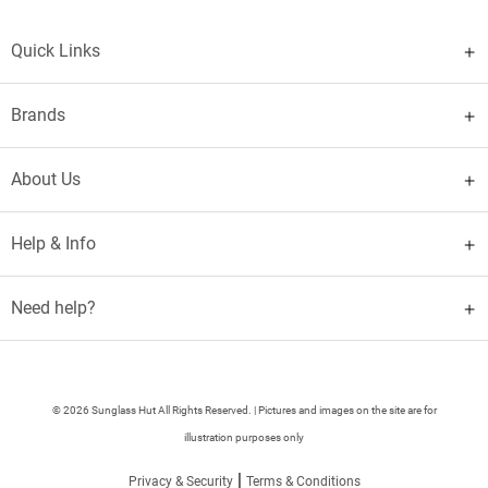
Quick Links
Brands
About Us
Help & Info
Need help?
© 2026 Sunglass Hut All Rights Reserved. | Pictures and images on the site are for
illustration purposes only
|
Privacy & Security
Terms & Conditions