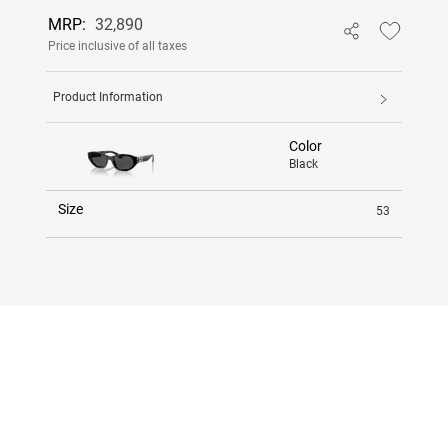
MRP:
32,890
Price inclusive of all taxes
Product Information
Color
Black
Size
53