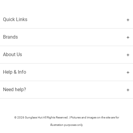
Quick Links
Brands
About Us
Help & Info
Need help?
© 2026 Sunglass Hut All Rights Reserved. | Pictures and images on the site are for
illustration purposes only