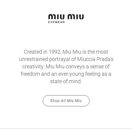
Created in 1992, Miu Miu is the most
unrestrained portrayal of Miuccia Prada's
creativity. Miu Miu conveys a sense of
freedom and an ever-young feeling as a
state of mind.
Shop All Miu Miu