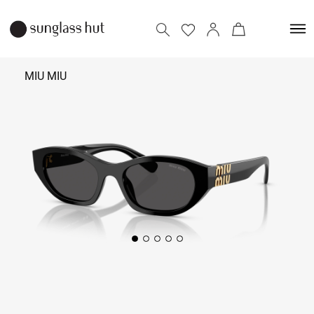
MIU MIU
32,890