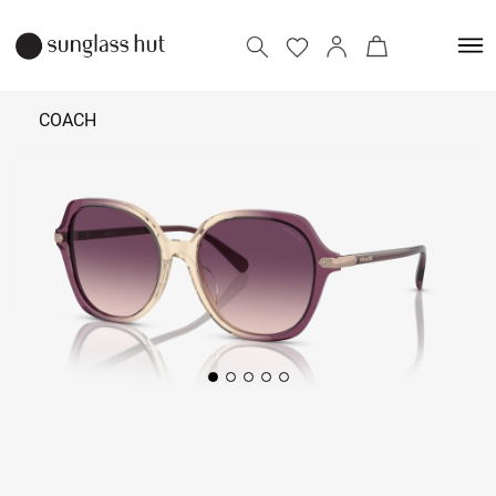
COACH
13,790