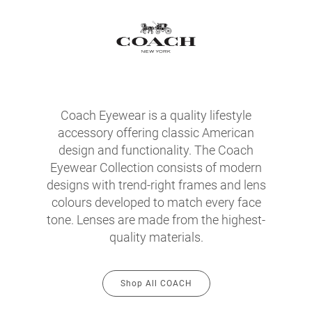
Coach Eyewear is a quality lifestyle
accessory offering classic American
design and functionality. The Coach
Eyewear Collection consists of modern
designs with trend-right frames and lens
colours developed to match every face
tone. Lenses are made from the highest-
quality materials.
Shop All COACH