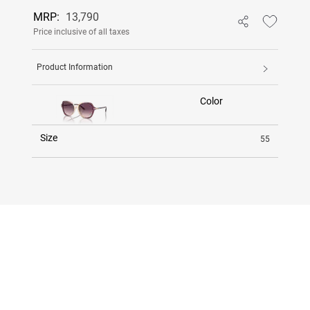
MRP:
13,790
Price inclusive of all taxes
Product Information
Color
Size
55