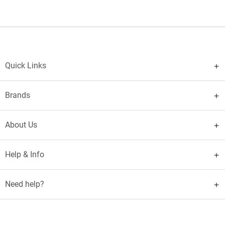
Quick Links
Brands
About Us
Help & Info
Need help?