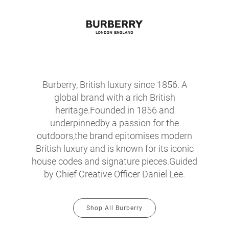
Burberry, British luxury since 1856. A
global brand with a rich British
heritage.Founded in 1856 and
underpinnedby a passion for the
outdoors,the brand epitomises modern
British luxury and is known for its iconic
house codes and signature pieces.Guided
by Chief Creative Officer Daniel Lee.
Shop All Burberry