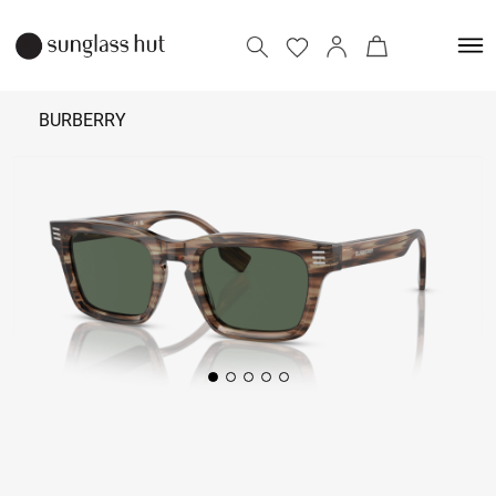
BURBERRY
₹
20,290