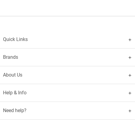
Quick Links
Brands
About Us
Help & Info
Need help?