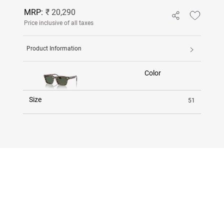
MRP:
₹ 20,290
Price inclusive of all taxes
Product Information
Color
Size
51