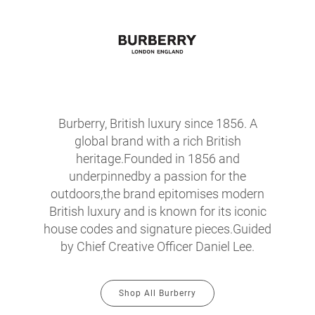
Burberry, British luxury since 1856. A
global brand with a rich British
heritage.Founded in 1856 and
underpinnedby a passion for the
outdoors,the brand epitomises modern
British luxury and is known for its iconic
house codes and signature pieces.Guided
by Chief Creative Officer Daniel Lee.
Shop All Burberry