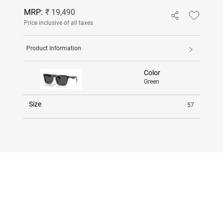
MRP:
₹ 19,490
Price inclusive of all taxes
Product Information
Color
Green
Size
57