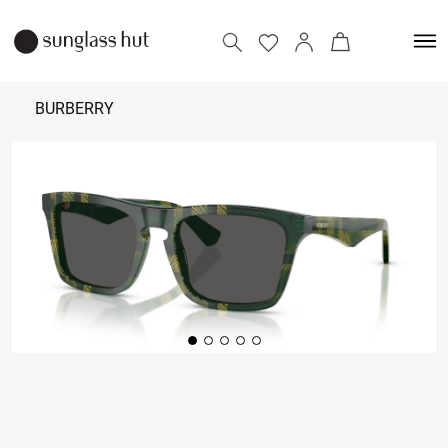
BURBERRY
₹
19,490