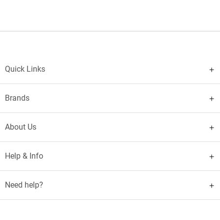
Quick Links
Brands
About Us
Help & Info
Need help?