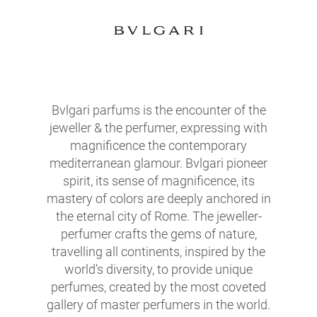
Bvlgari parfums is the encounter of the
jeweller & the perfumer, expressing with
magnificence the contemporary
mediterranean glamour. Bvlgari pioneer
spirit, its sense of magnificence, its
mastery of colors are deeply anchored in
the eternal city of Rome. The jeweller-
perfumer crafts the gems of nature,
travelling all continents, inspired by the
world’s diversity, to provide unique
perfumes, created by the most coveted
gallery of master perfumers in the world.