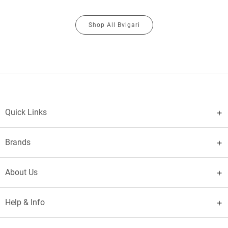
Shop All Bvlgari
Quick Links
Brands
About Us
Help & Info