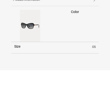
Color
Size
OS