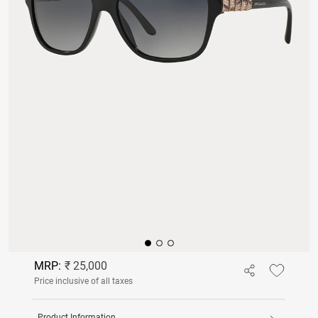
MRP:
₹ 25,000
Price inclusive of all taxes
Product Information