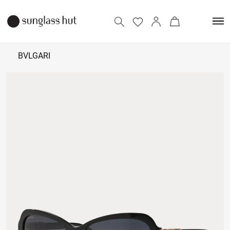
BVLGARI
₹
25,000