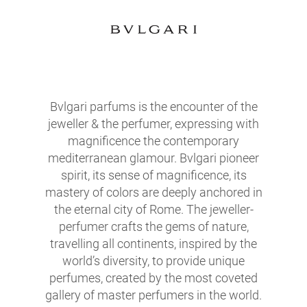
Bvlgari parfums is the encounter of the
jeweller & the perfumer, expressing with
magnificence the contemporary
mediterranean glamour. Bvlgari pioneer
spirit, its sense of magnificence, its
mastery of colors are deeply anchored in
the eternal city of Rome. The jeweller-
perfumer crafts the gems of nature,
travelling all continents, inspired by the
world’s diversity, to provide unique
perfumes, created by the most coveted
gallery of master perfumers in the world.