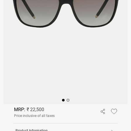
MRP:
₹ 22,500
Price inclusive of all taxes
Product Information