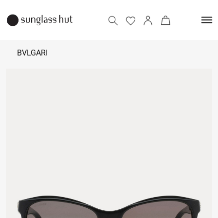
BVLGARI
₹
22,500