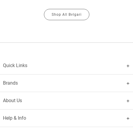
Shop All Bvlgari
Quick Links
Brands
About Us
Help & Info