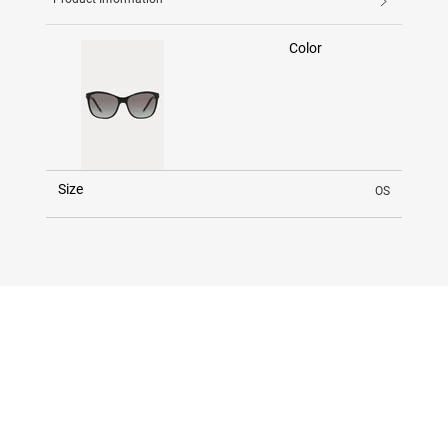
Color
Size
OS