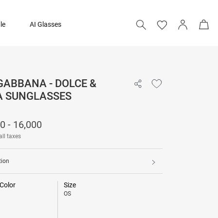
le
AI Glasses
GABBANA - DOLCE &
15,500 - 16,000
 SUNGLASSES
0 - 16,000
all taxes
tion
Color
Size
OS