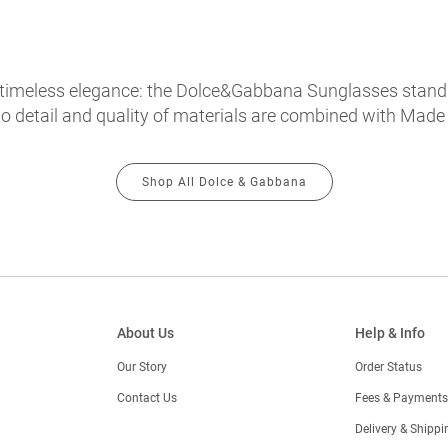
timeless elegance: the Dolce&Gabbana Sunglasses stand ou
o detail and quality of materials are combined with Made in
Shop All Dolce & Gabbana
About Us
Help & Info
Our Story
Order Status
Contact Us
Fees & Payments
)
Delivery & Shippi