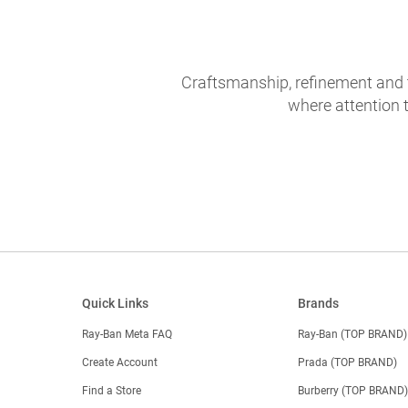
Craftsmanship, refinement and 
where attention t
Quick Links
Brands
Ray-Ban Meta FAQ
Ray-Ban (TOP BRAND)
Create Account
Prada (TOP BRAND)
Find a Store
Burberry (TOP BRAND