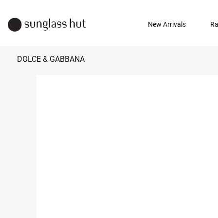
New Arrivals
Ra
DOLCE & GABBANA