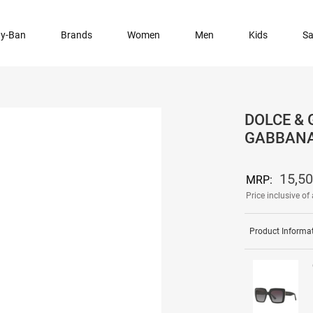
y-Ban
Brands
Women
Men
Kids
Sa
DOLCE & 
GABBANA
15,50
MRP:
Price inclusive of 
Product Informa