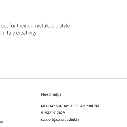
t for their unmistakable style,
 Italy creativity.
Need help?
MONDAY-SUNDAY: 10:00 AM-7:00 PM
919321412829
support@sunglasshut.in
ng