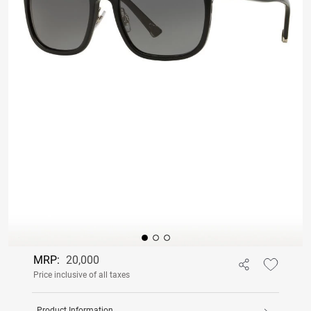
MRP:
20,000
Price inclusive of all taxes
Product Information