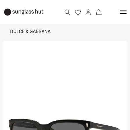
DOLCE & GABBANA
20,000