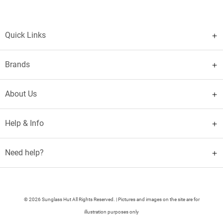
Quick Links
Brands
About Us
Help & Info
Need help?
© 2026 Sunglass Hut All Rights Reserved. | Pictures and images on the site are for
illustration purposes only