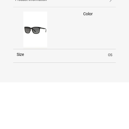
Color
Size
OS