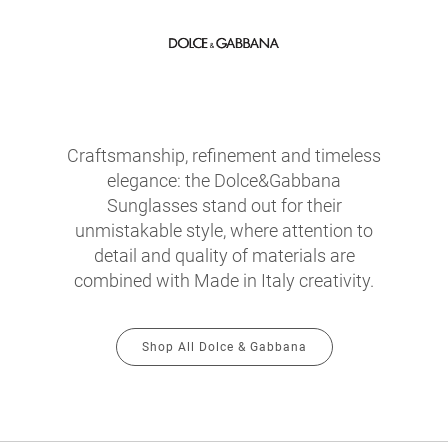
Craftsmanship, refinement and timeless
elegance: the Dolce&Gabbana
Sunglasses stand out for their
unmistakable style, where attention to
detail and quality of materials are
combined with Made in Italy creativity.
Shop All Dolce & Gabbana