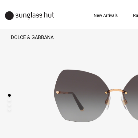
New Arrivals
Ra
DOLCE & GABBANA