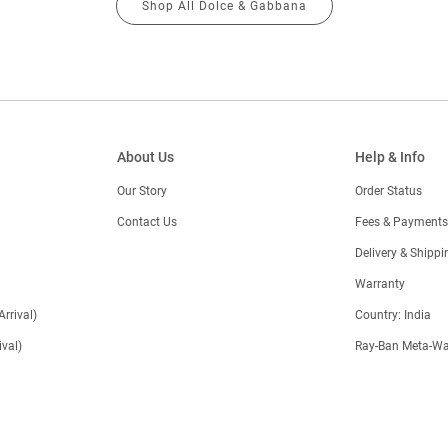
Shop All Dolce & Gabbana
About Us
Help & Info
Our Story
Order Status
Contact Us
Fees & Payments
)
Delivery & Shippi
Warranty
Arrival)
Country: India
val)
Ray-Ban Meta-Wa