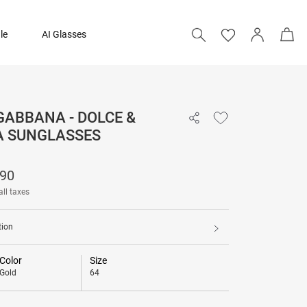
le
AI Glasses
GABBANA - DOLCE &
₹ 23,490
 SUNGLASSES
490
all taxes
tion
Color
Size
Gold
64