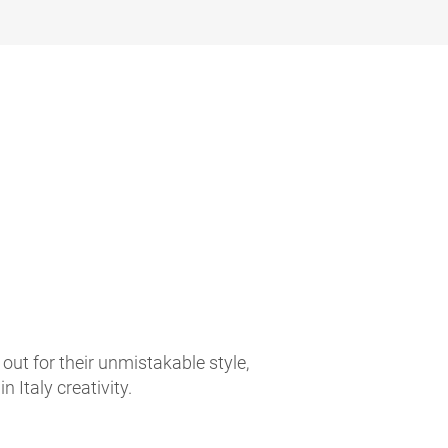
t for their unmistakable style,
 Italy creativity.