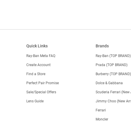
Quick Links
Brands
Ray-Ban Meta FAQ
Ray-Ban (TOP BRAND)
Create Account
Prada (TOP BRAND)
Find a Store
Burberry (TOP BRAND
Perfect Pair Promise
Dolce & Gabbana
Sale/Special Offers
Scuderia Ferrari (New 
Lens Guide
Jimmy Choo (New Arri
Ferrari
Moncler