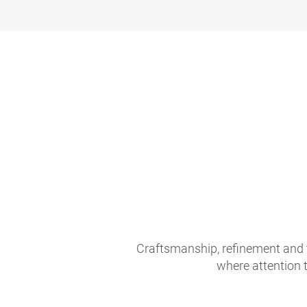
Craftsmanship, refinement and 
where attention t