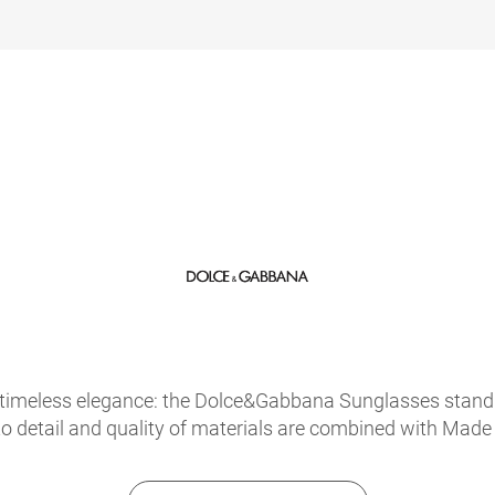
timeless elegance: the Dolce&Gabbana Sunglasses stand ou
o detail and quality of materials are combined with Made in