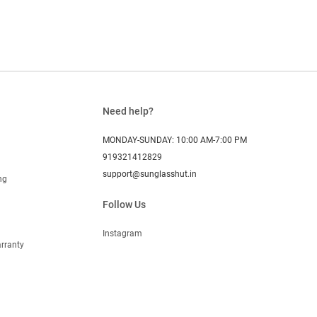
Need help?
MONDAY-SUNDAY: 10:00 AM-7:00 PM
919321412829
support@sunglasshut.in
ng
Follow Us
Instagram
rranty