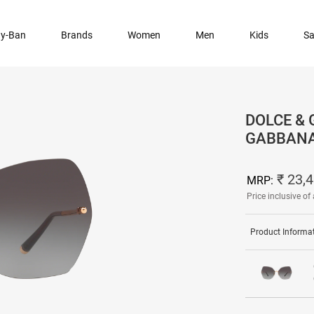
y-Ban
Brands
Women
Men
Kids
Sa
DOLCE & 
GABBANA
₹ 23,
MRP:
Price inclusive of 
Product Informa