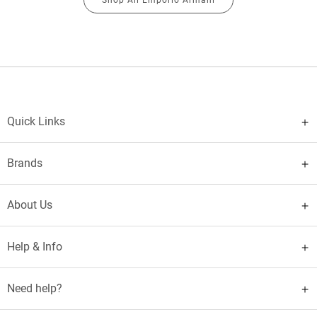
Quick Links
Brands
About Us
Help & Info
Need help?