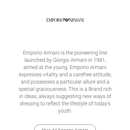
Emporio Armani is the pioneering line
launched by Giorgio Armani in 1981,
aimed at the young. Emporio Armani
expresses vitality and a carefree attitude,
and possesses a particular allure and a
special graciousness. This is a Brand rich
in ideas, always suggesting new ways of
dressing to reflect the lifestyle of today's
youth.
Shop All Emporio Armani