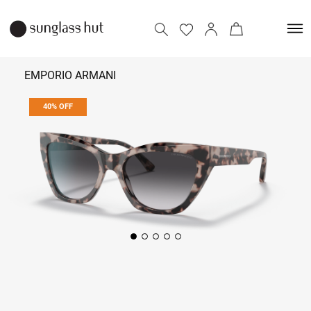
EMPORIO ARMANI
40% OFF
7,134
11,890
Add to bag