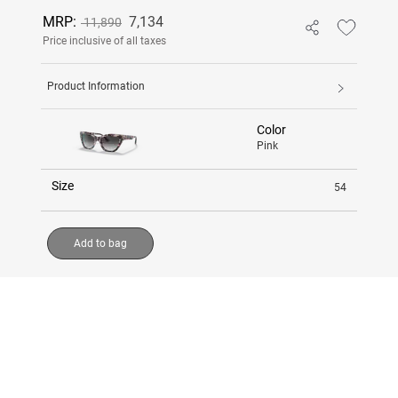
MRP:
7,134
11,890
Price inclusive of all taxes
Product Information
Color
Pink
Size
54
Add to bag