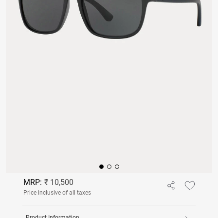
MRP:
₹ 10,500
Price inclusive of all taxes
Product Information