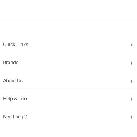
Quick Links
Brands
About Us
Help & Info
Need help?