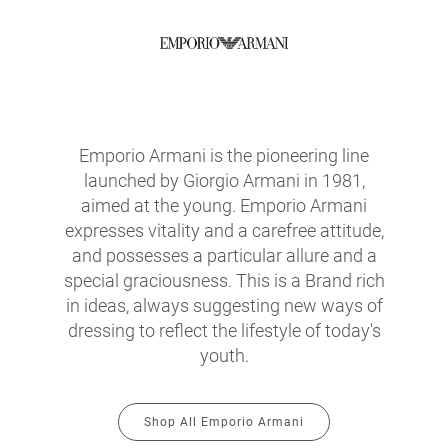
Emporio Armani is the pioneering line
launched by Giorgio Armani in 1981,
aimed at the young. Emporio Armani
expresses vitality and a carefree attitude,
and possesses a particular allure and a
special graciousness. This is a Brand rich
in ideas, always suggesting new ways of
dressing to reflect the lifestyle of today's
youth.
Shop All Emporio Armani