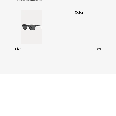
Color
Size
OS