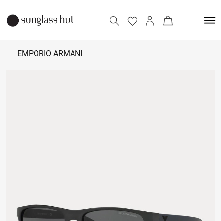
EMPORIO ARMANI
₹
10,500