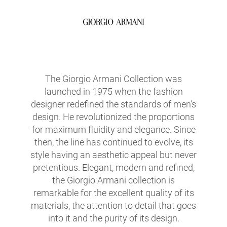
The Giorgio Armani Collection was
launched in 1975 when the fashion
designer redefined the standards of men's
design. He revolutionized the proportions
for maximum fluidity and elegance. Since
then, the line has continued to evolve, its
style having an aesthetic appeal but never
pretentious. Elegant, modern and refined,
the Giorgio Armani collection is
remarkable for the excellent quality of its
materials, the attention to detail that goes
into it and the purity of its design.