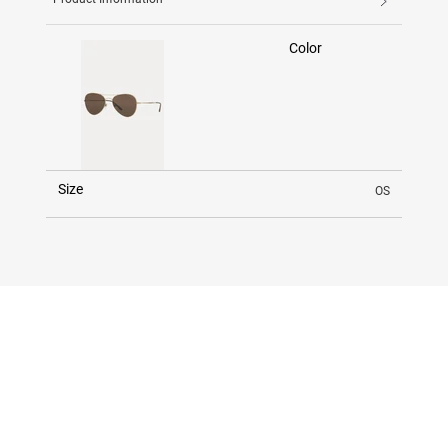
Color
Size
OS