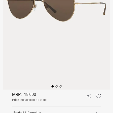
MRP:
18,000
Price inclusive of all taxes
Product Information