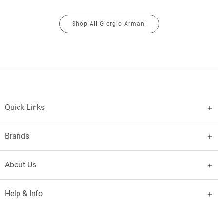
Shop All Giorgio Armani
Quick Links
Brands
About Us
Help & Info