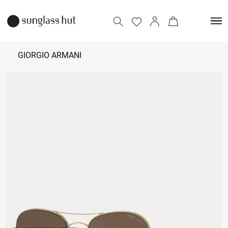
GIORGIO ARMANI
18,000