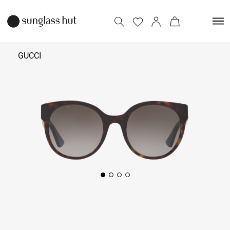
GUCCI
₹
20,000