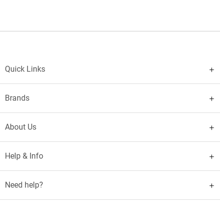
Quick Links
Brands
About Us
Help & Info
Need help?