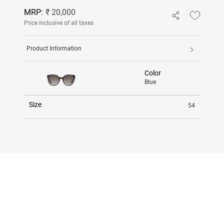
MRP:
₹ 20,000
Price inclusive of all taxes
Product Information
Color
Blue
Size
54