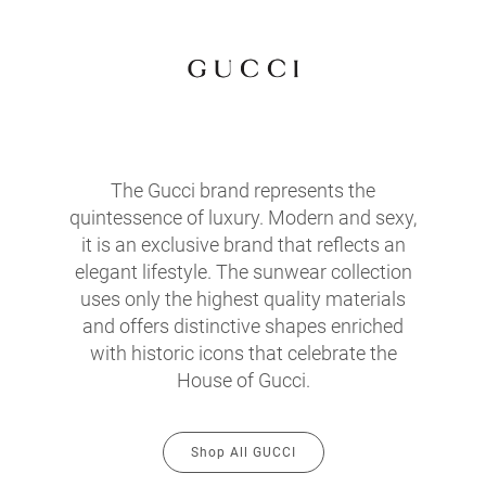
The Gucci brand represents the
quintessence of luxury. Modern and sexy,
it is an exclusive brand that reflects an
elegant lifestyle. The sunwear collection
uses only the highest quality materials
and offers distinctive shapes enriched
with historic icons that celebrate the
House of Gucci.
Shop All GUCCI