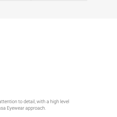
ntion to detail, with a high level
Rossa Eyewear approach.