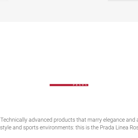
Technically advanced products that marry elegance and atte
festyle and sports environments: this is the Prada Linea 