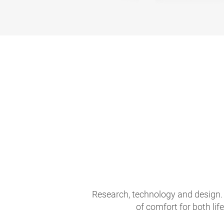
Research, technology and design. 
of comfort for both li