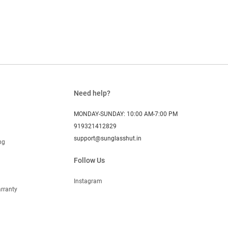
Need help?
MONDAY-SUNDAY: 10:00 AM-7:00 PM
919321412829
support@sunglasshut.in
ng
Follow Us
Instagram
rranty