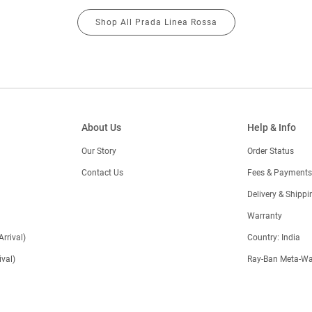
Shop All Prada Linea Rossa
About Us
Help & Info
Our Story
Order Status
Contact Us
Fees & Payments
)
Delivery & Shippi
Warranty
Arrival)
Country: India
val)
Ray-Ban Meta-Wa