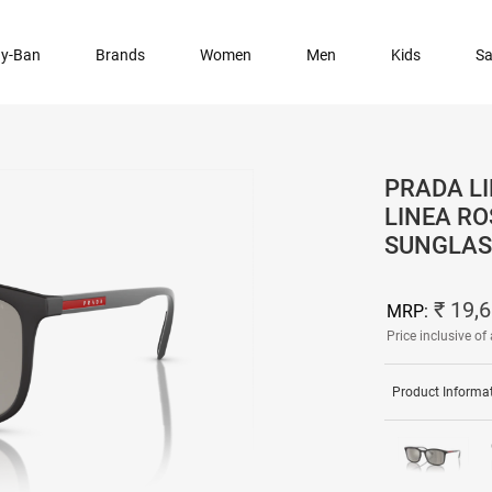
y-Ban
Brands
Women
Men
Kids
Sa
PRADA LI
LINEA R
SUNGLAS
₹ 19,
MRP:
Price inclusive of 
Product Informa