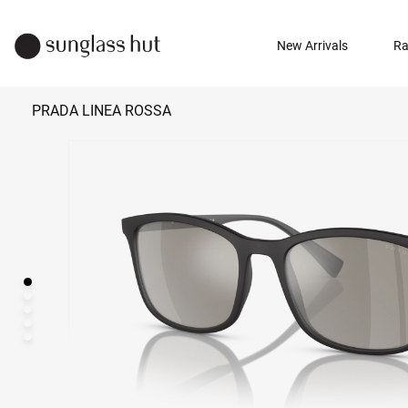
New Arrivals
Ra
PRADA LINEA ROSSA