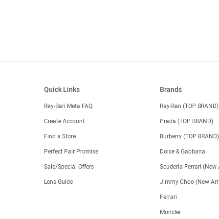
Quick Links
Brands
Ray-Ban Meta FAQ
Ray-Ban (TOP BRAND)
Create Account
Prada (TOP BRAND)
Find a Store
Burberry (TOP BRAND
Perfect Pair Promise
Dolce & Gabbana
Sale/Special Offers
Scuderia Ferrari (New 
Lens Guide
Jimmy Choo (New Arri
Ferrari
Moncler