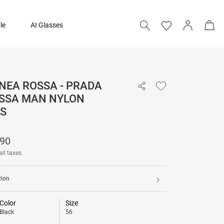
le
AI Glasses
NEA ROSSA - PRADA
₹ 19,690
OSSA MAN NYLON
S
690
all taxes
tion
Color
Size
Black
56