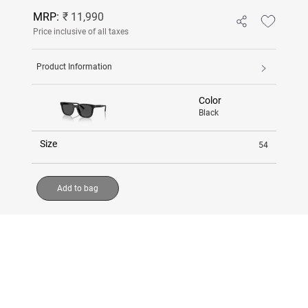
MRP:
₹ 11,990
Price inclusive of all taxes
Product Information
Color
Black
Size
54
Add to bag