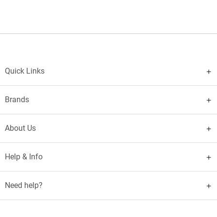
Quick Links
Brands
About Us
Help & Info
Need help?