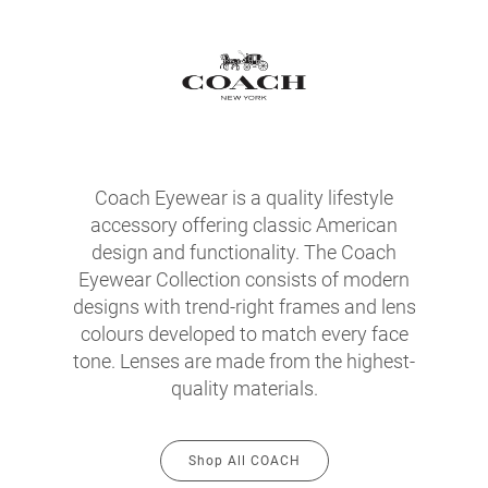
Coach Eyewear is a quality lifestyle
accessory offering classic American
design and functionality. The Coach
Eyewear Collection consists of modern
designs with trend-right frames and lens
colours developed to match every face
tone. Lenses are made from the highest-
quality materials.
Shop All COACH