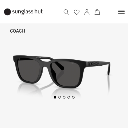
COACH
₹ 11,990
Add to bag