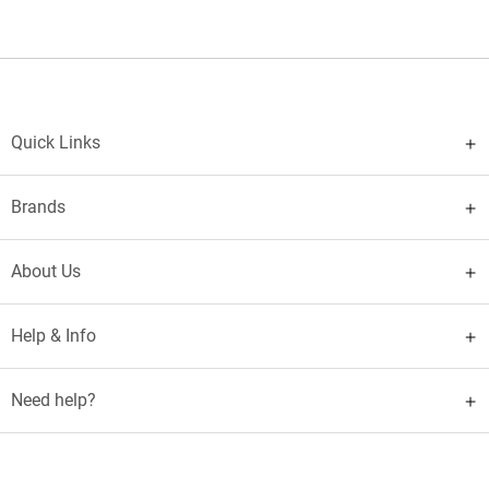
Quick Links
Brands
About Us
Help & Info
Need help?