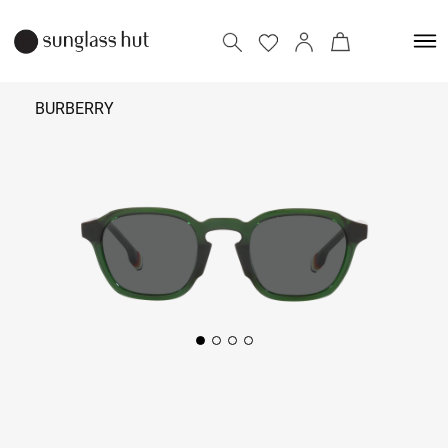
BURBERRY
₹
16,790