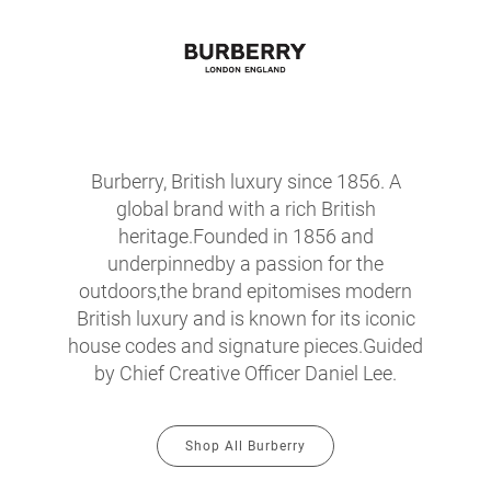
Burberry, British luxury since 1856. A
global brand with a rich British
heritage.Founded in 1856 and
underpinnedby a passion for the
outdoors,the brand epitomises modern
British luxury and is known for its iconic
house codes and signature pieces.Guided
by Chief Creative Officer Daniel Lee.
Shop All Burberry