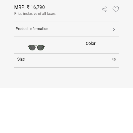
MRP:
₹ 16,790
Price inclusive of all taxes
Product Information
Color
Size
49