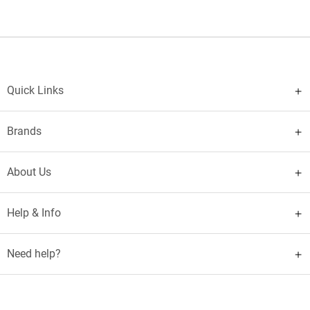
Quick Links
Brands
About Us
Help & Info
Need help?