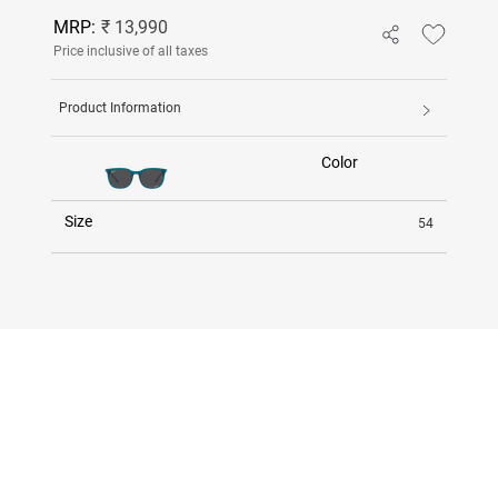
MRP:
₹ 13,990
Price inclusive of all taxes
Product Information
Color
Size
54