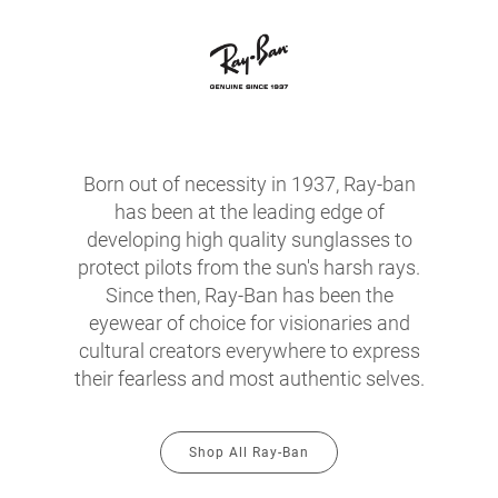
Born out of necessity in 1937, Ray-ban
has been at the leading edge of
developing high quality sunglasses to
protect pilots from the sun's harsh rays.
Since then, Ray-Ban has been the
eyewear of choice for visionaries and
cultural creators everywhere to express
their fearless and most authentic selves.
Shop All Ray-Ban