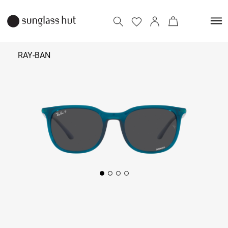
RAY-BAN
₹
13,990