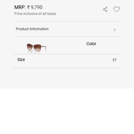
MRP:
₹ 9,790
Price inclusive of all taxes
Product Information
Color
Size
57