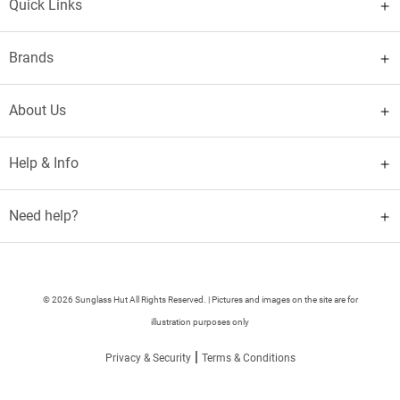
Quick Links
Brands
About Us
Help & Info
Need help?
© 2026 Sunglass Hut All Rights Reserved. | Pictures and images on the site are for
illustration purposes only
|
Privacy & Security
Terms & Conditions