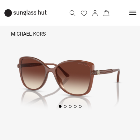
MICHAEL KORS
₹
9,790