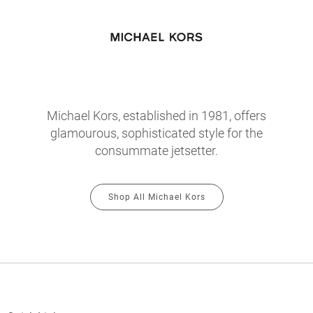
Michael Kors, established in 1981, offers
glamourous, sophisticated style for the
consummate jetsetter.
Shop All Michael Kors