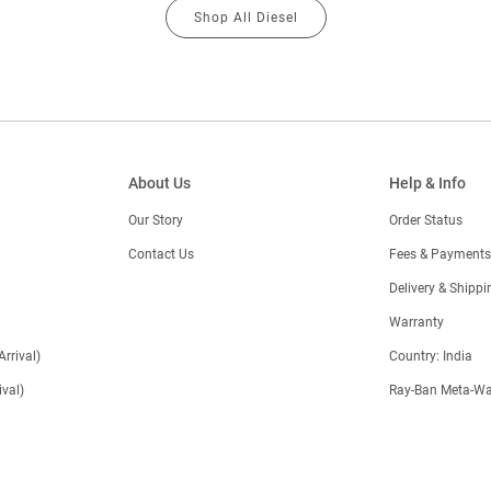
Shop All Diesel
About Us
Help & Info
Our Story
Order Status
Contact Us
Fees & Payments
)
Delivery & Shippi
Warranty
Arrival)
Country: India
val)
Ray-Ban Meta-Wa