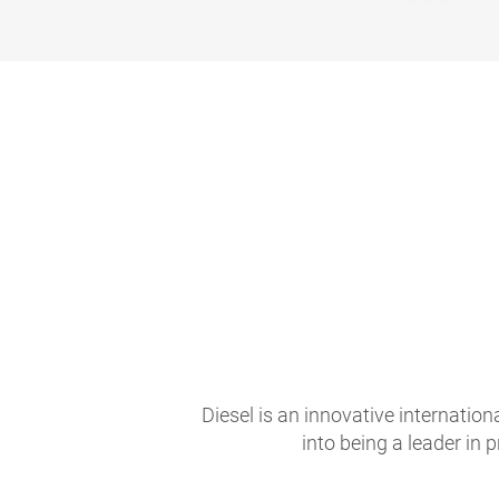
Diesel is an innovative internati
into being a leader in 