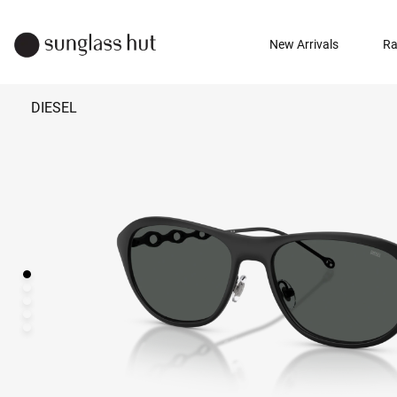
New Arrivals
Ra
DIESEL