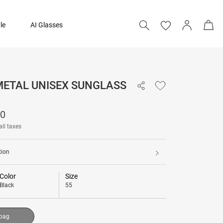
le
AI Glasses
 METAL UNISEX SUNGLASS
17,790
90
Add to bag
all taxes
tion
Color
Size
Black
55
 bag