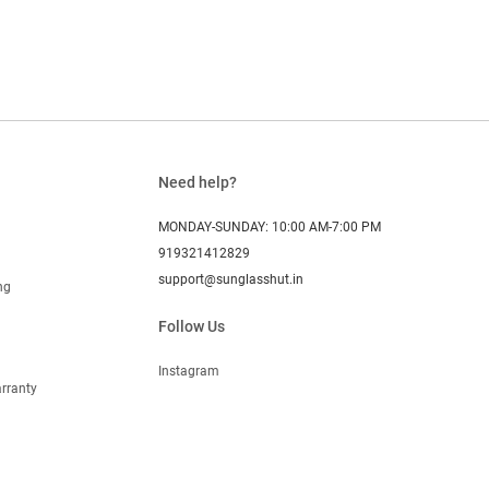
Need help?
MONDAY-SUNDAY: 10:00 AM-7:00 PM
919321412829
support@sunglasshut.in
ng
Follow Us
Instagram
rranty