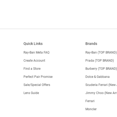
Quick Links
Brands
Ray-Ban Meta FAQ
Ray-Ban (TOP BRAND)
Create Account
Prada (TOP BRAND)
Find a Store
Burberry (TOP BRAND
Perfect Pair Promise
Dolce & Gabbana
Sale/Special Offers
Scuderia Ferrari (New 
Lens Guide
Jimmy Choo (New Arri
Ferrari
Moncler