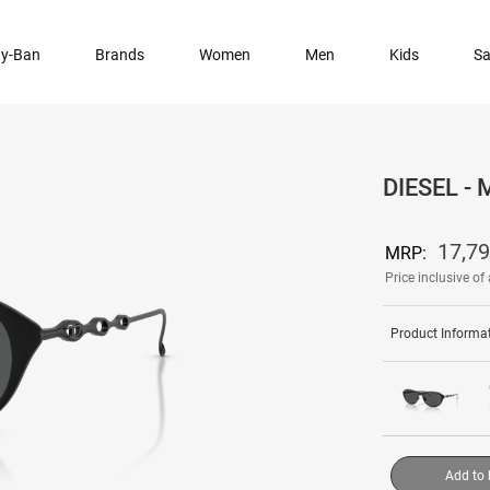
y-Ban
Brands
Women
Men
Kids
Sa
DIESEL -
17,7
MRP:
Price inclusive of 
Product Informa
Add to