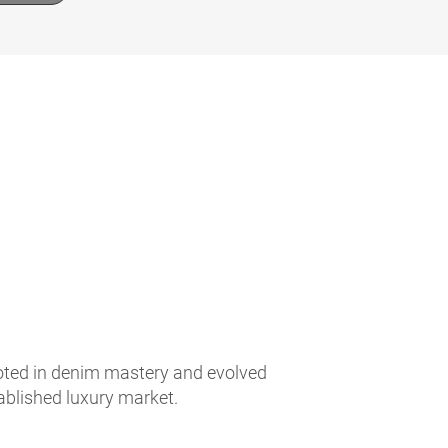
ooted in denim mastery and evolved
tablished luxury market.