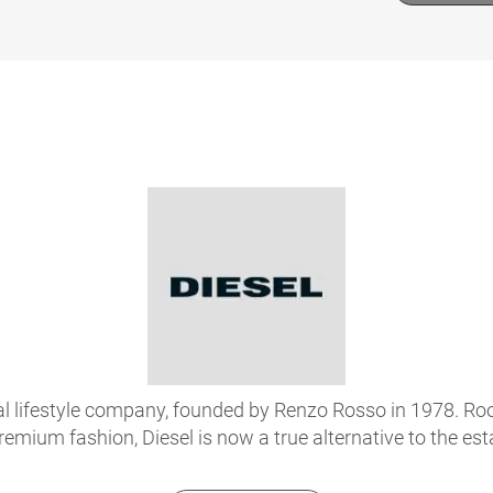
onal lifestyle company, founded by Renzo Rosso in 1978. R
premium fashion, Diesel is now a true alternative to the es