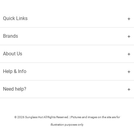
Quick Links
Brands
About Us
Help & Info
Need help?
© 2026 Sunglass Hut All Rights Reserved. | Pictures and images on the site are for
illustration purposes only