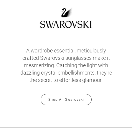
A wardrobe essential, meticulously
crafted Swarovski sunglasses make it
mesmerizing. Catching the light with
dazzling crystal embellishments, they're
the secret to effortless glamour.
Shop All Swarovski