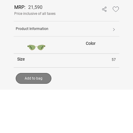
MRP:
21,590
Price inclusive of all taxes
Product Information
Color
Size
57
Add to bag