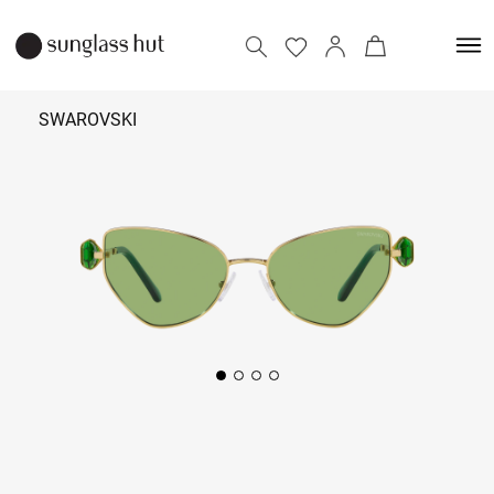
SWAROVSKI
21,590
Add to bag