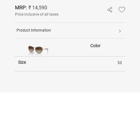
MRP:
₹ 14,590
Price inclusive of all taxes
Product Information
Color
Size
53