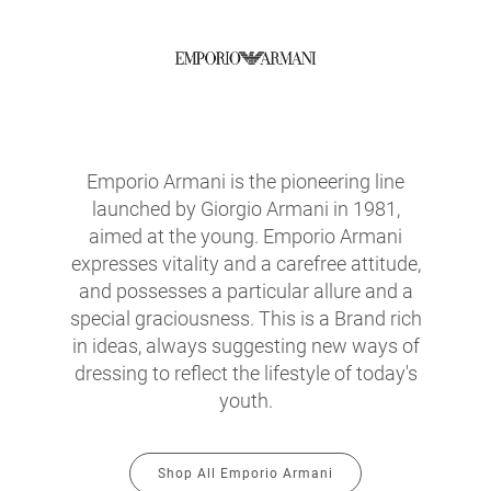
Emporio Armani is the pioneering line
launched by Giorgio Armani in 1981,
aimed at the young. Emporio Armani
expresses vitality and a carefree attitude,
and possesses a particular allure and a
special graciousness. This is a Brand rich
in ideas, always suggesting new ways of
dressing to reflect the lifestyle of today's
youth.
Shop All Emporio Armani