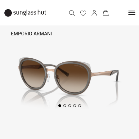
EMPORIO ARMANI
₹
14,590