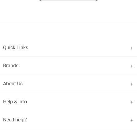
Quick Links
Brands
About Us
Help & Info
Need help?