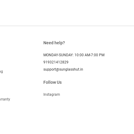
Need help?
MONDAY-SUNDAY: 10:00 AM-7:00 PM
919321412829
support@sunglasshut.in
ng
Follow Us
Instagram
rranty