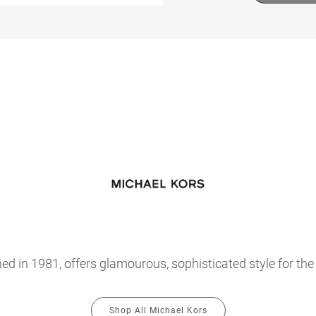
hed in 1981, offers glamourous, sophisticated style for th
Shop All Michael Kors