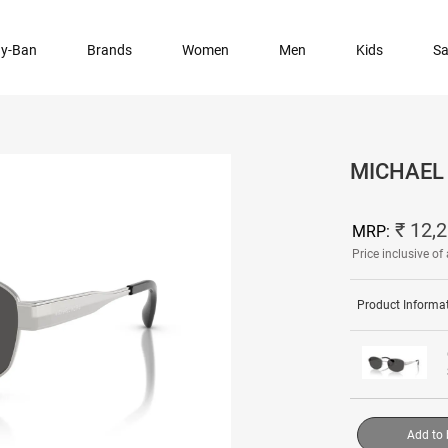
y-Ban
Brands
Women
Men
Kids
Sa
MICHAEL 
₹ 12,
MRP:
Price inclusive of 
Product Informa
Add to