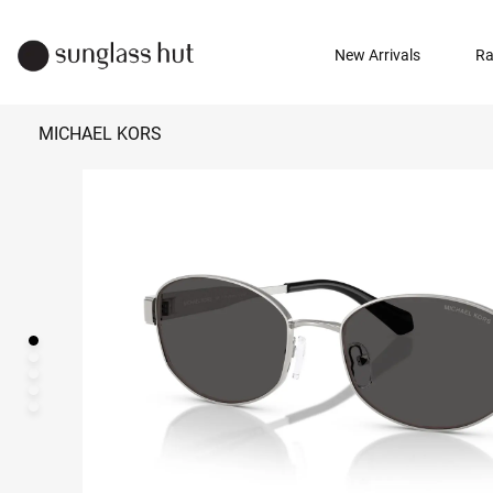
New Arrivals
Ra
MICHAEL KORS