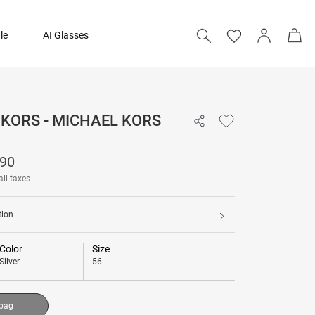
le
AI Glasses
KORS - MICHAEL KORS
₹ 12,290
290
Add to bag
all taxes
tion
Color
Size
Silver
56
 bag