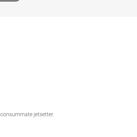
e consummate jetsetter.