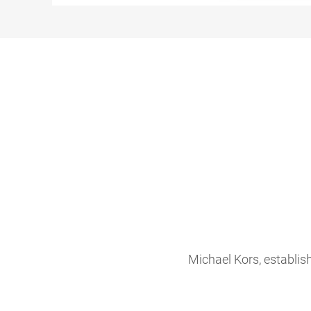
Michael Kors, establis