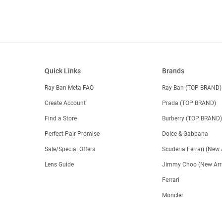
Quick Links
Brands
Ray-Ban Meta FAQ
Ray-Ban (TOP BRAND)
Create Account
Prada (TOP BRAND)
Find a Store
Burberry (TOP BRAND
Perfect Pair Promise
Dolce & Gabbana
Sale/Special Offers
Scuderia Ferrari (New 
Lens Guide
Jimmy Choo (New Arri
Ferrari
Moncler