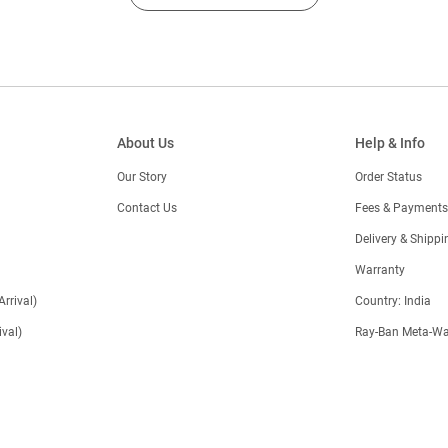
About Us
Help & Info
Our Story
Order Status
Contact Us
Fees & Payments
)
Delivery & Shippi
Warranty
Arrival)
Country: India
val)
Ray-Ban Meta-Wa