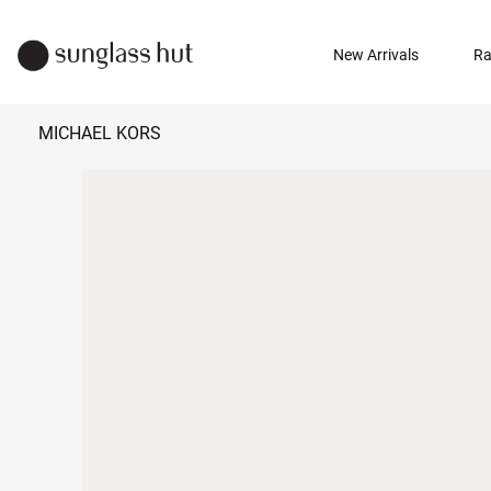
New Arrivals
Ra
MICHAEL KORS