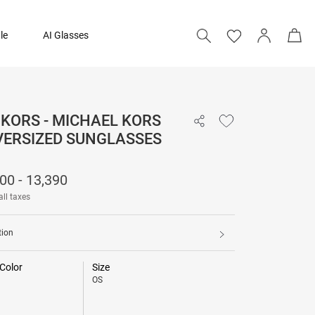
le
AI Glasses
KORS - MICHAEL KORS
₹ 12,500 - 13,390
VERSIZED SUNGLASSES
00 - 13,390
all taxes
tion
Color
Size
OS