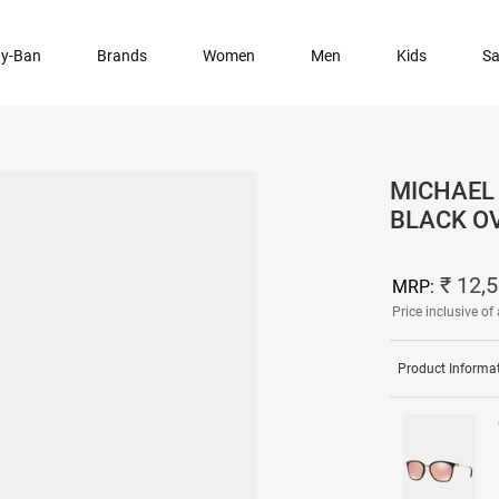
y-Ban
Brands
Women
Men
Kids
Sa
MICHAEL 
BLACK O
₹ 12,5
MRP:
Price inclusive of 
Product Informa