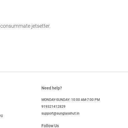
e consummate jetsetter.
Need help?
MONDAY-SUNDAY: 10:00 AM-7:00 PM
919321412829
support@sunglasshut.in
ng
Follow Us