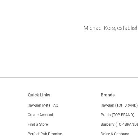
Michael Kors, establis
Quick Links
Brands
Ray-Ban Meta FAQ
Ray-Ban (TOP BRAND)
Create Account
Prada (TOP BRAND)
Find a Store
Burberry (TOP BRAND
Perfect Pair Promise
Dolce & Gabbana