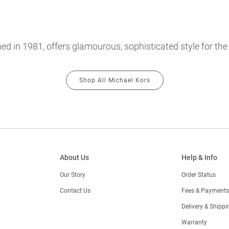
hed in 1981, offers glamourous, sophisticated style for th
Shop All Michael Kors
About Us
Help & Info
Our Story
Order Status
Contact Us
Fees & Payments
)
Delivery & Shippi
Warranty