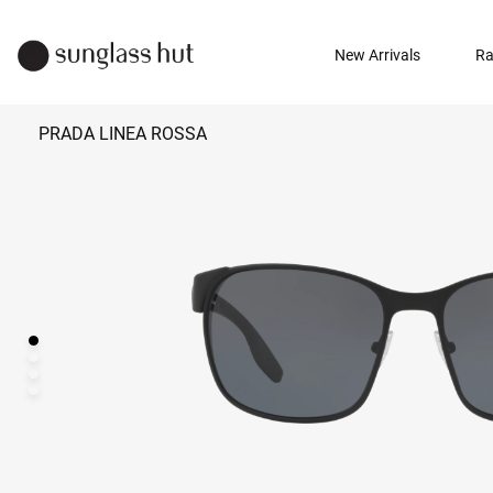
New Arrivals
Ra
PRADA LINEA ROSSA