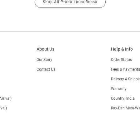
Shop All Prada Linea Rossa
About Us
Help & Info
Our Story
Order Status
Contact Us
Fees & Payments
)
Delivery & Shippi
Warranty
Arrival)
Country: India
val)
Ray-Ban Meta-Wa