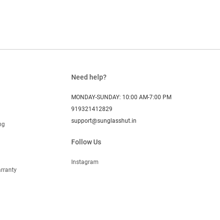
Need help?
MONDAY-SUNDAY: 10:00 AM-7:00 PM
919321412829
support@sunglasshut.in
ng
Follow Us
Instagram
rranty