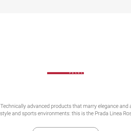
Technically advanced products that marry elegance and atte
festyle and sports environments: this is the Prada Linea 