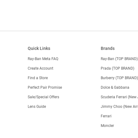
Quick Links
Brands
Ray-Ban Meta FAQ
Ray-Ban (TOP BRAND)
Create Account
Prada (TOP BRAND)
Find a Store
Burberry (TOP BRAND
Perfect Pair Promise
Dolce & Gabbana
Sale/Special Offers
Scuderia Ferrari (New 
Lens Guide
Jimmy Choo (New Arri
Ferrari
Moncler