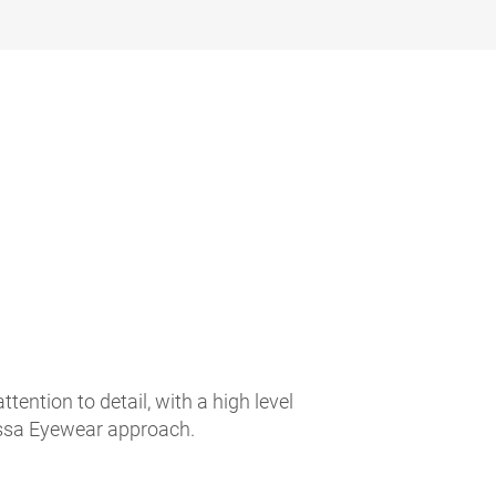
ntion to detail, with a high level
Rossa Eyewear approach.