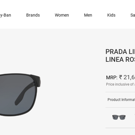
y-Ban
Brands
Women
Men
Kids
Sa
PRADA LI
LINEA R
₹ 21,
MRP:
Price inclusive of 
Product Informa