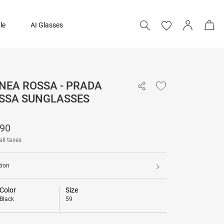
le
AI Glasses
NEA ROSSA - PRADA
₹ 21,690
OSSA SUNGLASSES
690
all taxes
tion
Color
Size
Black
59