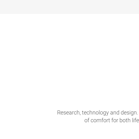
Research, technology and design. 
of comfort for both li