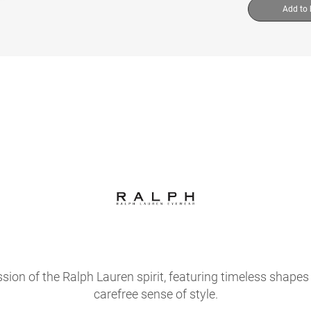
Add to
sion of the Ralph Lauren spirit, featuring timeless shapes 
carefree sense of style.