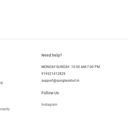
Need help?
MONDAY-SUNDAY: 10:00 AM-7:00 PM
919321412829
support@sunglasshut.in
ng
Follow Us
Instagram
rranty