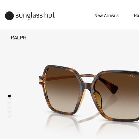
New Arrivals
Ra
RALPH