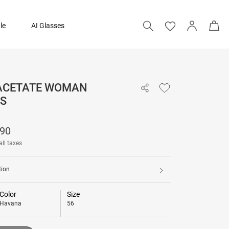
le
AI Glasses
 ACETATE WOMAN
₹ 12,390
S
Add to bag
390
all taxes
tion
Color
Size
Havana
56