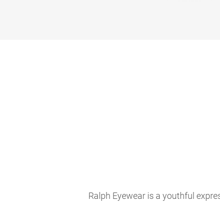
Ralph Eyewear is a youthful expres