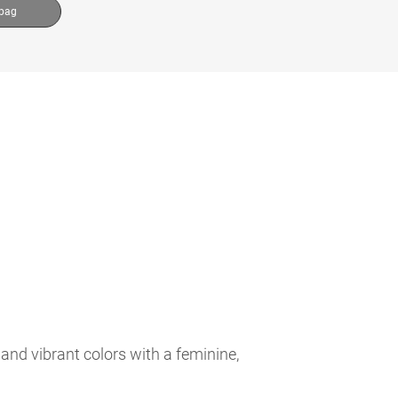
 bag
and vibrant colors with a feminine,