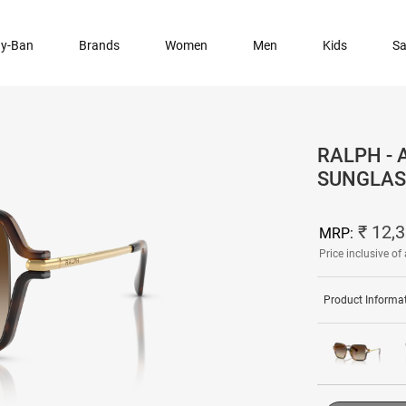
y-Ban
Brands
Women
Men
Kids
Sa
RALPH -
SUNGLAS
₹ 12,
MRP:
Price inclusive of 
Product Informa