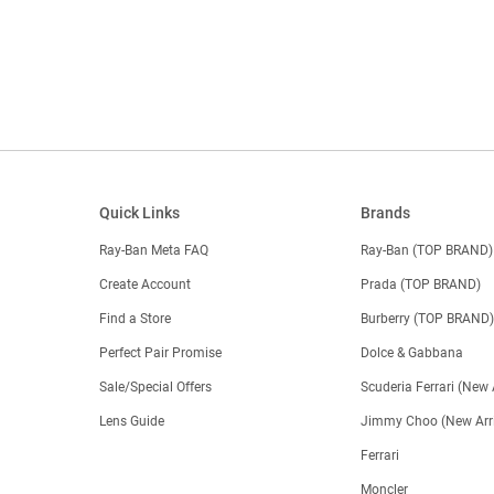
Quick Links
Brands
Ray-Ban Meta FAQ
Ray-Ban (TOP BRAND)
Create Account
Prada (TOP BRAND)
Find a Store
Burberry (TOP BRAND
Perfect Pair Promise
Dolce & Gabbana
Sale/Special Offers
Scuderia Ferrari (New 
Lens Guide
Jimmy Choo (New Arri
Ferrari
Moncler