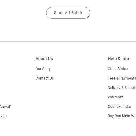
Shop All Ralph
About Us
Help & Info
Our Story
Order Status
Contact Us
Fees & Payments
)
Delivery & Shippi
Warranty
Arrival)
Country: India
val)
Ray-Ban Meta-Wa