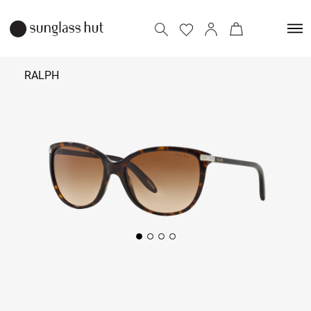
RALPH
₹ 9,290
Add to bag