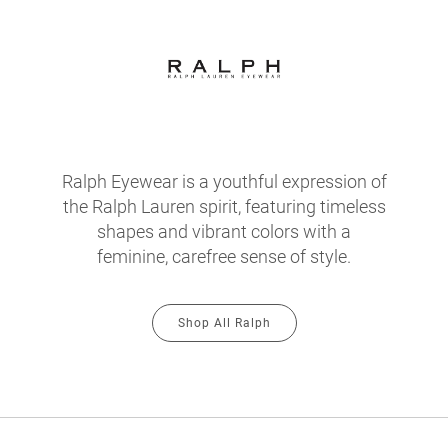
Ralph Eyewear is a youthful expression of
the Ralph Lauren spirit, featuring timeless
shapes and vibrant colors with a
feminine, carefree sense of style.
Shop All Ralph