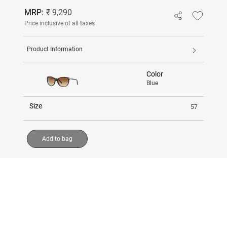
MRP:
₹ 9,290
Price inclusive of all taxes
Product Information
Color
Blue
Size
57
Add to bag