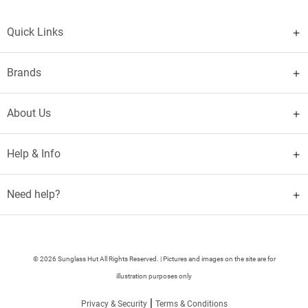
Quick Links
Brands
About Us
Help & Info
Need help?
© 2026 Sunglass Hut All Rights Reserved. | Pictures and images on the site are for
illustration purposes only
|
Privacy & Security
Terms & Conditions