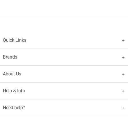
Quick Links
Brands
About Us
Help & Info
Need help?