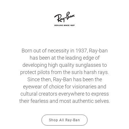
Born out of necessity in 1937, Ray-ban
has been at the leading edge of
developing high quality sunglasses to
protect pilots from the sun's harsh rays.
Since then, Ray-Ban has been the
eyewear of choice for visionaries and
cultural creators everywhere to express
their fearless and most authentic selves.
Shop All Ray-Ban