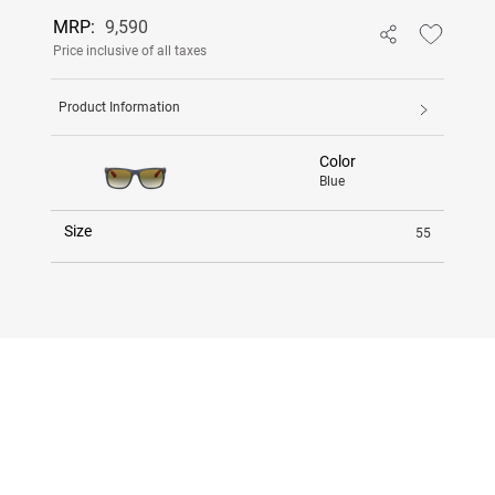
MRP:
9,590
Price inclusive of all taxes
Product Information
Color
Blue
Size
55