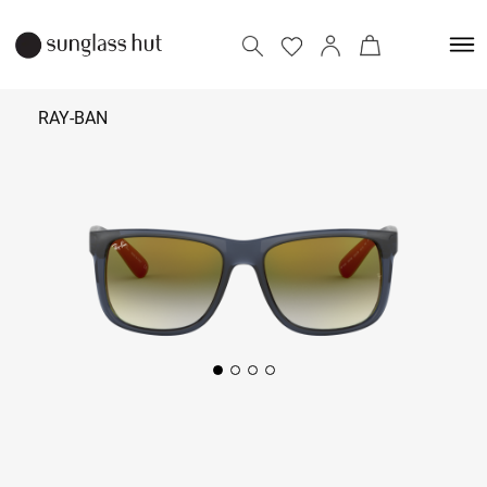
RAY-BAN
9,590